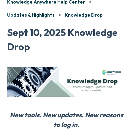
Knowledge Anywhere Help Center
Updates & Highlights
Knowledge Drop
Sept 10, 2025 Knowledge
Drop
New tools. New updates. New reasons
to log in.