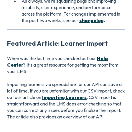
As always, we’re squashing bugs and improving
reliability, user experience, and performance
across the platform. For changes implemented in
the past two weeks, see our
changelog
.
Featured Article: Learner Import
When was the last time you checked out our
Help
Center
? It's a great resource for getting the most from
your LMS.
Importing learners via spreadsheet or our API can save a
lot of time. If you are unfamiliar with our CSV import, check
out our article on
Importing Learners
. CSV import is
straightforward and the LMS does error checking so that
you can correct any issues before you finalize the import.
The article also provides an overview of our API.