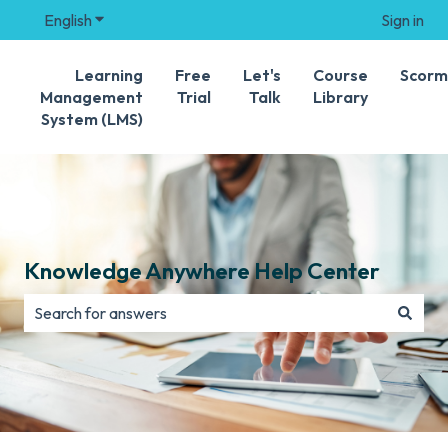
English
Show submenu for translations
Sign in
Learning
Free
Let's
Course
Scorm
Management
Trial
Talk
Library
System (LMS)
Knowledge Anywhere Help Center
There are no suggestions because the search field is e