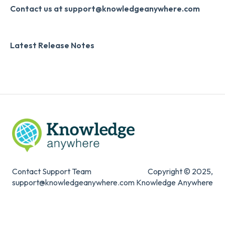
Systems & Security
Contact us at support@knowledgeanywhere.com
Latest Release Notes
Contact Support Team
Copyright © 2025,
support@knowledgeanywhere.com
Knowledge Anywhere