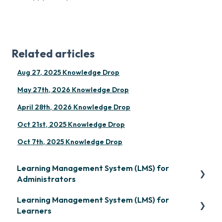
Related articles
Aug 27, 2025 Knowledge Drop
May 27th, 2026 Knowledge Drop
April 28th, 2026 Knowledge Drop
Oct 21st, 2025 Knowledge Drop
Oct 7th, 2025 Knowledge Drop
Learning Management System (LMS) for
Administrators
Learning Management System (LMS) for
Frequently Asked Questions
Learners
Getting Started