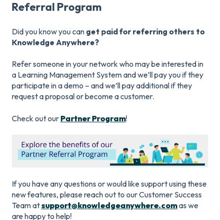
Referral Program
Did you know you can
get paid for referring others to
Knowledge Anywhere?
Refer someone in your network who may be interested in
a Learning Management System and we’ll pay you if they
participate in a demo – and we’ll pay additional if they
request a proposal or become a customer.
Check out our
Partner Program
!
If you have any questions or would like support using these
new features, please reach out to our Customer Success
Team at
support@knowledgeanywhere.com
as we
are happy to help!