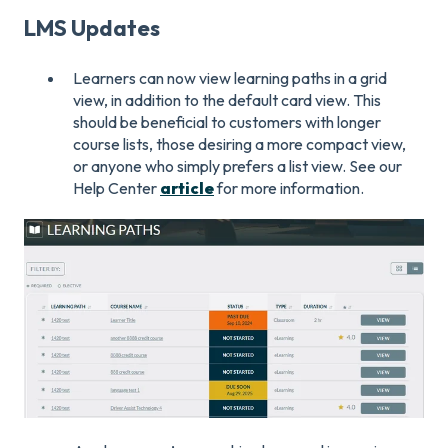
LMS Updates
Learners can now view learning paths in a grid
view, in addition to the default card view. This
should be beneficial to customers with longer
course lists, those desiring a more compact view,
or anyone who simply prefers a list view. See our
Help Center
article
for more information.