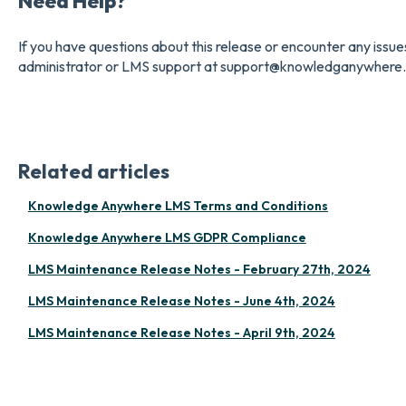
Need Help?
If you have questions about this release or encounter any issu
administrator or LMS support at support@knowledganywhere
Related articles
Knowledge Anywhere LMS Terms and Conditions
Knowledge Anywhere LMS GDPR Compliance
LMS Maintenance Release Notes - February 27th, 2024
LMS Maintenance Release Notes - June 4th, 2024
LMS Maintenance Release Notes - April 9th, 2024