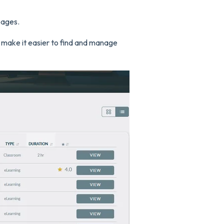
pages.
 make it easier to find and manage