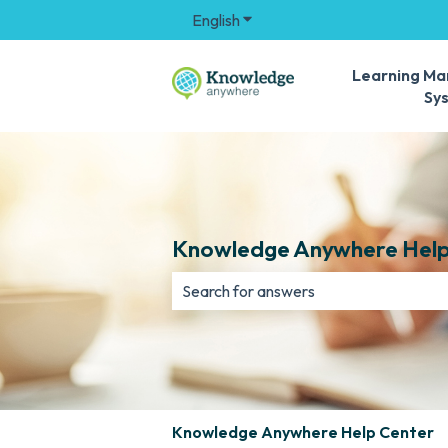
English
Show submenu for translation
Learning M
Sy
Knowledge Anywhere Help
There are no suggestions because th
Knowledge Anywhere Help Center