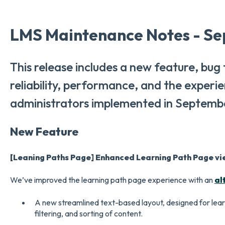
LMS Maintenance Notes - Se
This release includes a new feature, bug
reliability, performance, and the experi
administrators implemented in Septemb
New Feature
[Leaning Paths Page] Enhanced Learning Path Page vi
We’ve improved the learning path page experience with an
al
A new streamlined text-based layout, designed for lear
filtering, and sorting of content.