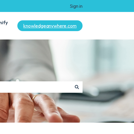
Sign in
mify
knowledgeanywhere.com