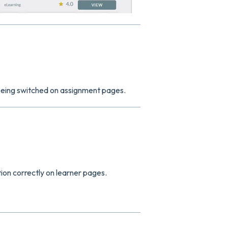
 being switched on assignment pages.
tion correctly on learner pages.