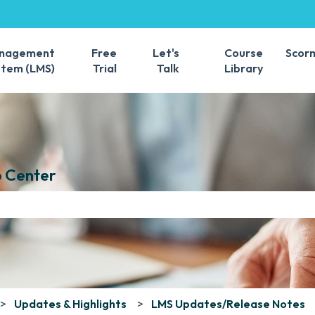
s
anagement
Free
Let's
Course
Scor
stem (LMS)
Trial
Talk
Library
 Center
e search field is empty.
Updates & Highlights
LMS Updates/Release Notes