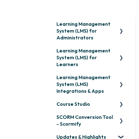
Learning Management
System (LMS) for
Administrators
Learning Management
Frequently Asked
System (LMS) for
Questions
Learners
Getting Started
Learning Management
Signing in & Managing
Organization Setup
System (LMS)
Passwords
Integrations & Apps
Content Development:
Managing Your LMS
Creation
Course Studio
Training Curriculum
OpenSesame
Content Development:
SCORM Conversion Tool
LinkedIn Learning
Overview
Organization &
- Scormify
Assignment
Microsoft Teams
Course Creation
Updates & Highlights
Scormify