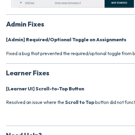
Admin Fixes
[Admin] Required/Optional Toggle on Assignments
Fixed a bug that prevented the required/optional toggle from
Learner Fixes
[Learner UI] Scroll-to-Top Button
Resolved an issue where the
Scroll to Top
button did not func