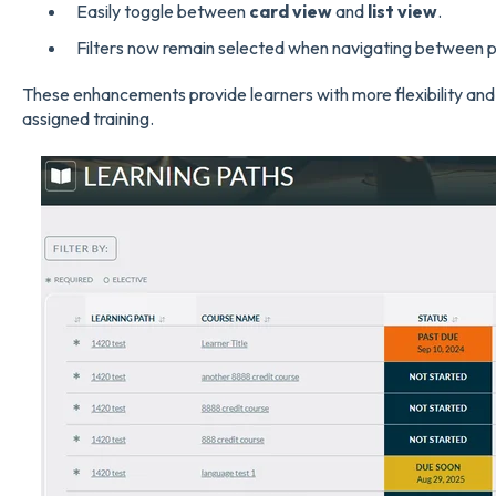
Easily toggle between
card view
and
list view
.
Filters now remain selected when navigating between 
These enhancements provide learners with more flexibility and
assigned training.