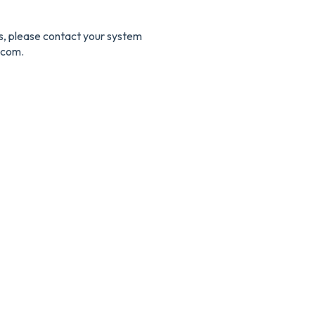
es, please contact your system
.com.