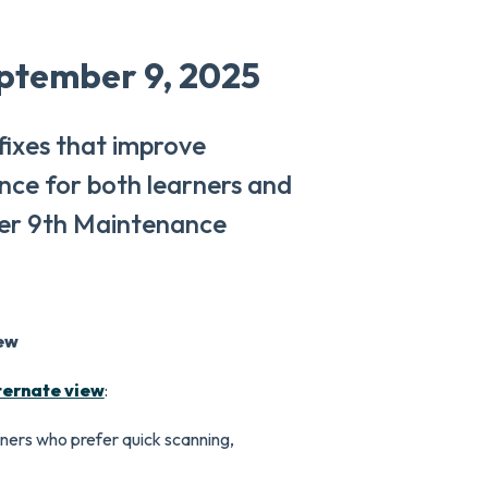
ptember 9, 2025
 fixes that improve
ence for both learners and
er 9th Maintenance
ew
ternate view
:
ners who prefer quick scanning,