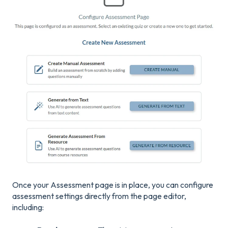
Once your Assessment page is in place, you can configure
assessment settings directly from the page editor,
including: