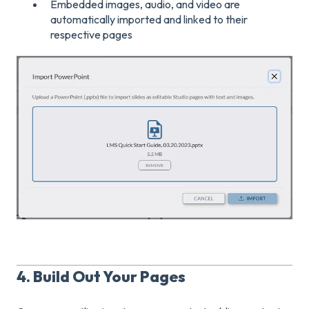
Embedded images, audio, and video are
automatically imported and linked to their
respective pages
4. Build Out Your Pages