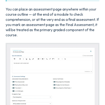
You can place an assessment page anywhere within your
course outline — at the end of a module to check
comprehension, or at the very end as a final assessment. If
you mark an assessment page as the Final Assessment, it
will be treated as the primary graded component of the
course.