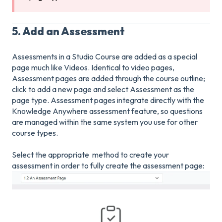
5. Add an Assessment
Assessments in a Studio Course are added as a special
page much like Videos. Identical to video pages,
Assessment pages are added through the course outline;
click to add a new page and select Assessment as the
page type. Assessment pages integrate directly with the
Knowledge Anywhere assessment feature, so questions
are managed within the same system you use for other
course types.
Select the appropriate method to create your
assessment in order to fully create the assessment page: