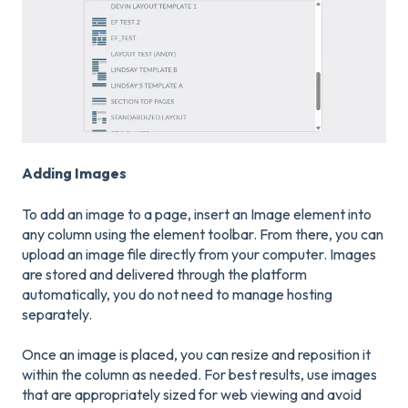
Adding Images
To add an image to a page, insert an Image element into
any column using the element toolbar. From there, you can
upload an image file directly from your computer. Images
are stored and delivered through the platform
automatically, you do not need to manage hosting
separately.
Once an image is placed, you can resize and reposition it
within the column as needed. For best results, use images
that are appropriately sized for web viewing and avoid