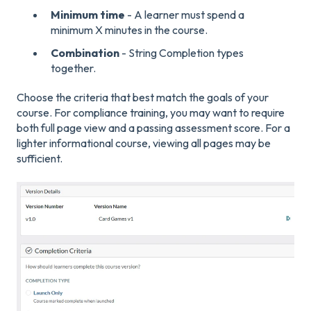
Minimum time
- A learner must spend a
minimum X minutes in the course.
Combination
- String Completion types
together.
Choose the criteria that best match the goals of your
course. For compliance training, you may want to require
both full page view and a passing assessment score. For a
lighter informational course, viewing all pages may be
sufficient.