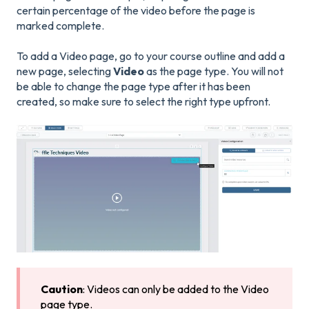
certain percentage of the video before the page is
marked complete.
To add a Video page, go to your course outline and add a
new page, selecting
Video
as the page type. You will not
be able to change the page type after it has been
created, so make sure to select the right type upfront.
Caution
: Videos can only be added to the Video
page type.