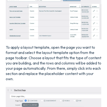
To apply a layout template, open the page you want to
format and select the layout template option from the
page toolbar. Choose a layout that fits the type of content
you are building, and the rows and columns will be added to
your page automatically. From there, simply click into each
section and replace the placeholder content with your
own.