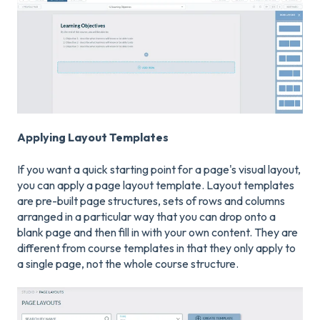
Applying Layout Templates
If you want a quick starting point for a page's visual layout,
you can apply a page layout template. Layout templates
are pre-built page structures, sets of rows and columns
arranged in a particular way that you can drop onto a
blank page and then fill in with your own content. They are
different from course templates in that they only apply to
a single page, not the whole course structure.