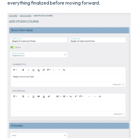
everything finalized before moving forward.