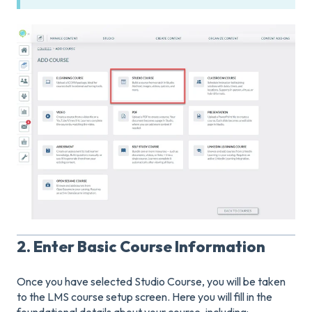
2. Enter Basic Course Information
Once you have selected Studio Course, you will be taken
to the LMS course setup screen. Here you will fill in the