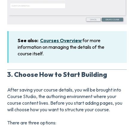
See also:
Courses Overview
for more
information on managing the details of the
course itself.
3. Choose How to Start Building
After saving your course details, you will be brought into
Course Studio, the authoring environment where your
course content lives. Before you start adding pages, you
will choose how you want to structure your course.
There are three options: