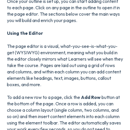
Once your outline is set up, you can start adding content
to each page. Click on any page in the outline to open it in
the page editor. The sections below cover the main ways
you will build and enrich your pages.
Using the Editor
The page editor is a visual, what-you-see-is-what-you-
get (WYSIWYG) environment, meaning what you build in
the editor closely mirrors what Learners will see when they
take the course. Pages are laid out using a grid of rows
and columns, and within each column you can add content
elements like headings, text, images, buttons, callout
boxes, and more.
To add a new row to a page, click the
Add Row
button at
the bottom of the page. Once a row is added, you can
choose a column layout (single column, two columns, and
so on) and then insert content elements into each column
using the element toolbar. The editor automatically saves
your work every few seconds, so you do not need to