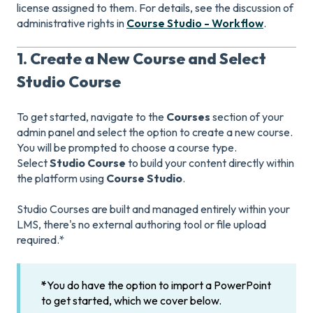
license assigned to them. For details, see the discussion of
administrative rights in
Course Studio - Workflow
.
1. Create a New Course and Select
Studio Course
To get started, navigate to the
Courses
section of your
admin panel and select the option to create a new course.
You will be prompted to choose a course type.
Select
Studio Course
to build your content directly within
the platform using
Course Studio
.
Studio Courses are built and managed entirely within your
LMS, there's no external authoring tool or file upload
required.*
*
You do have the option to import a PowerPoint
to get started, which we cover below.