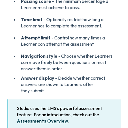
Passing score
- The minimum percentage a
Learner must achieve to pass.
Time limit
- Optionally restrict how long a
Learner has to complete the assessment.
Attempt limit
- Control how many times a
Learner can attempt the assessment.
Navigation style
- Choose whether Learners
can move freely between questions or must
answer them in order.
Answer display
- Decide whether correct
answers are shown to Learners after
they submit.
Studio uses the LMS’s powerful assessment
feature. For an introduction, check out the
Assessments Overview
.