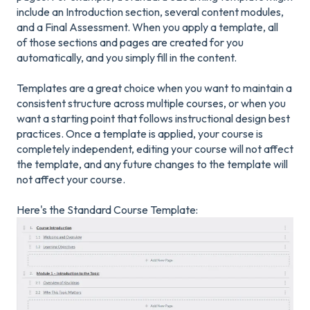
include an Introduction section, several content modules,
and a Final Assessment. When you apply a template, all
of those sections and pages are created for you
automatically, and you simply fill in the content.
Templates are a great choice when you want to maintain a
consistent structure across multiple courses, or when you
want a starting point that follows instructional design best
practices. Once a template is applied, your course is
completely independent, editing your course will not affect
the template, and any future changes to the template will
not affect your course.
Here's the Standard Course Template: