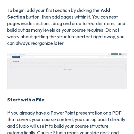
To begin, add your first section by clicking the
Add
Section
button, then add pages within it. You can nest
pages inside sections, drag and drop to reorder items, and
build out as many levels as your course requires. Do not
worry about getting the structure perfect right away, you
can always reorganize later.
Start with a File
If you already have a PowerPoint presentation or a PDF
that covers your course content, you can upload it directly
and Studio will use it to build your course structure
automatically. Course Studio reads your slide deck and