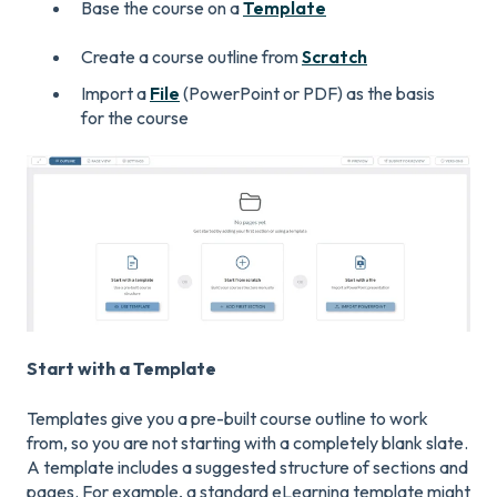
Base the course on a
Template
Create a course outline from
Scratch
Import a
File
(PowerPoint or PDF) as the basis
for the course
Start with a Template
Templates give you a pre-built course outline to work
from, so you are not starting with a completely blank slate.
A template includes a suggested structure of sections and
pages. For example, a standard eLearning template might