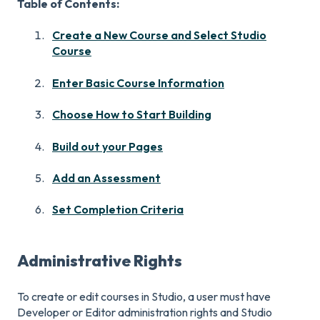
Table of Contents:
Create a New Course and Select Studio
Course
Enter Basic Course Information
Choose How to Start Building
Build out your Pages
Add an Assessment
Set Completion Criteria
Administrative Rights
To create or edit courses in Studio, a user must have
Developer or Editor administration rights and Studio