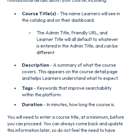
foundational details about your course, including:
Course Title(s)
- The name Learners will see in
the catalog and on their dashboard.
The Admin Title, Friendly URL, and
Learner Title will all default to whatever
is entered in the Admin Title, and can be
different
Description
- A summary of what the course
covers. This appears on the course detail page
and helps Learners understand what to expect.
Tags
- Keywords that improve searchability
within the platform.
Duration
- In minutes, how long the course is.
You will need to enter a course title, at a minimum, before
you can proceed. You can always come back and update
this information later, so do not feel the need to have