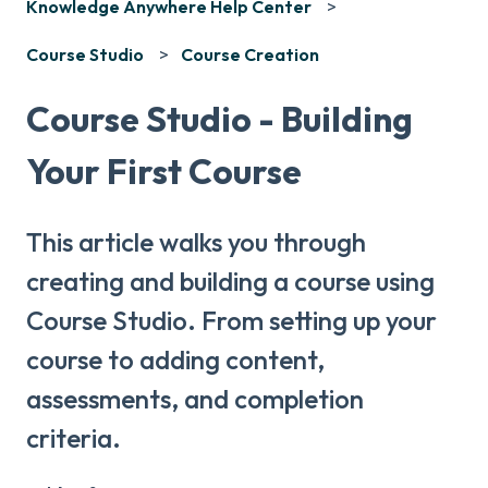
Knowledge Anywhere Help Center
Course Studio
Course Creation
Course Studio - Building
Your First Course
This article walks you through
creating and building a course using
Course Studio. From setting up your
course to adding content,
assessments, and completion
criteria.