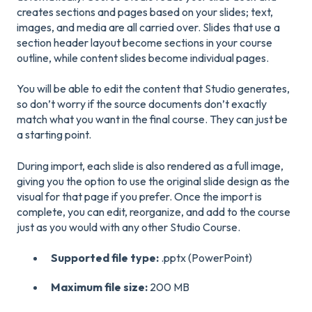
creates sections and pages based on your slides; text,
images, and media are all carried over. Slides that use a
section header layout become sections in your course
outline, while content slides become individual pages.
You will be able to edit the content that Studio generates,
so don’t worry if the source documents don’t exactly
match what you want in the final course. They can just be
a starting point.
During import, each slide is also rendered as a full image,
giving you the option to use the original slide design as the
visual for that page if you prefer. Once the import is
complete, you can edit, reorganize, and add to the course
just as you would with any other Studio Course.
Supported file type:
.pptx (PowerPoint)
Maximum file size:
200 MB