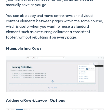
manually save as you go.
You can also copy and move entire rows or individual
content elements between pages within the same course,
which is useful when you want to reuse a standard
element, such as a recurring callout or a consistent
footer, without rebuilding it on every page.
Manipulating Rows
Adding a Row & Layout Options