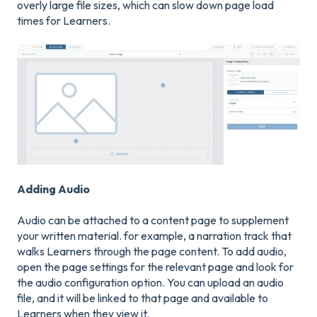
overly large file sizes, which can slow down page load
times for Learners.
Adding Audio
Audio can be attached to a content page to supplement
your written material. for example, a narration track that
walks Learners through the page content. To add audio,
open the page settings for the relevant page and look for
the audio configuration option. You can upload an audio
file, and it will be linked to that page and available to
Learners when they view it.