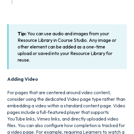
Tip:
You can use audio and images from your
Resource Library in Course Studio. Any image or
other element can be added as a one-time
upload or saved into your Resource Library for
reuse.
Adding Video
For pages that are centered around video content,
consider using the dedicated Video page type rather than
embedding a video within a standard content page. Video
pages include a full-featured player that supports
YouTube links, Vimeo links, and directly uploaded video
files. You can also configure how completion is tracked for
a video page. For example, requiring Learners to watch a