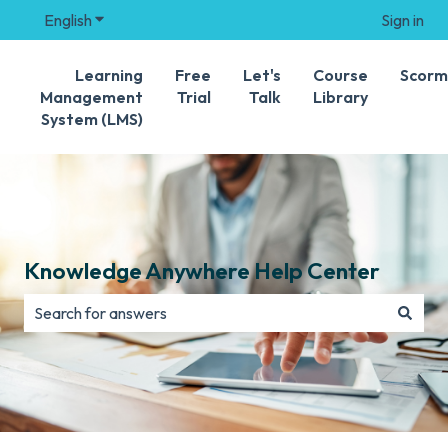
English
Show submenu for translations
Sign in
Learning
Free
Let's
Course
Scorm
Management
Trial
Talk
Library
System (LMS)
Knowledge Anywhere Help Center
There are no suggestions because the search field is e