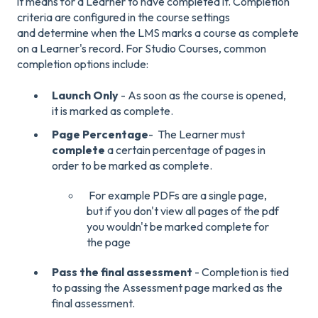
it means for a Learner to have completed it. Completion
criteria are configured in the course settings
and determine when the LMS marks a course as complete
on a Learner's record. For Studio Courses, common
completion options include:
Launch Only
- As soon as the course is opened,
it is marked as complete.
Page Percentage
- The Learner must
complete
a certain percentage of pages in
order to be marked as complete.
For example PDFs are a single page,
but if you don't view all pages of the pdf
you wouldn't be marked complete for
the page
Pass the final assessment
- Completion is tied
to passing the Assessment page marked as the
final assessment.