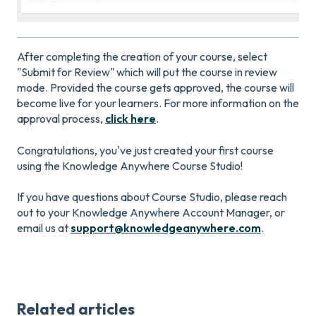
After completing the creation of your course, select
"Submit for Review" which will put the course in review
mode. Provided the course gets approved, the course will
become live for your learners. For more information on the
approval process,
click here
.
Congratulations, you've just created your first course
using the Knowledge Anywhere Course Studio!
If you have questions about Course Studio, please reach
out to your Knowledge Anywhere Account Manager, or
email us at
support@knowledgeanywhere.com
.
Related articles