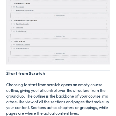
Start from Scratch
Choosing to start from scratch opens an empty course
outline, giving you full control over the structure from the
ground up. The outline is the backbone of your course, it is
a tree-like view of all the sections and pages that make up
your content. Sections act as chapters or groupings, while
pages are where the actual content lives.