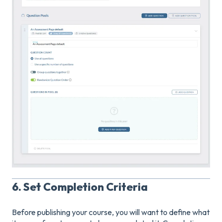
6. Set Completion Criteria
Before publishing your course, you will want to define what