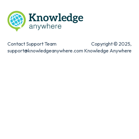
Contact Support Team
Copyright © 2025,
support@knowledgeanywhere.com
Knowledge Anywhere