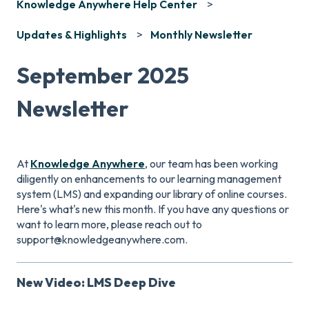
Knowledge Anywhere Help Center
Updates & Highlights
Monthly Newsletter
September 2025
Newsletter
At
Knowledge Anywhere
, our team has been working
diligently on enhancements to our learning management
system (LMS) and expanding our library of online courses.
Here's what's new this month. If you have any questions or
want to learn more, please reach out to
support@knowledgeanywhere.com.
New Video: LMS Deep Dive