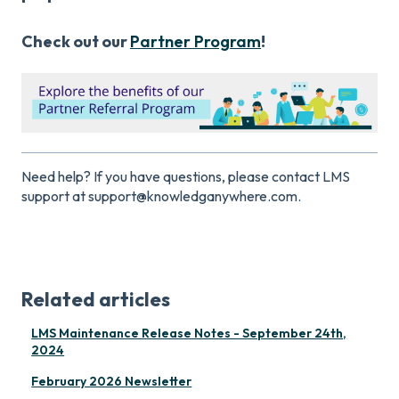
Check out our
Partner Program
!
Need help? If you have questions, please contact LMS
support at support@knowledganywhere.com.
Related articles
LMS Maintenance Release Notes - September 24th,
2024
February 2026 Newsletter