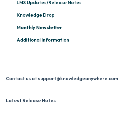
Single Sign-On (SSO)
Course Configuration
LMS Updates/Release Notes
Learner Management: Tracking Learner
Progress
Developer API
Knowledge Drop
Learner Management: Creating Custom
Slack
Monthly Newsletter
Reports
Zapier
Additional Information
Learner Management: Communication &
Digital Signature
Collecting Feedback
Knowledge Mark
LMS Site Enhancements
Systems & Security
Contact us at support@knowledgeanywhere.com
Latest Release Notes