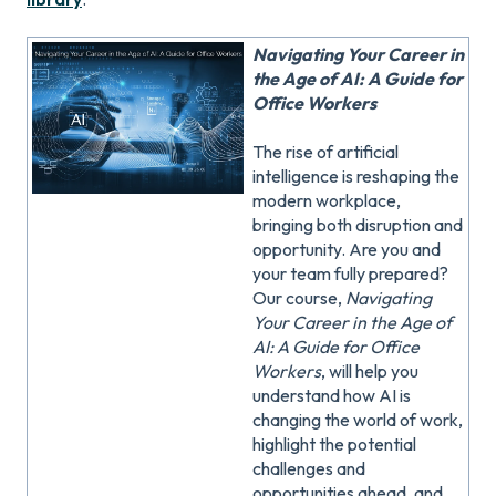
Navigating Your Career in
the Age of AI: A Guide for
Office Workers
The rise of artificial
intelligence is reshaping the
modern workplace,
bringing both disruption and
opportunity. Are you and
your team fully prepared?
Our course,
Navigating
Your Career in the Age of
AI: A Guide for Office
Workers
, will help you
understand how AI is
changing the world of work,
highlight the potential
challenges and
opportunities ahead, and