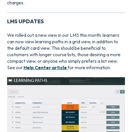
charges.
LMS UPDATES
We rolled out a new view in our LMS this month: learners
can now view learning paths in a grid view, in addition to
the default card view. This should be beneficial to
customers with longer course lists, those desiring a more
compact view, or anyone who simply prefers a list view.
See our
Help Center article
for more information.