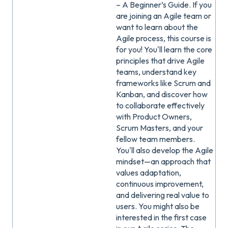
– A Beginner’s Guide. If you
are joining an Agile team or
want to learn about the
Agile process, this course is
for you! You'll learn the core
principles that drive Agile
teams, understand key
frameworks like Scrum and
Kanban, and discover how
to collaborate effectively
with Product Owners,
Scrum Masters, and your
fellow team members.
You'll also develop the Agile
mindset—an approach that
values adaptation,
continuous improvement,
and delivering real value to
users. You might also be
interested in the first case