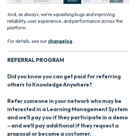
And, as always, we’re squashing bugs and improving
reliability, user experience, and performance across the
platform.
For details, see our
changelog
.
REFERRAL PROGRAM
Did you know you can get paid for referring
others to Knowledge Anywhere?
Refer someone in your network who may be
interested in a Learning Management System
and we’ll pay you if they participate in a demo
– and we’ll pay additional if they request a
proposal or become a customer.