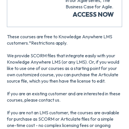
in our Agile series, The
Business Case for Agile.
ACCESS NOW
These courses are free to Knowledge Anywhere LMS
customers.*Restrictions apply.
We provide SCORM files that integrate easily with your
Knowledge Anywhere LMS (or any LMS). Or, if you would
like to use one of our courses as a starting point for your
own customized course, you can purchase the Articulate
source file, which you then have the license to edit.
If you are an existing customer and are interested in these
courses, please contact us.
If you are not an LMS customer, the courses are available
for purchase as SCORM or Articulate files for a simple
one-time cost - no complex licensing fees or ongoing