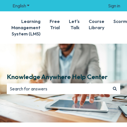
English
Show submenu for translations
Sign in
Learning
Free
Let's
Course
Scorm
Management
Trial
Talk
Library
System (LMS)
Knowledge Anywhere Help Center
There are no suggestions because the search field is e