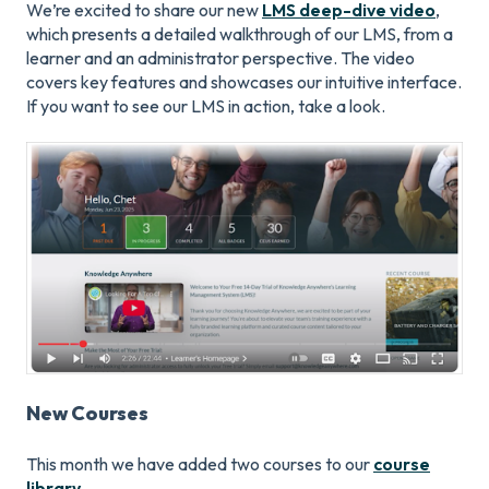
We’re excited to share our new
LMS deep-dive video
,
which presents a detailed walkthrough of our LMS, from a
learner and an administrator perspective. The video
covers key features and showcases our intuitive interface.
If you want to see our LMS in action, take a look.
New Courses
This month we have added two courses to our
course
library
.