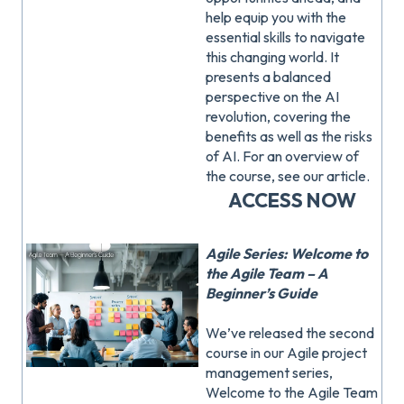
help equip you with the
essential skills to navigate
this changing world. It
presents a balanced
perspective on the AI
revolution, covering the
benefits as well as the risks
of AI. For an overview of
the course, see our article.
ACCESS NOW
Agile Series: Welcome to
the Agile Team – A
Beginner’s Guide
We’ve released the second
course in our Agile project
management series,
Welcome to the Agile Team