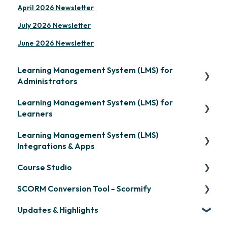
April 2026 Newsletter
July 2026 Newsletter
June 2026 Newsletter
Learning Management System (LMS) for
Administrators
Learning Management System (LMS) for
Frequently Asked Questions
Learners
Getting Started
Learning Management System (LMS)
Signing in & Managing Passwords
Organization Setup
Integrations & Apps
Managing Your LMS Training Curriculum
Content Development: Creation
Course Studio
OpenSesame
Content Development: Organization &
SCORM Conversion Tool - Scormify
LinkedIn Learning
Overview
Assignment
Updates & Highlights
Microsoft Teams
Course Creation
Scormify
Learner Management: Configuring Learners