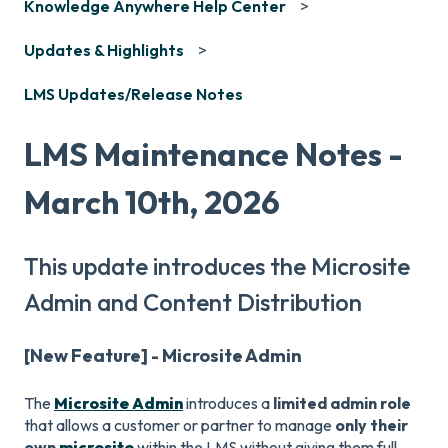
Knowledge Anywhere Help Center
Updates & Highlights
LMS Updates/Release Notes
LMS Maintenance Notes -
March 10th, 2026
This update introduces the Microsite
Admin and Content Distribution
[New Feature] - Microsite Admin
The
Microsite Admin
introduces a
limited admin role
that allows a customer or partner to manage
only their
own
microsite
within the LMS without giving them full