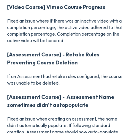
[Video Course] Vimeo Course Progress
Fixed an issue where if there was an inactive video with a
completion percentage, the active video adhered to that
completion percentage. Completion percentage on the
active video will be honored.
[Assessment Course] - Retake Rules
Preventing Course Deletion
If an Assessment had retake rules configured, the course
was unable to be deleted.
[Assessment Course] - Assessment Name
sometimes didn't autopopulate
Fixed an issue when creating an assessment, the name
didn't automatically populate. If following standard
creation, Assessment name should now auto-populate.