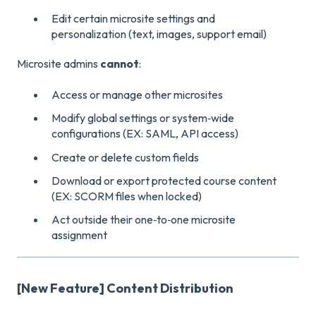
Edit certain microsite settings and
personalization (text, images, support email)
Microsite admins
cannot
:
Access or manage other microsites
Modify global settings or system‑wide
configurations (EX: SAML, API access)
Create or delete custom fields
Download or export protected course content
(EX: SCORM files when locked)
Act outside their one‑to‑one microsite
assignment
[New Feature] Content Distribution