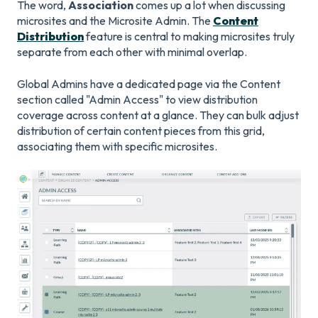
The word,
Association
comes up a lot when discussing
microsites and the Microsite Admin. The
Content
Distribution
feature is central to making microsites truly
separate from each other with minimal overlap.
Global Admins have a dedicated page via the Content
section called "Admin Access" to view distribution
coverage across content at a glance. They can bulk adjust
distribution of certain content pieces from this grid,
associating them with specific microsites.