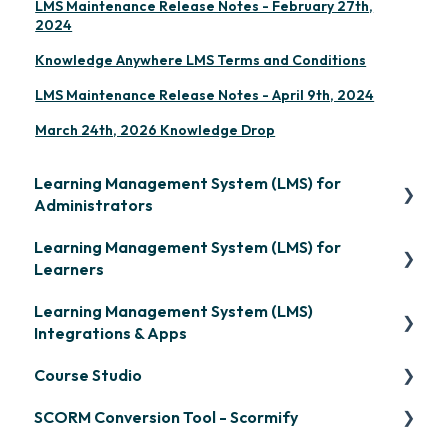
LMS Maintenance Release Notes - February 27th,
2024
Knowledge Anywhere LMS Terms and Conditions
LMS Maintenance Release Notes - April 9th, 2024
March 24th, 2026 Knowledge Drop
Learning Management System (LMS) for
Administrators
Learning Management System (LMS) for
Frequently Asked Questions
Learners
Getting Started
Learning Management System (LMS)
Signing in & Managing Passwords
Organization Setup
Integrations & Apps
Managing Your LMS Training Curriculum
Content Development: Creation
Course Studio
OpenSesame
Content Development: Organization &
SCORM Conversion Tool - Scormify
LinkedIn Learning
Overview
Assignment