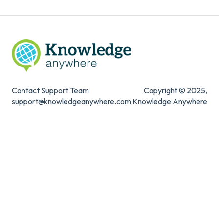
Contact Support Team
Copyright © 2025,
support@knowledgeanywhere.com
Knowledge Anywhere