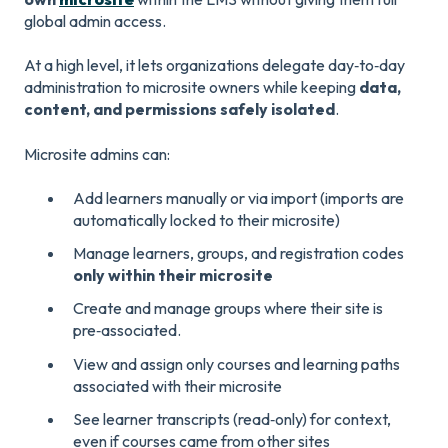
global admin access.
At a high level, it lets organizations delegate day‑to‑day
administration to microsite owners while keeping
data,
content, and permissions safely isolated
.
Microsite admins can:
Add learners manually or via import (imports are
automatically locked to their microsite)
Manage learners, groups, and registration codes
only within their microsite
Create and manage groups where their site is
pre‑associated.
View and assign only courses and learning paths
associated with their microsite
See learner transcripts (read‑only) for context,
even if courses came from other sites