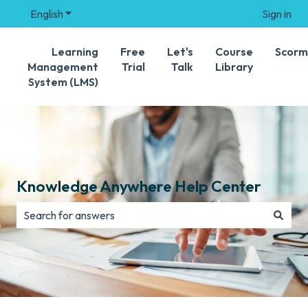
English
Show submenu for translations
Sign in
Learning
Free
Let's
Course
Scorm
Management
Trial
Talk
Library
System (LMS)
Knowledge Anywhere Help Center
There are no suggestions because the search field is e