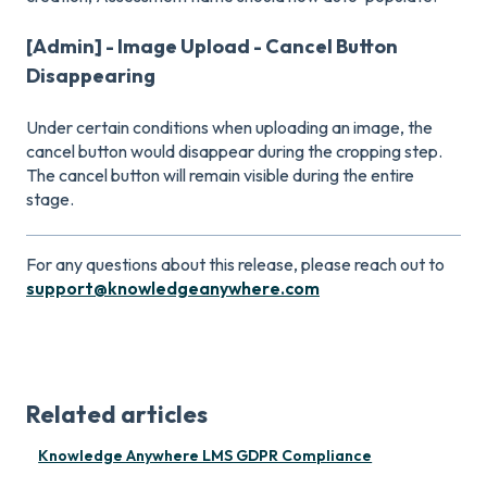
[Admin] - Image Upload - Cancel Button
Disappearing
Under certain conditions when uploading an image, the
cancel button would disappear during the cropping step.
The cancel button will remain visible during the entire
stage.
For any questions about this release, please reach out to
support@knowledgeanywhere.com
Related articles
Knowledge Anywhere LMS GDPR Compliance