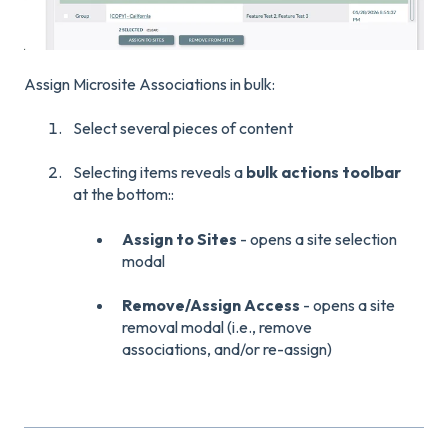
Assign Microsite Associations in bulk:
Select several pieces of content
Selecting items reveals a
bulk actions toolbar
at the bottom
::
Assign to Sites
- opens a site selection
modal
Remove/Assign Access
- opens a site
removal modal (i.e., remove
associations, and/or re-assign)