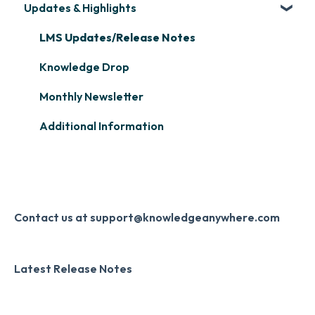
Updates & Highlights
Microsoft Teams
Course Creation
Scormify
Learner Management: Configuring Learners
Single Sign-On (SSO)
Course Configuration
LMS Updates/Release Notes
Learner Management: Tracking Learner
Progress
Developer API
Knowledge Drop
Learner Management: Creating Custom
Slack
Monthly Newsletter
Reports
Zapier
Additional Information
Learner Management: Communication &
Digital Signature
Collecting Feedback
Knowledge Mark
LMS Site Enhancements
Systems & Security
Contact us at support@knowledgeanywhere.com
Latest Release Notes