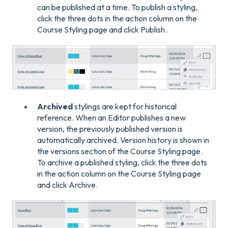
can be published at a time. To publish a styling,
click the three dots in the action column on the
Course Styling page and click Publish.
Archived
stylings are kept for historical
reference. When an Editor publishes a new
version, the previously published version is
automatically archived. Version history is shown in
the versions section of the Course Styling page.
To archive a published styling, click the three dots
in the action column on the Course Styling page
and click Archive.