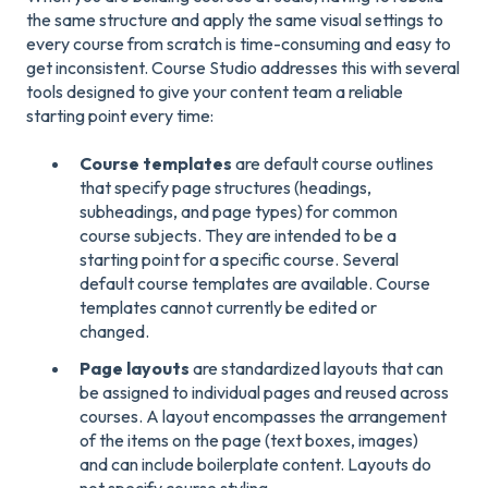
the same structure and apply the same visual settings to
every course from scratch is time-consuming and easy to
get inconsistent. Course Studio addresses this with several
tools designed to give your content team a reliable
starting point every time:
Course templates
are default course outlines
that specify page structures (headings,
subheadings, and page types) for common
course subjects. They are intended to be a
starting point for a specific course. Several
default course templates are available. Course
templates cannot currently be edited or
changed.
Page layouts
are standardized layouts that can
be assigned to individual pages and reused across
courses. A layout encompasses the arrangement
of the items on the page (text boxes, images)
and can include boilerplate content. Layouts do
not specify course styling.