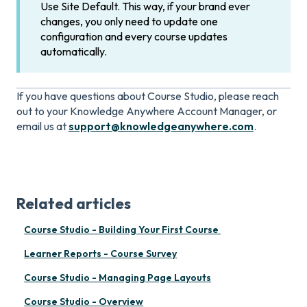
Use Site Default. This way, if your brand ever
changes, you only need to update one
configuration and every course updates
automatically.
If you have questions about Course Studio, please reach
out to your Knowledge Anywhere Account Manager, or
email us at
support@knowledgeanywhere.com
.
Related articles
Course Studio - Building Your First Course
Learner Reports - Course Survey
Course Studio - Managing Page Layouts
Course Studio - Overview