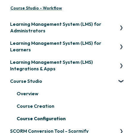
Course Studio - Workflow
Learning Management System (LMS) for
Administrators
Learning Management System (LMS) for
Frequently Asked Questions
Learners
Getting Started
Learning Management System (LMS)
Signing in & Managing Passwords
Organization Setup
Integrations & Apps
Managing Your LMS Training Curriculum
Content Development: Creation
Course Studio
OpenSesame
Content Development: Organization &
LinkedIn Learning
Overview
Assignment
Microsoft Teams
Course Creation
Learner Management: Configuring Learners
Single Sign-On (SSO)
Course Configuration
Learner Management: Tracking Learner
SCORM Conversion Tool - Scormify
Progress
Developer API