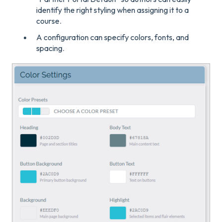
identify the right styling when assigning it to a
course.
A configuration can specify colors, fonts, and
spacing.