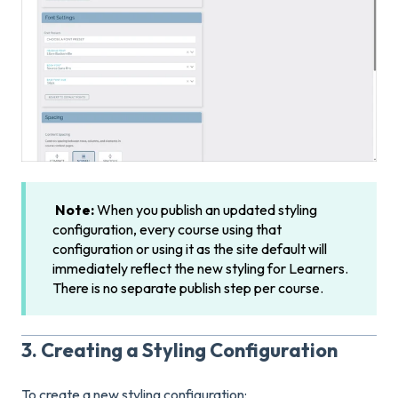
Note:
When you publish an updated styling
configuration, every course using that
configuration or using it as the site default will
immediately reflect the new styling for Learners.
There is no separate publish step per course.
3. Creating a Styling Configuration
To create a new styling configuration: