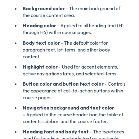
Background color
- The main background of
the course content area.
Heading color
- Applied to all heading text (H1
through H6) within course pages.
Body text color
- The default color for
paragraph text, list items, and other body
content.
Highlight color
- Used for accent elements,
active navigation states, and selected items.
Button color and button text color
- Controls
the appearance of call-to-action buttons within
course pages.
Navigation background and text color
-
Applied to the course header bar, the table of
contents sidebar, and the course footer.
Heading font and body font
- The typefaces
used for headings and body text respectively.