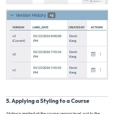
5. Applying a Styling to a Course
Styling is applied at the course version level, not to the