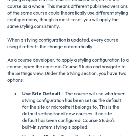
course as a whole. This means different published versions
of the same course could theoretically use different styling
configurations, though in most cases you will apply the
same styling consistently.
When a styling configuration is updated, every course
using it reflects the change automatically.
As a course developer, to apply a styling configuration to a
course, open the course in Course Studio and navigate to
the Settings view. Under the Styling section, you have two
options:
Use Site Default
- The course will use whatever
styling configuration has been set as the default
for the site or microsite it belongs to. This is the
default setting for all new courses. If no site
default has been configured, Course Studio's
built-in system styling is applied.