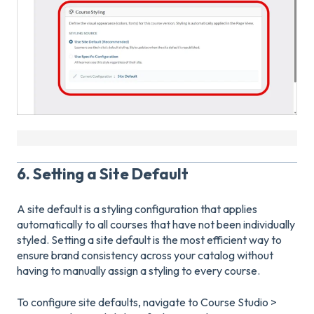
6. Setting a Site Default
A site default is a styling configuration that applies
automatically to all courses that have not been individually
styled. Setting a site default is the most efficient way to
ensure brand consistency across your catalog without
having to manually assign a styling to every course.
To configure site defaults, navigate to Course Studio >