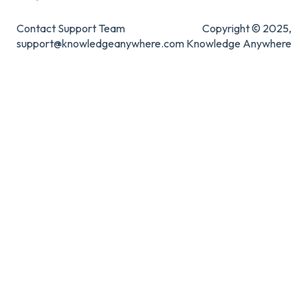
Contact Support Team
Copyright © 2025,
support@knowledgeanywhere.com
Knowledge Anywhere