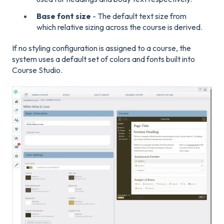
Base font size
- The default text size from
which relative sizing across the course is derived.
If no styling configuration is assigned to a course, the
system uses a default set of colors and fonts built into
Course Studio.