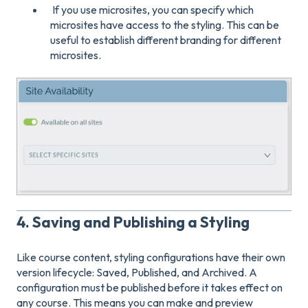
If you use microsites, you can specify which
microsites have access to the styling. This can be
useful to establish different branding for different
microsites.
4. Saving and Publishing a Styling
Like course content, styling configurations have their own
version lifecycle: Saved, Published, and Archived. A
configuration must be published before it takes effect on
any course. This means you can make and preview