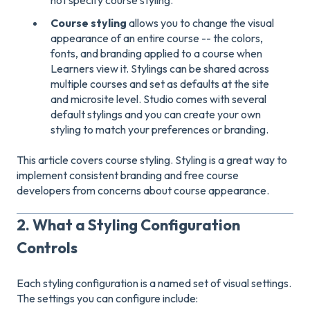
Course styling
allows you to change the visual
appearance of an entire course -- the colors,
fonts, and branding applied to a course when
Learners view it. Stylings can be shared across
multiple courses and set as defaults at the site
and microsite level. Studio comes with several
default stylings and you can create your own
styling to match your preferences or branding.
This article covers course styling. Styling is a great way to
implement consistent branding and free course
developers from concerns about course appearance.
2. What a Styling Configuration
Controls
Each styling configuration is a named set of visual settings.
The settings you can configure include: