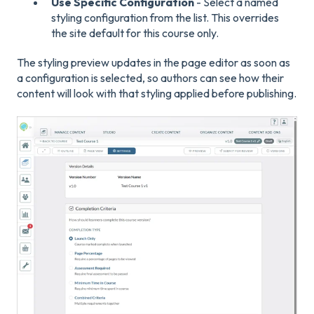
Use Specific Configuration
- Select a named
styling configuration from the list. This overrides
the site default for this course only.
The styling preview updates in the page editor as soon as
a configuration is selected, so authors can see how their
content will look with that styling applied before publishing.