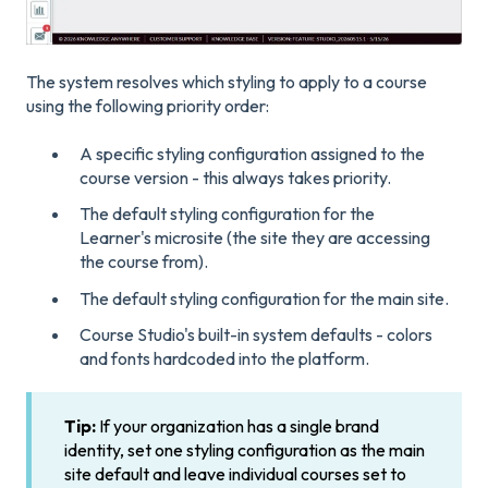
The system resolves which styling to apply to a course
using the following priority order:
A specific styling configuration assigned to the
course version - this always takes priority.
The default styling configuration for the
Learner's microsite (the site they are accessing
the course from).
The default styling configuration for the main site.
Course Studio's built-in system defaults - colors
and fonts hardcoded into the platform.
Tip:
If your organization has a single brand
identity, set one styling configuration as the main
site default and leave individual courses set to