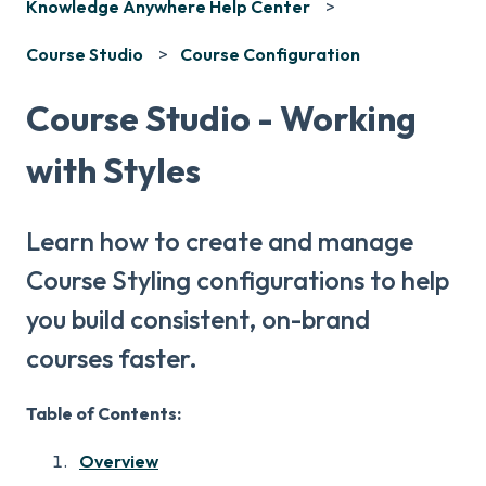
Knowledge Anywhere Help Center
Course Studio
Course Configuration
Course Studio - Working
with Styles
Learn how to create and manage
Course Styling configurations to help
you build consistent, on-brand
courses faster.
Table of Contents:
Overview