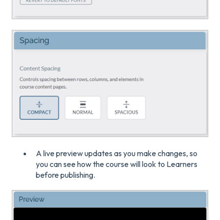
A live preview updates as you make changes, so
you can see how the course will look to Learners
before publishing.