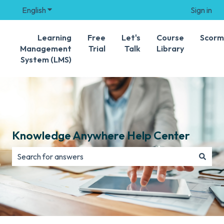
English
Show submenu for translations
Sign in
Learning
Free
Let's
Course
Scorm
Management
Trial
Talk
Library
System (LMS)
Knowledge Anywhere Help Center
There are no suggestions because the search field is e