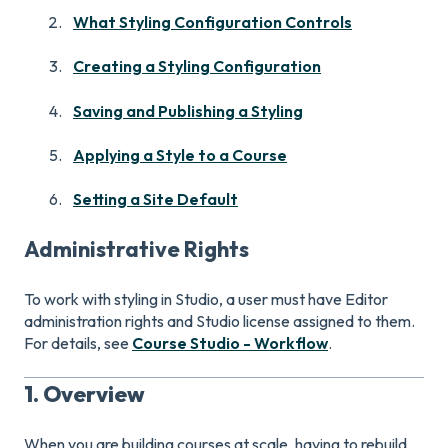
What Styling Configuration Controls
Creating a Styling Configuration
Saving and Publishing a Styling
Applying a Style to a Course
Setting a Site Default
Administrative Rights
To work with styling in Studio, a user must have Editor
administration rights and Studio license assigned to them.
For details, see
Course Studio - Workflow
.
1. Overview
When you are building courses at scale, having to rebuild