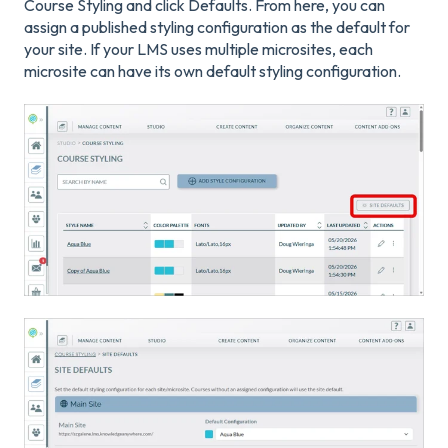
Course Styling and click Defaults. From here, you can
assign a published styling configuration as the default for
your site. If your LMS uses multiple microsites, each
microsite can have its own default styling configuration.