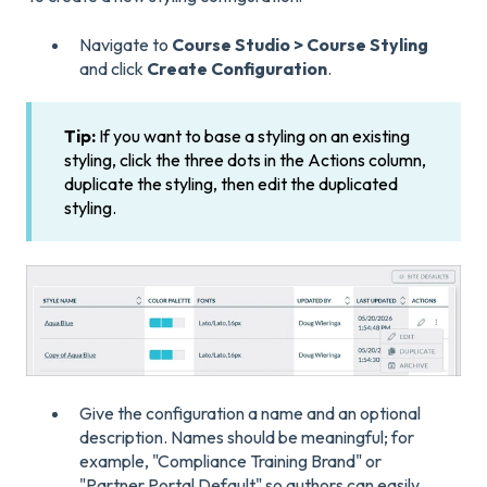
Navigate to
Course Studio > Course Styling
and click
Create Configuration
.
Tip:
If you want to base a styling on an existing
styling, click the three dots in the Actions column,
duplicate the styling, then edit the duplicated
styling.
Give the configuration a name and an optional
description. Names should be meaningful; for
example, "Compliance Training Brand" or
"Partner Portal Default" so authors can easily