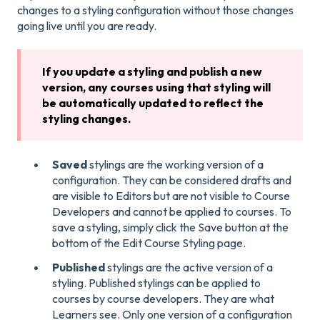
changes to a styling configuration without those changes
going live until you are ready.
If you update a styling and publish a new
version, any courses using that styling will
be automatically updated to reflect the
styling changes.
Saved
stylings are the working version of a
configuration. They can be considered drafts and
are visible to Editors but are not visible to Course
Developers and cannot be applied to courses. To
save a styling, simply click the Save button at the
bottom of the Edit Course Styling page.
Published
stylings are the active version of a
styling. Published stylings can be applied to
courses by course developers. They are what
Learners see. Only one version of a configuration