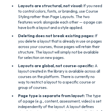
Layouts are structural, not visual:
If you need
to control colors, fonts, or branding, use Course
Styling rather than Page Layouts. The two
features work alongside each other — a page can
have both a layout and a style applied.
Deleting does not break existing pages:
If
you delete a layout that is already in use on pages
across your courses, those pages will retain their
structure. The layout will simply not be available
for selection on new pages.
Layouts are global, not course-specific:
A
layout created in the library is available across all
courses on the platform. There is currently no
way to restrict a layout to a specific course or
group of courses.
Page type is separate from layout:
The type
of a page (e.g., content, assessment, video) is set
independently of the layout. A layout defines