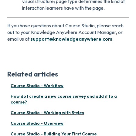
visual structure; page type determines the kind of
interaction learners have with the page.
If you have questions about Course Studio, please reach
out to your Knowledge Anywhere Account Manager, or
email us at
support@knowledgeanywhere.com
.
Related articles
Course Studio - Workflow
How do I create a new course survey and add it to a
course?
Course Studio - Working with Styles
Course Studio - Overview
Course Studio - Building Your First Course