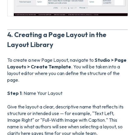
4. Creating a Page Layout in the
Layout Library
To create a new Page Layout, navigate to
Studio > Page
Layouts
> Create Template
. You will be taken into a
layout editor where you can define the structure of the
page.
Step 1
: Name Your Layout
Give the layout a clear, descriptive name that reflects its
structure or intended use — for example, "Text Left,
Image Right" or "Full-Width Image with Caption." This
name is what authors will see when selecting a layout, so
clarity here saves time for your whole team.