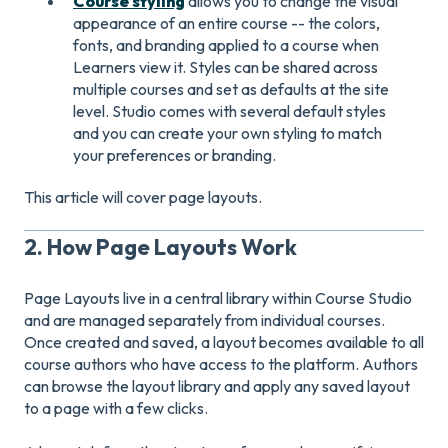
Course styling
allows you to change the visual
appearance of an entire course -- the colors,
fonts, and branding applied to a course when
Learners view it. Styles can be shared across
multiple courses and set as defaults at the site
level. Studio comes with several default styles
and you can create your own styling to match
your preferences or branding.
This article will cover page layouts.
2. How Page Layouts Work
Page Layouts live in a central library within Course Studio
and are managed separately from individual courses.
Once created and saved, a layout becomes available to all
course authors who have access to the platform. Authors
can browse the layout library and apply any saved layout
to a page with a few clicks.