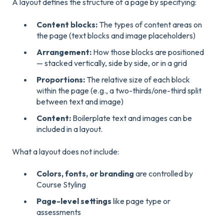
A layout defines the structure of a page by specifying:
Content blocks:
The types of content areas on
the page (text blocks and image placeholders)
Arrangement:
How those blocks are positioned
— stacked vertically, side by side, or in a grid
Proportions:
The relative size of each block
within the page (e.g., a two-thirds/one-third split
between text and image)
Content:
Boilerplate text and images can be
included in a layout.
What a layout does not include:
Colors, fonts, or branding
are controlled by
Course Styling
Page-level settings
like page type or
assessments