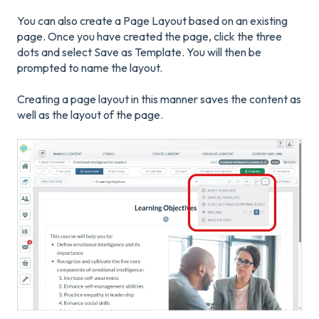
You can also create a Page Layout based on an existing
page. Once you have created the page, click the three
dots and select Save as Template. You will then be
prompted to name the layout.
Creating a page layout in this manner saves the content as
well as the layout of the page.