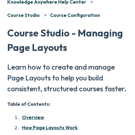
Knowledge Anywhere Help Center
Course Studio
Course Configuration
Course Studio - Managing
Page Layouts
Learn how to create and manage
Page Layouts to help you build
consistent, structured courses faster.
Table of Contents:
Overview
How Page Layouts Work