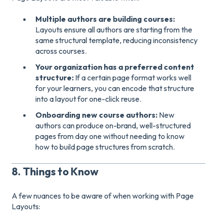
Multiple authors are building courses:
Layouts ensure all authors are starting from the
same structural template, reducing inconsistency
across courses.
Your organization has a preferred content
structure:
If a certain page format works well
for your learners, you can encode that structure
into a layout for one-click reuse.
Onboarding new course authors:
New
authors can produce on-brand, well-structured
pages from day one without needing to know
how to build page structures from scratch.
8. Things to Know
A few nuances to be aware of when working with Page
Layouts: