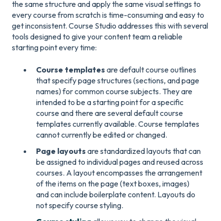
the same structure and apply the same visual settings to
every course from scratch is time-consuming and easy to
get inconsistent. Course Studio addresses this with several
tools designed to give your content team a reliable
starting point every time:
Course templates
are default course outlines
that specify page structures (sections, and page
names) for common course subjects. They are
intended to be a starting point for a specific
course and there are several default course
templates currently available. Course templates
cannot currently be edited or changed.
Page layouts
are standardized layouts that can
be assigned to individual pages and reused across
courses. A layout encompasses the arrangement
of the items on the page (text boxes, images)
and can include boilerplate content. Layouts do
not specify course styling.