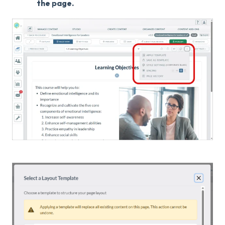
the page.