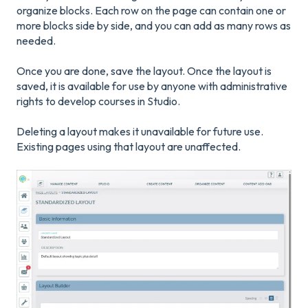
organize blocks. Each row on the page can contain one or
more blocks side by side, and you can add as many rows as
needed.
Once you are done, save the layout. Once the layout is
saved, it is available for use by anyone with administrative
rights to develop courses in Studio.
Deleting a layout makes it unavailable for future use.
Existing pages using that layout are unaffected.