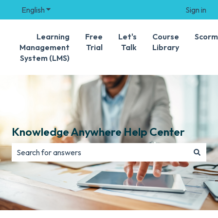
English
Show submenu for translations
Sign in
Learning
Free
Let's
Course
Scorm
Management
Trial
Talk
Library
System (LMS)
Knowledge Anywhere Help Center
There are no suggestions because the search field is e