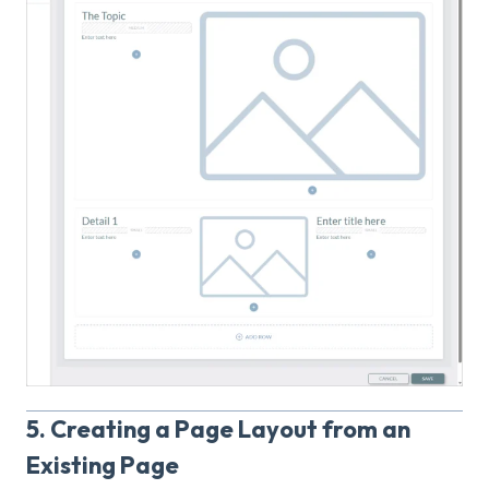
5. Creating a Page Layout from an
Existing Page