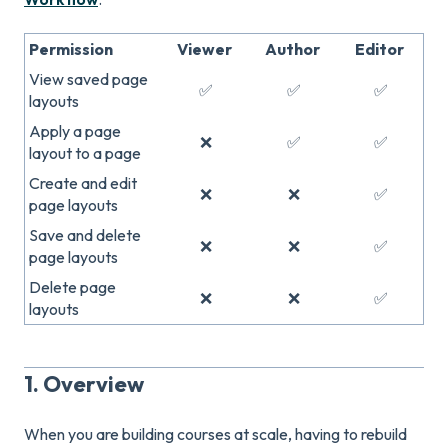
Permission
Viewer
Author
Editor
View saved page
✅
✅
✅
layouts
Apply a page
❌
✅
✅
layout to a page
Create and edit
❌
❌
✅
page layouts
Save and delete
❌
❌
✅
page layouts
Delete page
❌
❌
✅
layouts
1. Overview
When you are building courses at scale, having to rebuild