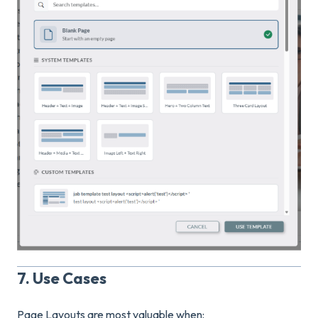
7. Use Cases
Page Layouts are most valuable when: