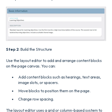
Step 2
: Build the Structure
Use the layout editor to add and arrange content blocks
on the page canvas. You can:
Add content blocks such as hearings, text areas,
image slots, or spacers.
Move blocks to position them on the page.
Change row spacing.
The layout editor uses a grid or column-based system to