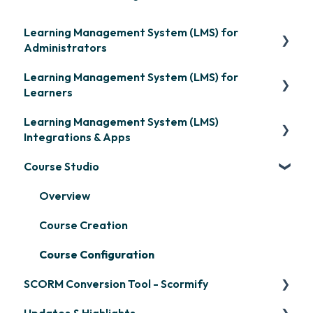
Learning Management System (LMS) for
Administrators
Learning Management System (LMS) for
Frequently Asked Questions
Learners
Getting Started
Learning Management System (LMS)
Signing in & Managing Passwords
Organization Setup
Integrations & Apps
Managing Your LMS Training Curriculum
Content Development: Creation
Course Studio
OpenSesame
Content Development: Organization &
LinkedIn Learning
Overview
Assignment
Microsoft Teams
Course Creation
Learner Management: Configuring Learners
Single Sign-On (SSO)
Course Configuration
Learner Management: Tracking Learner
SCORM Conversion Tool - Scormify
Progress
Developer API