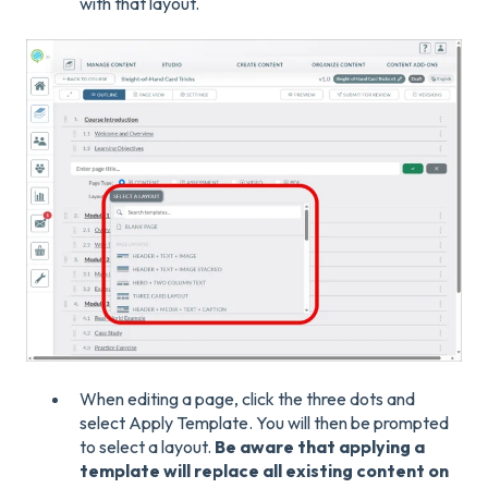
with that layout.
When editing a page, click the three dots and
select Apply Template. You will then be prompted
to select a layout.
Be aware that applying a
template will replace all existing content on