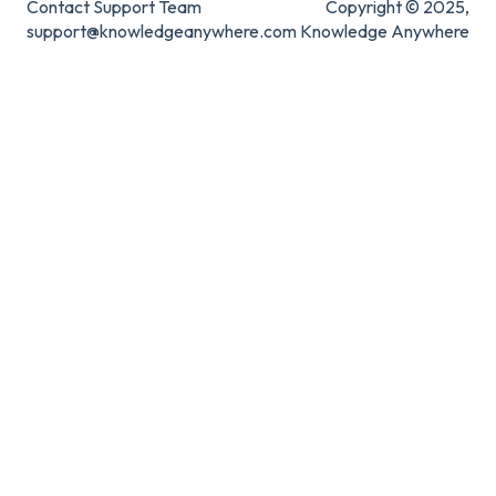
Contact Support Team
Copyright © 2025,
support@knowledgeanywhere.com
Knowledge Anywhere