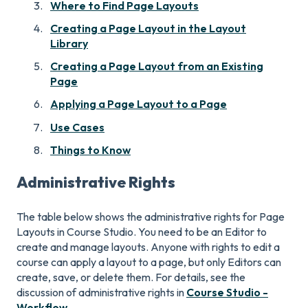
Where to Find Page Layouts
Creating a Page Layout in the Layout
Library
Creating a Page Layout from an Existing
Page
Applying a Page Layout to a Page
Use Cases
Things to Know
Administrative Rights
The table below shows the administrative rights for Page
Layouts in Course Studio. You need to be an Editor to
create and manage layouts. Anyone with rights to edit a
course can apply a layout to a page, but only Editors can
create, save, or delete them. For details, see the
discussion of administrative rights in
Course Studio -
Workflow
.