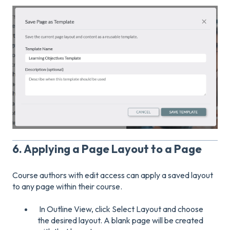
6. Applying a Page Layout to a Page
Course authors with edit access can apply a saved layout
to any page within their course.
In Outline View, click Select Layout and choose
the desired layout. A blank page will be created