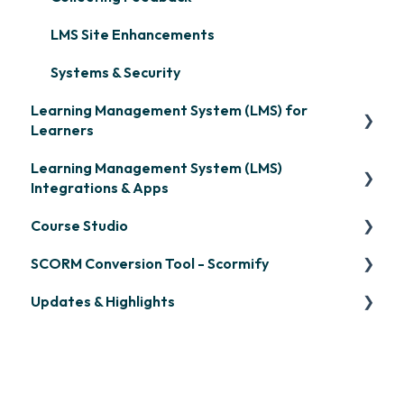
LMS Site Enhancements
Systems & Security
Learning Management System (LMS) for
Learners
Learning Management System (LMS)
Signing in & Managing Passwords
Integrations & Apps
Managing Your LMS Training Curriculum
Course Studio
OpenSesame
SCORM Conversion Tool - Scormify
LinkedIn Learning
Overview
Updates & Highlights
Microsoft Teams
Course Creation
Scormify
Single Sign-On (SSO)
Course Configuration
LMS Updates/Release Notes
Developer API
Knowledge Drop