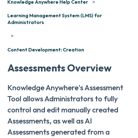
Knowledge Anywhere Help Center
Learning Management System (LMS) for
Administrators
Content Development: Creation
Assessments Overview
Knowledge Anywhere's Assessment
Tool allows Administrators to fully
control and edit manually created
Assessments, as well as AI
Assessments generated from a