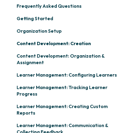
Frequently Asked Questions
Getting Started
Organization Setup
Content Development: Creation
Content Development: Organization &
Assignment
Learner Management: Configuring Learners
Learner Management: Tracking Learner
Progress
Learner Management: Creating Custom
Reports
Learner Management: Communication &
Collecting Feedback