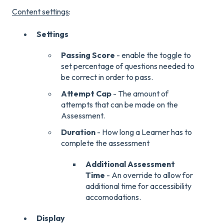
Content settings
:
Settings
Passing Score
- enable the toggle to
set percentage of questions needed to
be correct in order to pass.
Attempt Cap
- The amount of
attempts that can be made on the
Assessment.
Duration
- How long a Learner has to
complete the assessment
Additional Assessment
Time
- An override to allow for
additional time for accessibility
accomodations.
Display