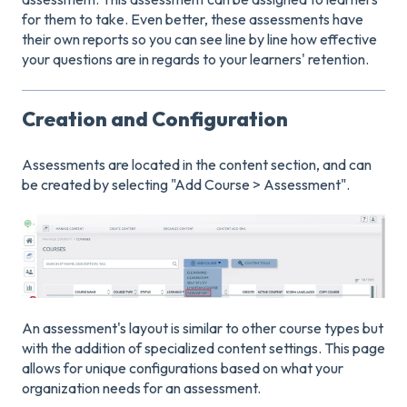
for them to take. Even better, these assessments have
their own reports so you can see line by line how effective
your questions are in regards to your learners' retention.
Creation and Configuration
Assessments are located in the content section, and can
be created by selecting "Add Course > Assessment".
An assessment's layout is similar to other course types but
with the addition of specialized content settings. This page
allows for unique configurations based on what your
organization needs for an assessment.