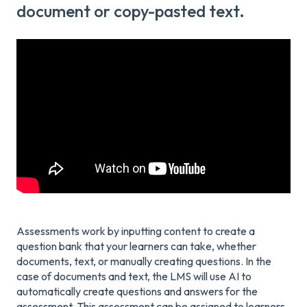
document or copy-pasted text.
Assessments work by inputting content to create a
question bank that your learners can take, whether
documents, text, or manually creating questions. In the
case of documents and text, the LMS will use AI to
automatically create questions and answers for the
assessment. This assessment can be assigned to learners