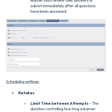
learner must review their answers or
submit immediately after all questions
have been answered
Scheduling settings:
Retakes
Limit Time between Attempts
- The
duration controlling how long a learner