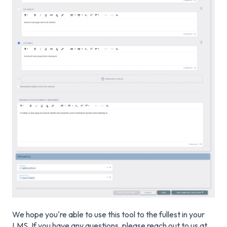
We hope you're able to use this tool to the fullest in your
LMS. If you have any questions, please reach out to us at