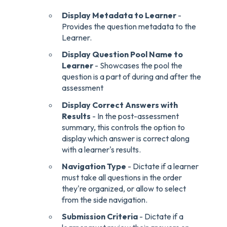
Display Metadata to Learner
-
Provides the question metadata to the
Learner.
Display Question Pool Name to
Learner
- Showcases the pool the
question is a part of during and after the
assessment
Display Correct Answers with
Results
- In the post-assessment
summary, this controls the option to
display which answer is correct along
with a learner's results.
Navigation Type
- Dictate if a learner
must take all questions in the order
they're organized, or allow to select
from the side navigation.
Submission Criteria
- Dictate if a