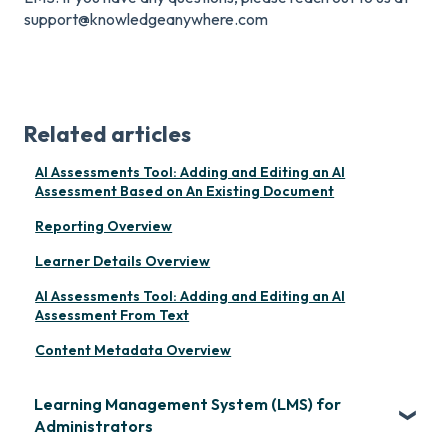
support@knowledgeanywhere.com
Related articles
AI Assessments Tool: Adding and Editing an AI
Assessment Based on An Existing Document
Reporting Overview
Learner Details Overview
AI Assessments Tool: Adding and Editing an AI
Assessment From Text
Content Metadata Overview
Learning Management System (LMS) for
Administrators