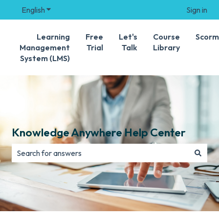
English
Show submenu for translations
Sign in
Learning
Free
Let's
Course
Scorm
Management
Trial
Talk
Library
System (LMS)
Knowledge Anywhere Help Center
There are no suggestions because the search field is e