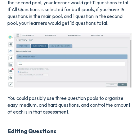
the second pool, your learner would get 11 questions total.
If All Questions is selected for both pools, if you have 15
questions in the main pool, and 1 question in the second
pool, your learners would get 16 questions total.
You could possibly use three question pools to organize
easy, medium, and hard questions, and control the amount
of each is in that assessment.
Editing Questions