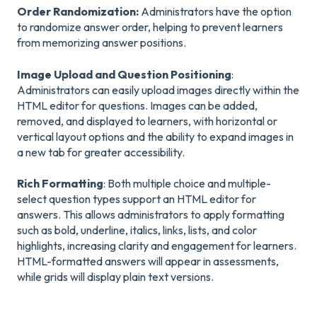
Order Randomization:
Administrators have the option
to randomize answer order, helping to prevent learners
from memorizing answer positions.
Image Upload and Question Positioning
:
Administrators can easily upload images directly within the
HTML editor for questions. Images can be added,
removed, and displayed to learners, with horizontal or
vertical layout options and the ability to expand images in
a new tab for greater accessibility.
Rich Formatting
: Both multiple choice and multiple-
select question types support an HTML editor for
answers. This allows administrators to apply formatting
such as bold, underline, italics, links, lists, and color
highlights, increasing clarity and engagement for learners.
HTML-formatted answers will appear in assessments,
while grids will display plain text versions.