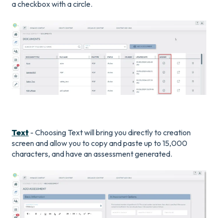
a checkbox with a circle.
Text
- Choosing Text will bring you directly to creation
screen and allow you to copy and paste up to 15,000
characters, and have an assessment generated.