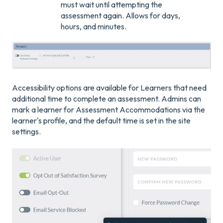
must wait until attempting the
assessment again. Allows for days,
hours, and minutes.
Accessibility options are available for Learners that need
additional time to complete an assessment. Admins can
mark a learner for Assessment Accommodations via the
learner's profile, and the default time is set in the site
settings.