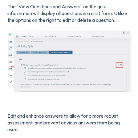
The "View Questions and Answers" on the quiz
information will display all questions in a a list form. Utilize
the options on the right to edit or delete a question.
Edit and enhance answers to allow for a more robust
assessment, and prevent obvious answers from being
used.