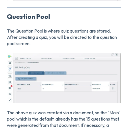
Question Pool
The Question Pool is where quiz questions are stored.
After creating a quiz, you will be directed to the question
pool screen.
The above quiz was created via a document, so the "Main"
pool which is the default, already has the 15 questions that
were generated from that document. If necessary, a