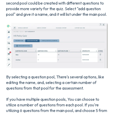
second pool could be created with different questions to
provide more variety for the quiz. Select "add question
pool" and give it a name, and it will list under the main pool.
By selecting a question pool, There's several options, like
editing the name, and, selecting a certain number of
questions from that pool for the assessment.
If you have multiple question pools, You can choose to
utilize a number of questions from each pool. If you're
utilizing 6 questions from the main pool, and choose 5 from