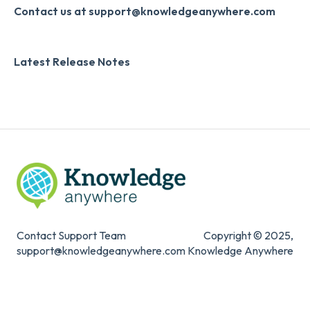
Slack
Monthly Newsletter
Contact us at support@knowledgeanywhere.com
Zapier
Additional Information
Latest Release Notes
Digital Signature
Knowledge Mark
Contact Support Team
Copyright © 2025,
support@knowledgeanywhere.com
Knowledge Anywhere