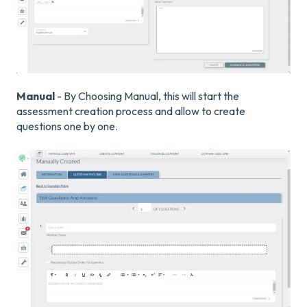
Manual
- By Choosing Manual, this will start the
assessment creation process and allow to create
questions one by one.