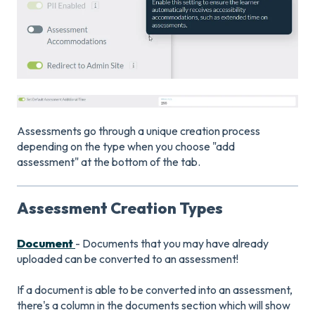
Assessments go through a unique creation process
depending on the type when you choose "add
assessment" at the bottom of the tab.
Assessment Creation Types
Document
- Documents that you may have already
uploaded can be converted to an assessment!
If a document is able to be converted into an assessment,
there's a column in the documents section which will show