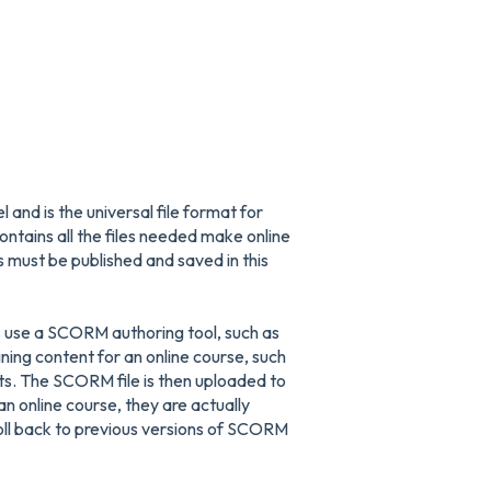
d is the universal file format for
contains all the files needed make online
ust be published and saved in this
 use a SCORM authoring tool, such as
ing content for an online course, such
s. The SCORM file is then uploaded to
n online course, they are actually
oll back to previous versions of SCORM