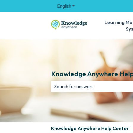
English
Show submenu for translation
Learning M
Sy
Knowledge Anywhere Help
There are no suggestions because th
Knowledge Anywhere Help Center