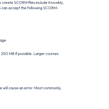
 to create SCORM files include Knowbly,
 can accept the following SCORM-
kage
250 MB if possible. Larger courses
 will cause an error. Most commonly,