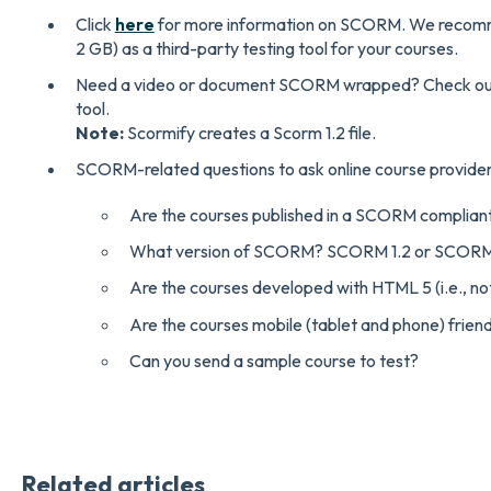
Click
here
for more information on SCORM. We recom
2 GB) as a third-party testing tool for your courses.
Need a video or document SCORM wrapped? Check o
tool.
Note:
Scormify creates a Scorm 1.2 file.
SCORM-related questions to ask online course provider
Are the courses published in a SCORM complian
What version of SCORM? SCORM 1.2 or SCOR
Are the courses developed with HTML 5 (i.e., no
Are the courses mobile (tablet and phone) frien
Can you send a sample course to test?
Related articles