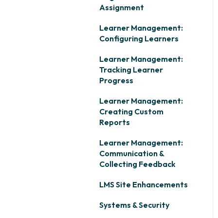
Assignment
Learner Management:
Configuring Learners
Learner Management:
Tracking Learner
Progress
Learner Management:
Creating Custom
Reports
Learner Management:
Communication &
Collecting Feedback
LMS Site Enhancements
Systems & Security