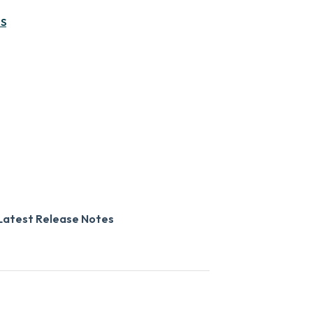
MS
Latest Release Notes