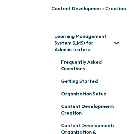
Content Development: Creation
Learning Management
System (LMS) for
Administrators
Frequently Asked
Questions
Getting Started
Organization Setup
Content Development:
Creation
Content Development:
Organization &