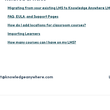
Migrating from your existing LMS to Knowledge Anywhere L
FAQ, EULA ,and Support Pages
How do I add locations for classroom courses?
Importing Learners
How many courses can I have on my LMS?
ort@knowledgeanywhere.com