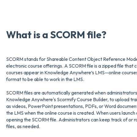
What is a SCORM file?
SCORM stands for Shareable Content Object Reference Model an
electronic course offerings. A SCORM file is a zipped file that 
courses appear in Knowledge Anywhere’s LMS—online courses m
format to be able to work in the LMS.
SCORM files are automatically generated when administrators
Knowledge Anywhere's Scormify Course Builder, to upload train
as videos, PowerPoint presentations, PDFs, or Word document
the LMS when the online course is created. When users launch a
opening the SCORM file. Administrators can keep track of or r
files, as needed.