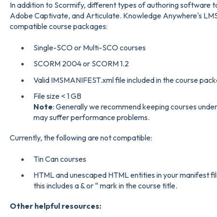
In addition to Scormify, different types of authoring software
Adobe Captivate, and Articulate. Knowledge Anywhere's LMS
compatible course packages:
Single-SCO or Multi-SCO courses
SCORM 2004 or SCORM 1.2
Valid IMSMANIFEST.xml file included in the course pac
File size < 1 GB
Note
: Generally we recommend keeping courses under 
may suffer performance problems.
Currently, the following are not compatible:
Tin Can courses
HTML and unescaped HTML entities in your manifest file
this includes a & or “ mark in the course title.
Other helpful resources: