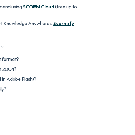
mend using
SCORM Cloud
(free up to
ut Knowledge Anywhere's
Scormify
s:
t format?
M 2004?
t in Adobe Flash)?
dly?