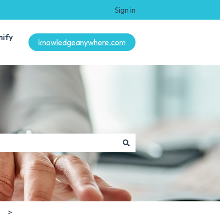
Sign in
mify
knowledgeanywhere.com
s