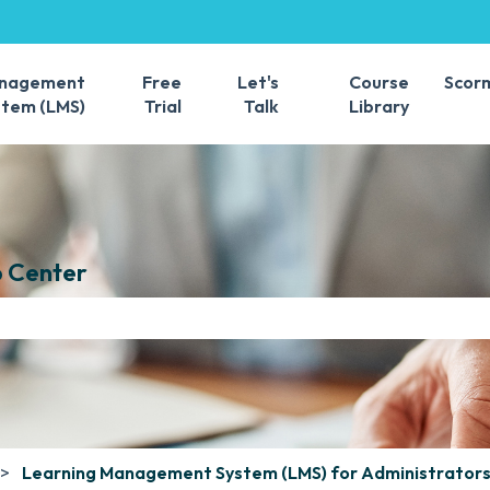
s
anagement
Free
Let's
Course
Scor
stem (LMS)
Trial
Talk
Library
 Center
e search field is empty.
Learning Management System (LMS) for Administrator