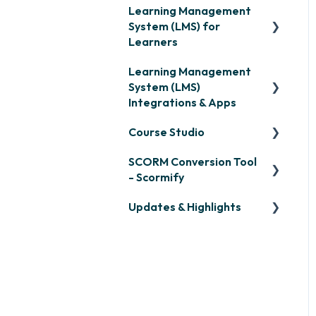
Learning Management
System (LMS) for
Learners
Learning Management
Signing in & Managing
System (LMS)
Passwords
Integrations & Apps
Managing Your LMS
Course Studio
Training Curriculum
OpenSesame
SCORM Conversion Tool
LinkedIn Learning
Overview
- Scormify
Microsoft Teams
Course Creation
Updates & Highlights
Scormify
Single Sign-On (SSO)
Course Configuration
LMS Updates/Release
Developer API
Notes
Slack
Knowledge Drop
Zapier
Monthly Newsletter