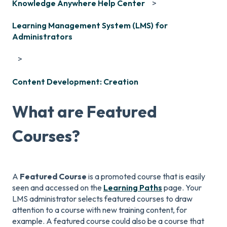
Knowledge Anywhere Help Center
Learning Management System (LMS) for
Administrators
Content Development: Creation
What are Featured
Courses?
A
Fe
atured Course
is a promoted course that is easily
seen and accessed on the
Learning Paths
page. Your
LMS administrator selects featured courses to draw
attention to a course with new training content, for
example. A featured course could also be a course that