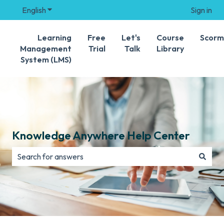
English
Show submenu for translations
Sign in
Learning
Free
Let's
Course
Scorm
Management
Trial
Talk
Library
System (LMS)
Knowledge Anywhere Help Center
There are no suggestions because the search field is e