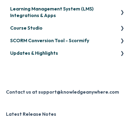
Learning Management System (LMS)
Signing in & Managing Passwords
Integrations & Apps
Managing Your LMS Training Curriculum
Course Studio
OpenSesame
SCORM Conversion Tool - Scormify
LinkedIn Learning
Overview
Updates & Highlights
Microsoft Teams
Course Creation
Scormify
Single Sign-On (SSO)
Course Configuration
LMS Updates/Release Notes
Developer API
Knowledge Drop
Slack
Monthly Newsletter
Contact us at support@knowledgeanywhere.com
Zapier
Additional Information
Latest Release Notes
Digital Signature
Knowledge Mark