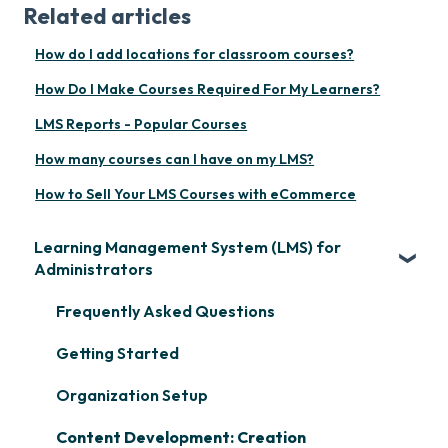
Related articles
How do I add locations for classroom courses?
How Do I Make Courses Required For My Learners?
LMS Reports - Popular Courses
How many courses can I have on my LMS?
How to Sell Your LMS Courses with eCommerce
Learning Management System (LMS) for
Administrators
Frequently Asked Questions
Getting Started
Organization Setup
Content Development: Creation