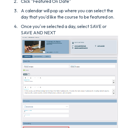
Click "Featured On Date"
A calendar will pop up where you can select the
day that you'd like the course to be featured on.
Once you've selected a day, select SAVE or
SAVE AND NEXT