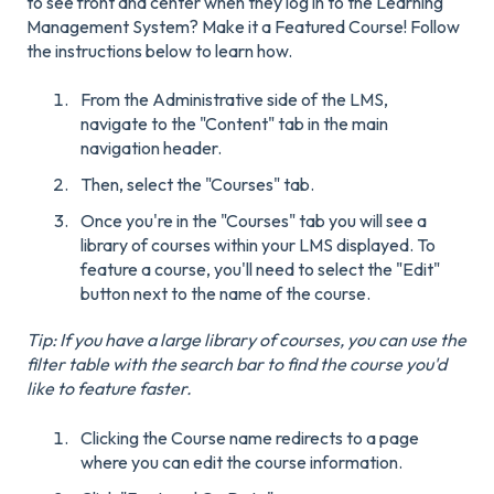
to see front and center when they log in to the Learning
Management System? Make it a Featured Course! Follow
the instructions below to learn how.
From the Administrative side of the LMS,
navigate to the "Content" tab in the main
navigation header.
Then, select the "Courses" tab.
Once you're in the "Courses" tab you will see a
library of courses within your LMS displayed. To
feature a course, you'll need to select the "Edit"
button next to the name of the course.
Tip: If you have a large library of courses, you can use the
filter table with the search bar to find the course you'd
like to feature faster.
Clicking the Course name redirects to a page
where you can edit the course information.