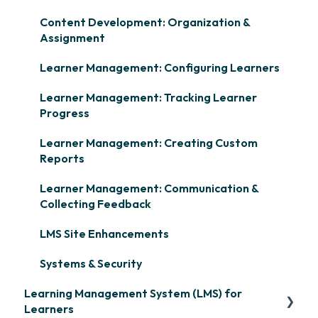
Content Development: Organization &
Assignment
Learner Management: Configuring Learners
Learner Management: Tracking Learner
Progress
Learner Management: Creating Custom
Reports
Learner Management: Communication &
Collecting Feedback
LMS Site Enhancements
Systems & Security
Learning Management System (LMS) for
Learners