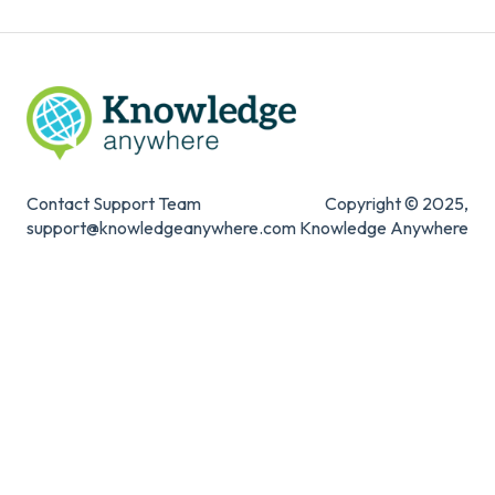
Contact Support Team
Copyright © 2025,
support@knowledgeanywhere.com
Knowledge Anywhere