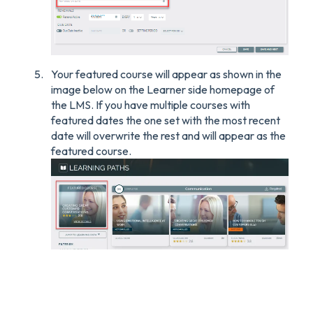
Your featured course will appear as shown in the
image below on the Learner side homepage of
the LMS. If you have multiple courses with
featured dates the one set with the most recent
date will overwrite the rest and will appear as the
featured course.