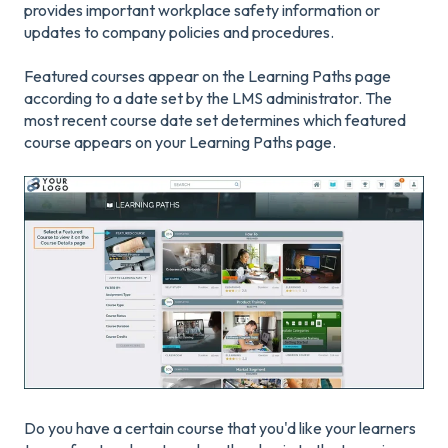
provides important workplace safety information or
updates to company policies and procedures.
Featured courses appear on the Learning Paths page
according to a date set by the LMS administrator. The
most recent course date set determines which featured
course appears on your Learning Paths page.
Do you have a certain course that you'd like your learners