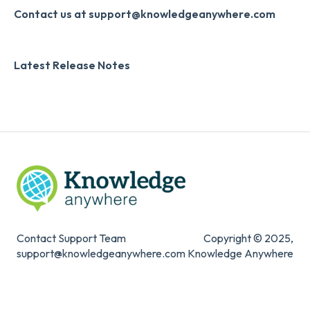
Slack
Monthly Newsletter
Collecting Feedback
Contact us at support@knowledgeanywhere.com
Zapier
Additional Information
LMS Site Enhancements
Latest Release Notes
Digital Signature
Systems & Security
Knowledge Mark
Contact Support Team
Copyright © 2025,
support@knowledgeanywhere.com
Knowledge Anywhere