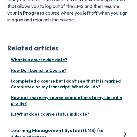
that allows you to log out of the LMS and then resume
your
In Progress
course where you left off when you sign
in again and relaunch the course.
Related articles
What is a course due date?
How Do I Launch a Course?
I completed a course but I don’t see that it is marked
Completed on my transcript. What do I do?
How do I share my course completions to my LinkedIn
profile?
(L) What does course status indicate?
Learning Management System (LMS) for