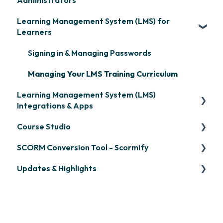
Administrators
Learning Management System (LMS) for
Frequently Asked Questions
Learners
Getting Started
Signing in & Managing Passwords
Organization Setup
Managing Your LMS Training Curriculum
Content Development: Creation
Learning Management System (LMS)
Content Development: Organization &
Integrations & Apps
Assignment
Course Studio
OpenSesame
Learner Management: Configuring Learners
SCORM Conversion Tool - Scormify
LinkedIn Learning
Overview
Learner Management: Tracking Learner
Updates & Highlights
Progress
Microsoft Teams
Course Creation
Scormify
Learner Management: Creating Custom
Single Sign-On (SSO)
Course Configuration
LMS Updates/Release Notes
Reports
Developer API
Knowledge Drop
Learner Management: Communication &