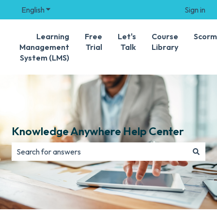
English
Show submenu for translations
Sign in
Learning
Free
Let's
Course
Scorm
Management
Trial
Talk
Library
System (LMS)
Knowledge Anywhere Help Center
There are no suggestions because the search field is e