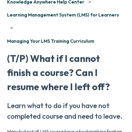
Knowledge Anywhere Help Center
Learning Management System (LMS) for Learners
Managing Your LMS Training Curriculum
(T/P) What if I cannot
finish a course? Can I
resume where I left off?
Learn what to do if you have not
completed course and need to leave.
Many but not all LMS course have a bookmarking feature