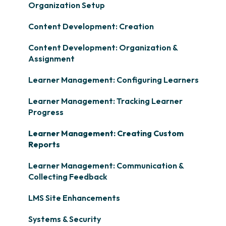
Organization Setup
Content Development: Creation
Content Development: Organization &
Assignment
Learner Management: Configuring Learners
Learner Management: Tracking Learner
Progress
Learner Management: Creating Custom
Reports
Learner Management: Communication &
Collecting Feedback
LMS Site Enhancements
Systems & Security