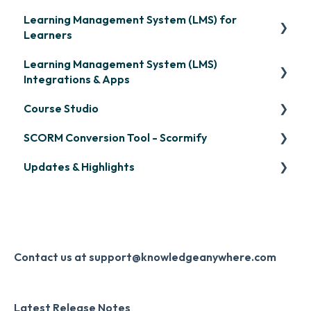
Learning Management System (LMS) for
Learners
Learning Management System (LMS)
Signing in & Managing Passwords
Integrations & Apps
Managing Your LMS Training Curriculum
Course Studio
OpenSesame
SCORM Conversion Tool - Scormify
LinkedIn Learning
Overview
Updates & Highlights
Microsoft Teams
Course Creation
Scormify
Single Sign-On (SSO)
Course Configuration
LMS Updates/Release Notes
Developer API
Knowledge Drop
Slack
Monthly Newsletter
Contact us at support@knowledgeanywhere.com
Zapier
Additional Information
Latest Release Notes