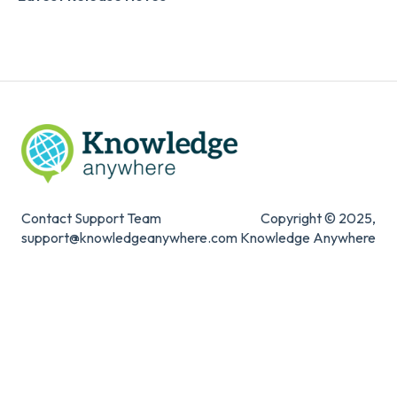
Digital Signature
Knowledge Mark
Contact Support Team
Copyright © 2025,
support@knowledgeanywhere.com
Knowledge Anywhere