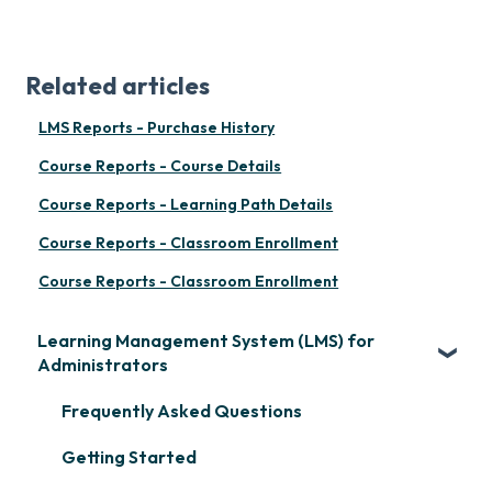
Related articles
LMS Reports - Purchase History
Course Reports - Course Details
Course Reports - Learning Path Details
Course Reports - Classroom Enrollment
Course Reports - Classroom Enrollment
Learning Management System (LMS) for
Administrators
Frequently Asked Questions
Getting Started