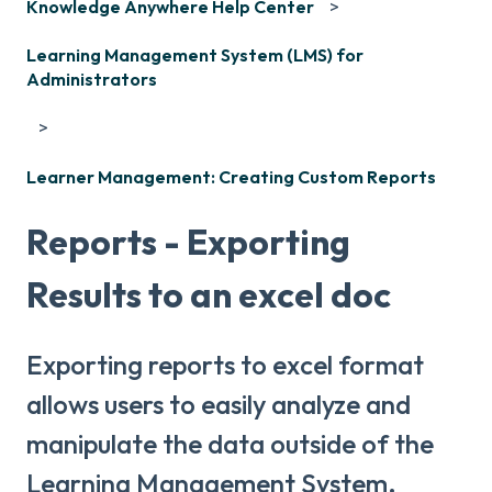
Knowledge Anywhere Help Center
Learning Management System (LMS) for
Administrators
Learner Management: Creating Custom Reports
Reports - Exporting
Results to an excel doc
Exporting reports to excel format
allows users to easily analyze and
manipulate the data outside of the
Learning Management System.