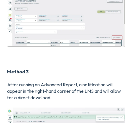
Method 3
:
After running an Advanced Report, a notification will
appear in the right-hand corner of the LMS and will allow
for a direct download.