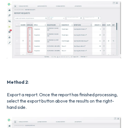
Method 2
:
Export a report. Once the report has finished processing,
select the export button above the results on the right-
hand side.