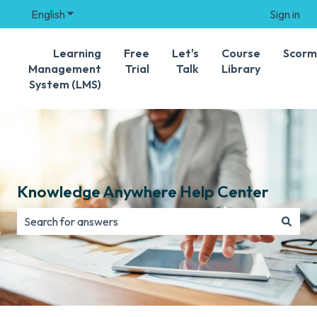
English
Show submenu for translations
Sign in
Learning
Free
Let's
Course
Scorm
Management
Trial
Talk
Library
System (LMS)
Knowledge Anywhere Help Center
There are no suggestions because the search field is e