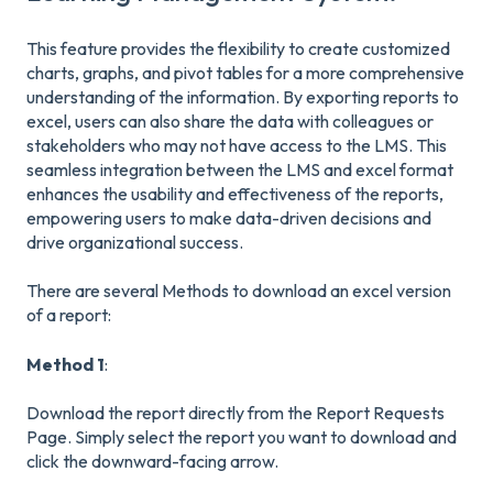
This feature provides the flexibility to create customized
charts, graphs, and pivot tables for a more comprehensive
understanding of the information. By exporting reports to
excel, users can also share the data with colleagues or
stakeholders who may not have access to the LMS. This
seamless integration between the LMS and excel format
enhances the usability and effectiveness of the reports,
empowering users to make data-driven decisions and
drive organizational success.
There are several Methods to download an excel version
of a report:
Method 1
:
Download the report directly from the Report Requests
Page. Simply select the report you want to download and
click the downward-facing arrow.