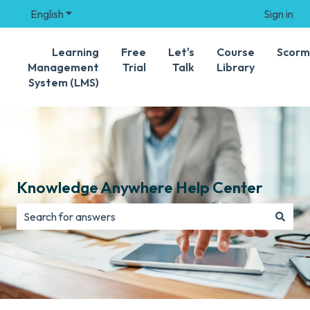
English
Show submenu for translations
Sign in
Learning
Free
Let's
Course
Scorm
Management
Trial
Talk
Library
System (LMS)
Knowledge Anywhere Help Center
There are no suggestions because the search field is e