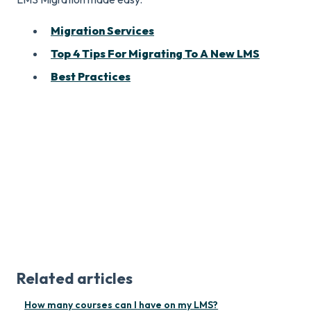
Migration Services
Top 4 Tips For Migrating To A New LMS
Best Practices
Related articles
How many courses can I have on my LMS?