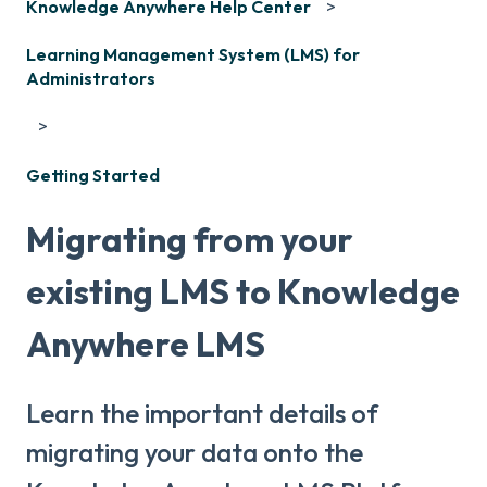
Knowledge Anywhere Help Center
Learning Management System (LMS) for
Administrators
Getting Started
Migrating from your
existing LMS to Knowledge
Anywhere LMS
Learn the important details of
migrating your data onto the