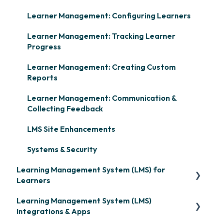
Learner Management: Configuring Learners
Learner Management: Tracking Learner
Progress
Learner Management: Creating Custom
Reports
Learner Management: Communication &
Collecting Feedback
LMS Site Enhancements
Systems & Security
Learning Management System (LMS) for
Learners
Learning Management System (LMS)
Signing in & Managing Passwords
Integrations & Apps