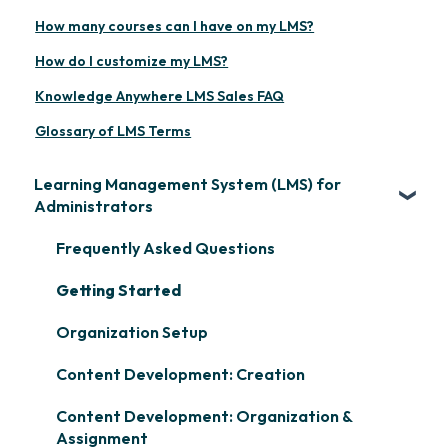
How many courses can I have on my LMS?
How do I customize my LMS?
Knowledge Anywhere LMS Sales FAQ
Glossary of LMS Terms
Learning Management System (LMS) for
Administrators
Frequently Asked Questions
Getting Started
Organization Setup
Content Development: Creation
Content Development: Organization &
Assignment