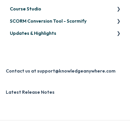
Managing Your LMS Training Curriculum
Course Studio
OpenSesame
SCORM Conversion Tool - Scormify
LinkedIn Learning
Overview
Updates & Highlights
Microsoft Teams
Course Creation
Scormify
Single Sign-On (SSO)
Course Configuration
LMS Updates/Release Notes
Developer API
Knowledge Drop
Slack
Monthly Newsletter
Contact us at support@knowledgeanywhere.com
Zapier
Additional Information
Latest Release Notes
Digital Signature
Knowledge Mark