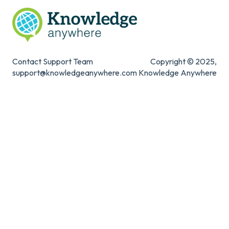
Contact Support Team
Copyright © 2025,
support@knowledgeanywhere.com
Knowledge Anywhere