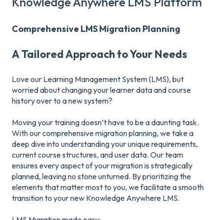
Knowledge Anywhere LMS Platform
Comprehensive LMS Migration Planning
A Tailored Approach to Your Needs
Love our Learning Management System (LMS), but
worried about changing your learner data and course
history over to a new system?
Moving your training doesn’t have to be a daunting task.
With our comprehensive migration planning, we take a
deep dive into understanding your unique requirements,
current course structures, and user data. Our team
ensures every aspect of your migration is strategically
planned, leaving no stone unturned. By prioritizing the
elements that matter most to you, we facilitate a smooth
transition to your new Knowledge Anywhere LMS.
LMS Migration made easy: