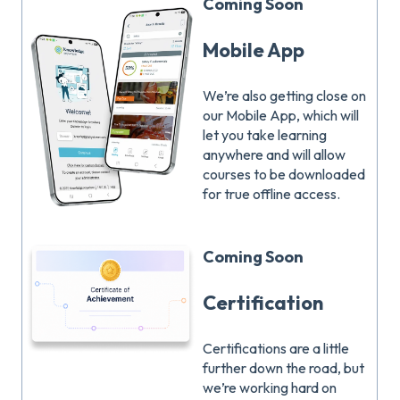
Coming Soon
Mobile App
We’re also getting close on
our Mobile App, which will
let you take learning
anywhere and will allow
courses to be downloaded
for true offline access.
Coming Soon
Certification
Certifications are a little
further down the road, but
we’re working hard on