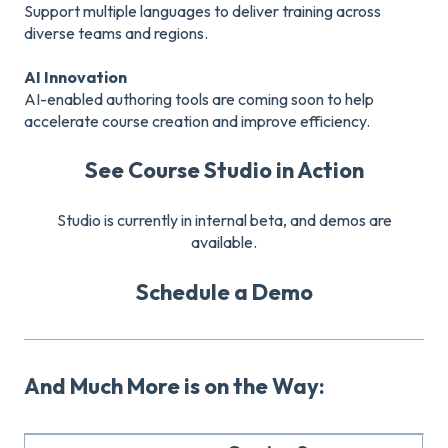
Support multiple languages to deliver training across
diverse teams and regions.
AI Innovation
AI-enabled authoring tools are coming soon to help
accelerate course creation and improve efficiency.
See Course Studio in Action
Studio is currently in internal beta, and demos are
available.
Schedule a Demo
And Much More is on the Way: