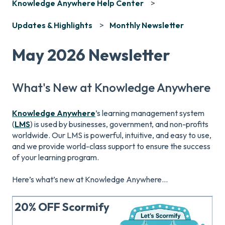
Knowledge Anywhere Help Center
Updates & Highlights
Monthly Newsletter
May 2026 Newsletter
What's New at Knowledge Anywhere
Knowledge Anywhere
’s learning management system
(
LMS
) is used by businesses, government, and non-profits
worldwide. Our LMS is powerful, intuitive, and easy to use,
and we provide world-class support to ensure the success
of your learning program.
Here’s what’s new at Knowledge Anywhere...
20% OFF Scormify