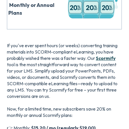
Monthly or Annual
Plans
If you've ever spent hours (or weeks) converting training
materials into SCORM-compliant eLearning, you have
probably wished there was a faster way. Our
Scormify
tool is the most straightforward way to convert content
for your LMS. Simplify upload your PowerPoints, PDFs,
videos, or documents, and Scormify converts them into
SCORM-compatible eLearning files—ready to upload to
any LMS. You can try Scormify for free – your first three
conversions are on us.
Now, for a limited time, new subscribers save 20% on
monthly or annual Scormify plans:
👉 Monthly:
$15.20 / mo (regularly $19.00)