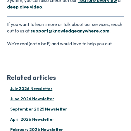
System, you can also check out our
feature overview
or
deep dive video
.
If you want to learn more or talk about our services, reach
out to us at
support@knowledgeanywhere.com
.
We're real (not a bot!) and would love to help you out.
Related articles
July 2026 Newsletter
June 2026 Newsletter
September 2025 Newsletter
April 2026 Newsletter
February 2026 Newsletter