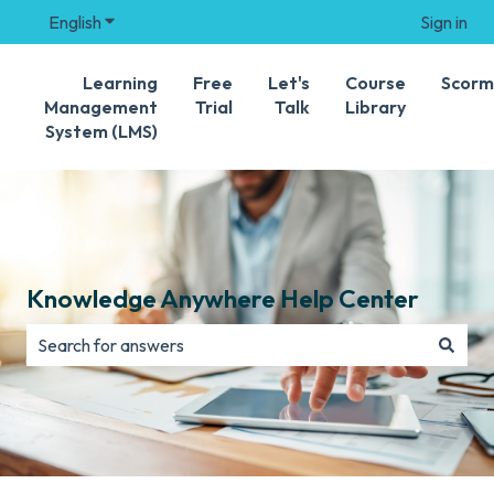
English
Show submenu for translations
Sign in
Learning
Free
Let's
Course
Scorm
Management
Trial
Talk
Library
System (LMS)
Knowledge Anywhere Help Center
There are no suggestions because the search field is e