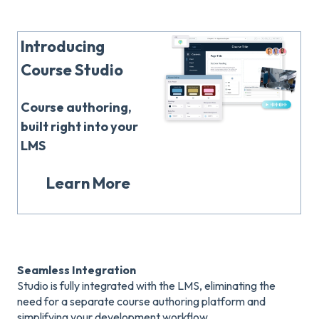
Introducing
Course Studio
Course authoring,
built right into your
LMS
Learn More
Seamless Integration
Studio is fully integrated with the LMS, eliminating the
need for a separate course authoring platform and
simplifying your development workflow.