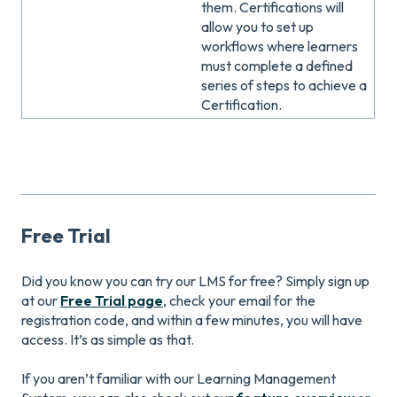
them. Certifications will
allow you to set up
workflows where learners
must complete a defined
series of steps to achieve a
Certification.
Free Trial
Did you know you can try our LMS for free? Simply sign up
at our
Free Trial page
, check your email for the
registration code, and within a few minutes, you will have
access. It’s as simple as that.
If you aren’t familiar with our Learning Management