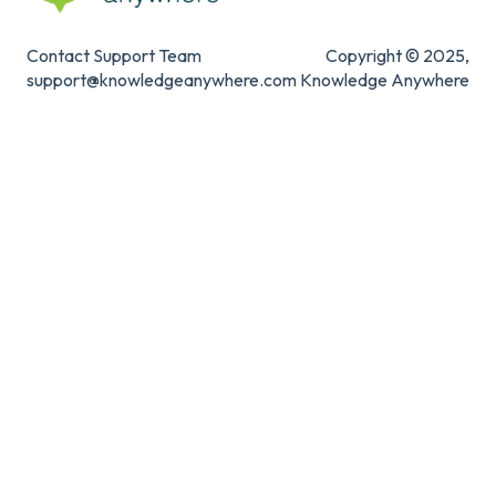
Contact Support Team
Copyright © 2025,
support@knowledgeanywhere.com
Knowledge Anywhere