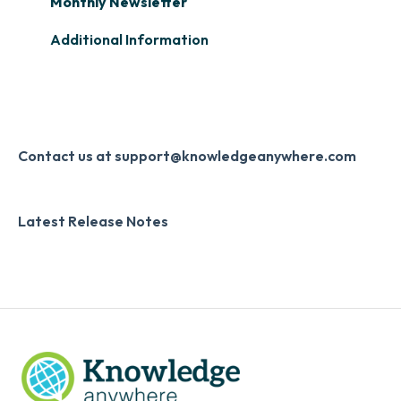
Learner Management: Creating Custom
Slack
Monthly Newsletter
Reports
Zapier
Additional Information
Learner Management: Communication &
Digital Signature
Collecting Feedback
Knowledge Mark
LMS Site Enhancements
Systems & Security
Contact us at support@knowledgeanywhere.com
Latest Release Notes