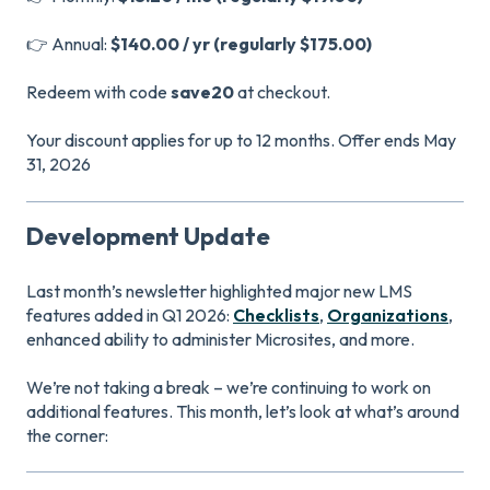
👉 Annual:
$140.00 / yr (regularly $175.00)
Redeem with code
save20
at checkout.
Your discount applies for up to 12 months. Offer ends May
31, 2026
Development Update
Last month’s newsletter highlighted major new LMS
features added in Q1 2026:
Checklists
,
Organizations
,
enhanced ability to administer Microsites, and more.
We’re not taking a break – we’re continuing to work on
additional features. This month, let’s look at what’s around
the corner: