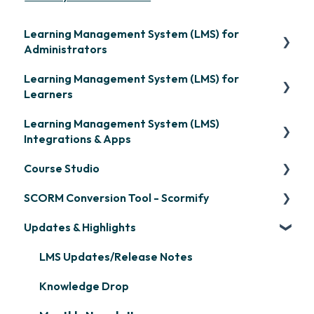
Learning Management System (LMS) for
Administrators
Learning Management System (LMS) for
Frequently Asked Questions
Learners
Getting Started
Learning Management System (LMS)
Signing in & Managing Passwords
Organization Setup
Integrations & Apps
Managing Your LMS Training Curriculum
Content Development: Creation
Course Studio
OpenSesame
Content Development: Organization &
SCORM Conversion Tool - Scormify
LinkedIn Learning
Overview
Assignment
Updates & Highlights
Microsoft Teams
Course Creation
Scormify
Learner Management: Configuring Learners
Single Sign-On (SSO)
Course Configuration
LMS Updates/Release Notes
Learner Management: Tracking Learner
Progress
Developer API
Knowledge Drop