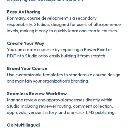
Easy Authoring
For many, course development is a secondary
responsibility. Studio is designed for users of all experience
levels, making it easy to quickly learn and create courses.
Create Your Way
You can create a course by importing a PowerPoint or
PDF into Studio or by easily building it from scratch.
Brand Your Course
Use customizable templates to standardize course design
and maintain your organization’s branding.
Seamless Review Workflow
Manage review and approval processes directly within
Studio, including reviewer routing, comment collection,
approvals, version history, and one-click LMS publishing.
Go Multilingual