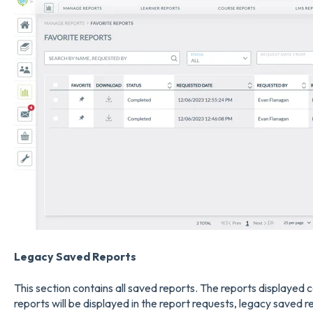
Legacy Saved Report
s
This section contains all saved reports. The reports displayed c
reports will be displayed in the report requests, legacy saved re