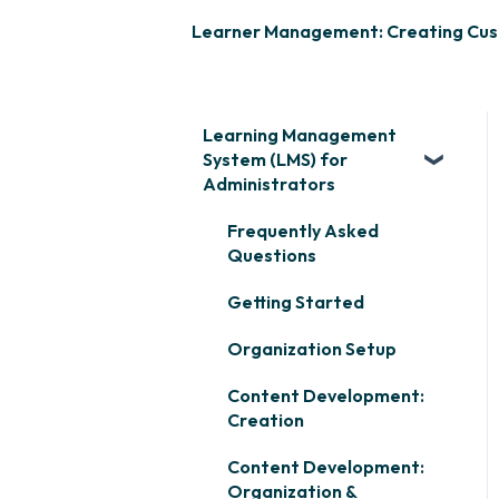
Learner Management: Creating Cu
Learning Management
System (LMS) for
Administrators
Frequently Asked
Questions
Getting Started
Organization Setup
Content Development:
Creation
Content Development:
Organization &