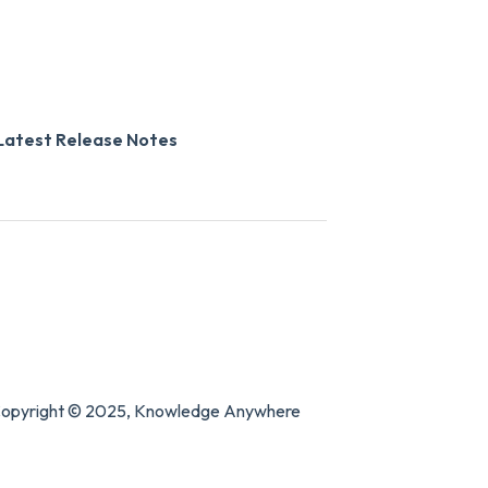
Latest Release Notes
opyright © 2025, Knowledge Anywhere