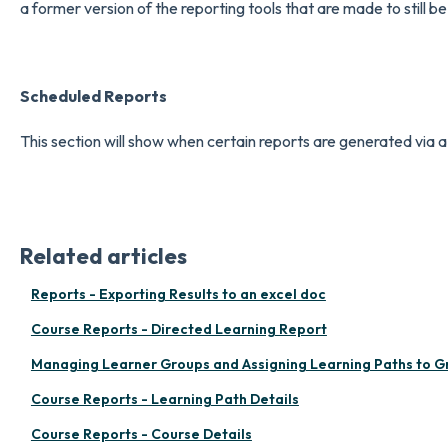
a former version of the reporting tools that are made to still b
Scheduled Report
s
This section will show when certain reports are generated via 
Related articles
Reports - Exporting Results to an excel doc
Course Reports - Directed Learning Report
Managing Learner Groups and Assigning Learning Paths to G
Course Reports - Learning Path Details
Course Reports - Course Details