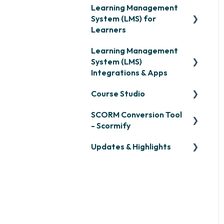
Learning Management
System (LMS) for
Learners
Learning Management
Signing in & Managing
System (LMS)
Passwords
Integrations & Apps
Managing Your LMS
Course Studio
Training Curriculum
OpenSesame
SCORM Conversion Tool
LinkedIn Learning
Overview
- Scormify
Microsoft Teams
Course Creation
Updates & Highlights
Scormify
Single Sign-On (SSO)
Course Configuration
LMS Updates/Release
Developer API
Notes
Slack
Knowledge Drop
Zapier
Monthly Newsletter