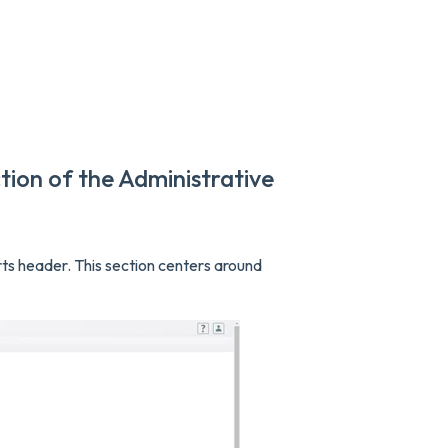
tion of the Administrative
rts header. This section centers around