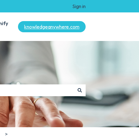
Sign in
mify
knowledgeanywhere.com
s