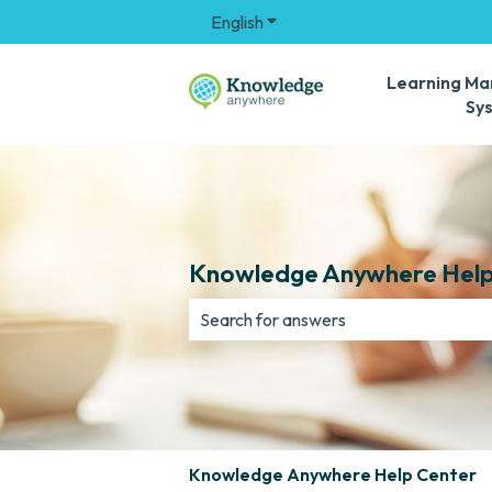
English
Show submenu for translation
Learning M
Sy
Knowledge Anywhere Help
There are no suggestions because th
Knowledge Anywhere Help Center