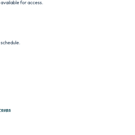
e available for access.
a schedule.
roups