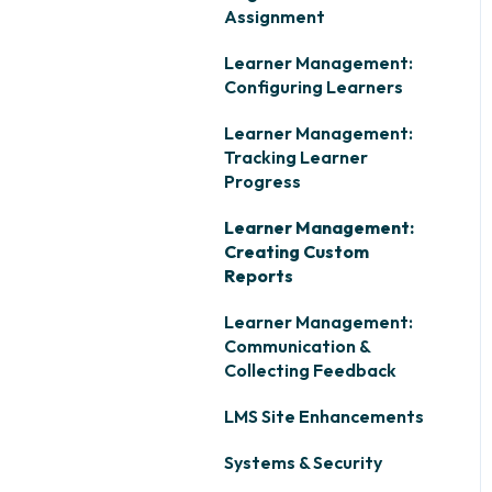
Assignment
Learner Management:
Configuring Learners
Learner Management:
Tracking Learner
Progress
Learner Management:
Creating Custom
Reports
Learner Management:
Communication &
Collecting Feedback
LMS Site Enhancements
Systems & Security