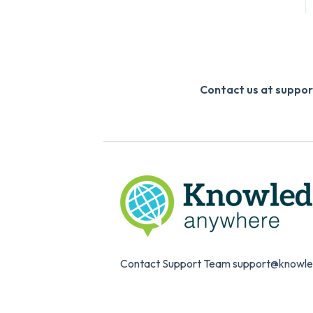
Contact us at supp
Contact Support Team support@knowl