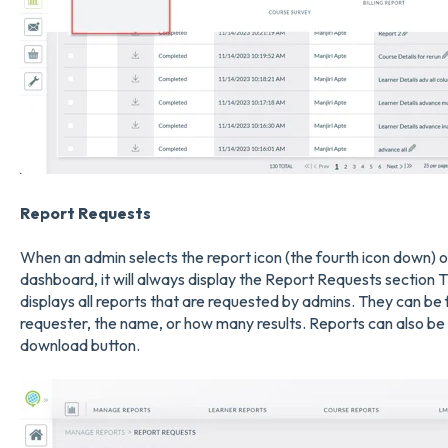
Report Requests
When an admin selects the report icon (the fourth icon down) on
dashboard, it will always display the Report Requests section T
displays all reports that are requested by admins. They can be f
requester, the name, or how many results. Reports can also be
download button.