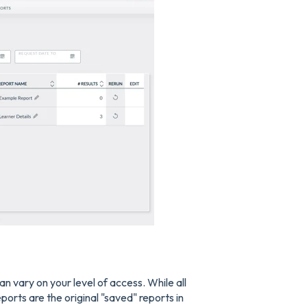
an vary on your level of access. While all
ports are the original "saved" reports in