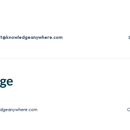
ort@knowledgeanywhere.com
edgeanywhere.com
C