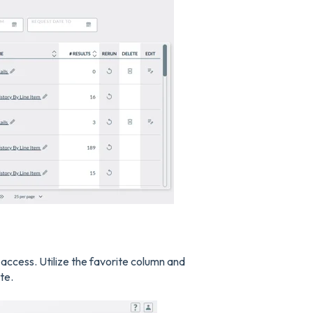
k access. Utilize the favorite column and
te.