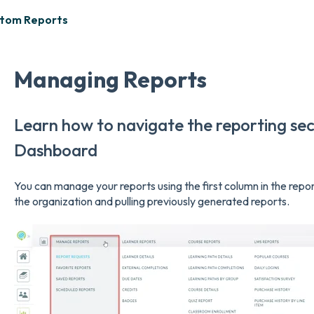
stom Reports
Managing Reports
Learn how to navigate the reporting sec
Dashboard
You can manage your reports using the first column in the repo
the organization and pulling previously generated reports.