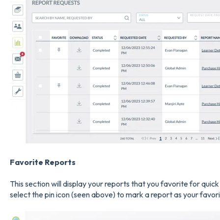
Favorite Report
s
This section will display your reports that you favorite for quic
select the pin icon (seen above) to mark a report as your favori