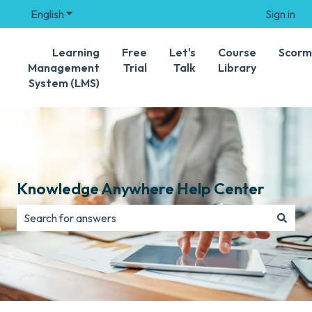
English
Show submenu for translations
Sign in
Learning
Free
Let's
Course
Scorm
Management
Trial
Talk
Library
System (LMS)
Knowledge Anywhere Help Center
There are no suggestions because the search field is e