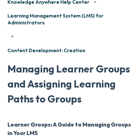
Knowledge Anywhere Help Center
Learning Management System (LMS) for
Administrators
Content Development: Creation
Managing Learner Groups
and Assigning Learning
Paths to Groups
Learner Groups: A Guide to Managing Groups
in Your LMS