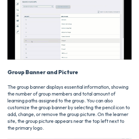
Group Banner and Picture
The group banner displays essential information, showing
the number of group members and total amount of
learning paths assigned to the group. You can also
customize the group banner by selecting the pencil icon to
add, change, or remove the group picture. On the learner
site, the group picture appears near the top left next to
the primary logo.