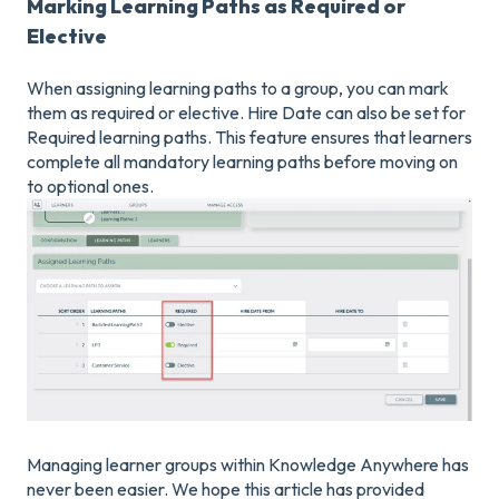
Marking Learning Paths as Required or
Elective
When assigning learning paths to a group, you can mark
them as required or elective. Hire Date can also be set for
Required learning paths. This feature ensures that learners
complete all mandatory learning paths before moving on
to optional ones.
Managing learner groups within Knowledge Anywhere has
never been easier. We hope this article has provided