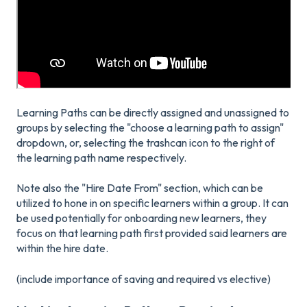
Learning Paths can be directly assigned and unassigned to
groups by selecting the "choose a learning path to assign"
dropdown, or, selecting the trashcan icon to the right of
the learning path name respectively.
Note also the "Hire Date From" section, which can be
utilized to hone in on specific learners within a group. It can
be used potentially for onboarding new learners, they
focus on that learning path first provided said learners are
within the hire date.
(include importance of saving and required vs elective)