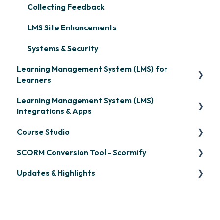
Collecting Feedback
LMS Site Enhancements
Systems & Security
Learning Management System (LMS) for
Learners
Learning Management System (LMS)
Signing in & Managing Passwords
Integrations & Apps
Managing Your LMS Training Curriculum
Course Studio
OpenSesame
SCORM Conversion Tool - Scormify
LinkedIn Learning
Overview
Updates & Highlights
Microsoft Teams
Course Creation
Scormify
Single Sign-On (SSO)
Course Configuration
LMS Updates/Release Notes
Developer API
Knowledge Drop