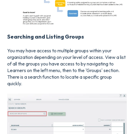
Searching and Listing Groups
You may have access to multiple groups within your
organization depending on your level of access. View a list
of all the groups you have access to by navigating to
Learners on the left menu, then to the 'Groups' section.
There is a search function to locate a specific group
quickly.