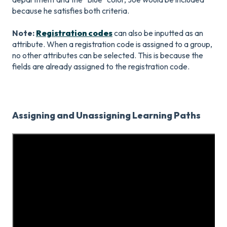
because he satisfies both criteria.
Note:
Registration codes
can also be inputted as an
attribute. When a registration code is assigned to a group,
no other attributes can be selected. This is because the
fields are already assigned to the registration code.
Assigning and Unassigning Learning Paths