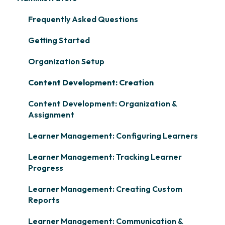
Frequently Asked Questions
Getting Started
Organization Setup
Content Development: Creation
Content Development: Organization &
Assignment
Learner Management: Configuring Learners
Learner Management: Tracking Learner
Progress
Learner Management: Creating Custom
Reports
Learner Management: Communication &