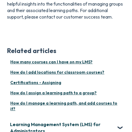
helpful insights into the functionalities of managing groups
and their associated learning paths. For additional
support, please contact our customer success team.
Related articles
How many courses can I have on my LMS?
How do I add locations for classroom courses?
Certifications - Assigning
How do I assign a learning path to a group?
How do I manage a learning path, and add courses to
it?
Learning Management System (LMS) for
Administrators