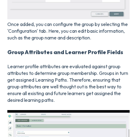
Once added, you can configure the group by selecting the
'Configuration' tab. Here, you can edit basic information,
such as the group name and description.
Group Attributes and Learner Profile Fields
Learner profile attributes are evaluated against group
attributes to determine group membership. Groups in turn
get assigned Learning Paths. Therefore, ensuring that
group attributes are well thought out is the best way to
ensure all existing and future learners get assigned the
desired learning paths.