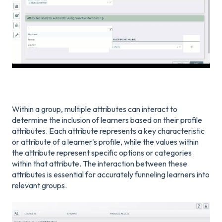
Within a group, multiple attributes can interact to
determine the inclusion of learners based on their profile
attributes. Each attribute represents a key characteristic
or attribute of a learner's profile, while the values within
the attribute represent specific options or categories
within that attribute. The interaction between these
attributes is essential for accurately funneling learners into
relevant groups.