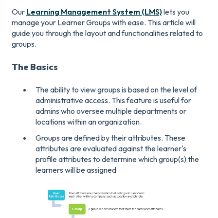
Our
Learning Management System (LMS)
lets you
manage your Learner Groups with ease. This article will
guide you through the layout and functionalities related to
groups.
The Basics
The ability to view groups is based on the level of
administrative access. This feature is useful for
admins who oversee multiple departments or
locations within an organization.
Groups are defined by their attributes. These
attributes are evaluated against the learner's
profile attributes to determine which group(s) the
learners will be assigned