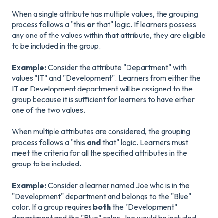
When a single attribute has multiple values, the grouping
process follows a "this
or
that" logic. If learners possess
any one of the values within that attribute, they are eligible
to be included in the group.
Example:
Consider the attribute "Department" with
values "IT" and "Development". Learners from either the
IT
or
Development department will be assigned to the
group because it is sufficient for learners to have either
one of the two values.
When multiple attributes are considered, the grouping
process follows a "this
and
that" logic. Learners must
meet the criteria for all the specified attributes in the
group to be included.
Example:
Consider a learner named Joe who is in the
"Development" department and belongs to the "Blue"
color. If a group requires
both
the "Development"
department and the "Blue" color, Joe would be included