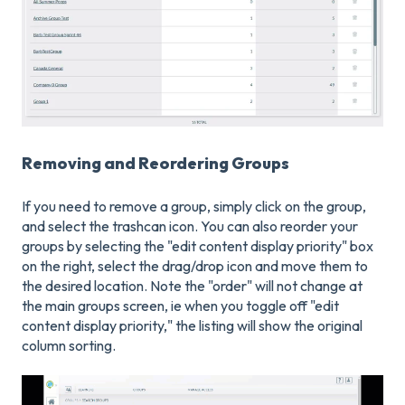
Removing and Reordering Groups
If you need to remove a group, simply click on the group,
and select the trashcan icon. You can also reorder your
groups by selecting the "edit content display priority" box
on the right, select the drag/drop icon and move them to
the desired location. Note the "order" will not change at
the main groups screen, ie when you toggle off "edit
content display priority," the listing will show the original
column sorting.