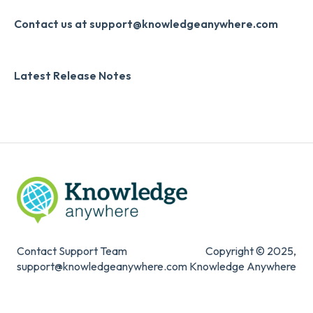
Slack
Monthly Newsletter
Contact us at support@knowledgeanywhere.com
Zapier
Additional Information
Latest Release Notes
Digital Signature
Knowledge Mark
Contact Support Team
Copyright © 2025,
support@knowledgeanywhere.com
Knowledge Anywhere