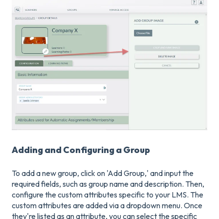
Adding and Configuring a Group
To add a new group, click on 'Add Group,' and input the
required fields, such as group name and description. Then,
configure the custom attributes specific to your LMS. The
custom attributes are added via a dropdown menu. Once
they're listed as an attribute, you can select the specific