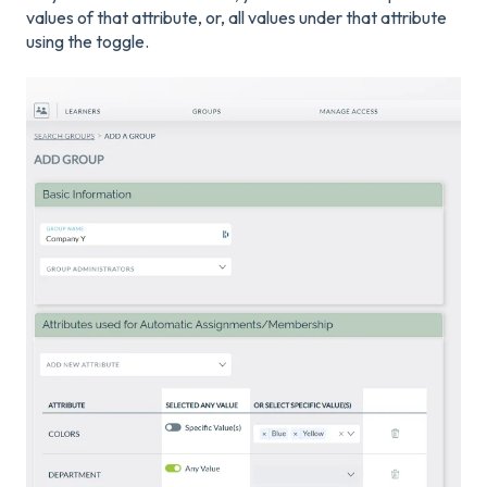
values of that attribute, or, all values under that attribute
using the toggle.