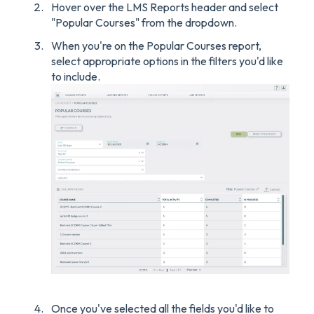
Hover over the LMS Reports header and select
"Popular Courses" from the dropdown.
When you're on the Popular Courses report,
select appropriate options in the filters you'd like
to include.
Once you've selected all the fields you'd like to