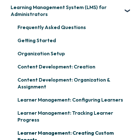
Learning Management System (LMS) for
Administrators
Frequently Asked Questions
Getting Started
Organization Setup
Content Development: Creation
Content Development: Organization &
Assignment
Learner Management: Configuring Learners
Learner Management: Tracking Learner
Progress
Learner Management: Creating Custom
Reports