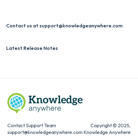
Developer API
Knowledge Drop
Slack
Monthly Newsletter
Contact us at support@knowledgeanywhere.com
Zapier
Additional Information
Latest Release Notes
Digital Signature
Knowledge Mark
Contact Support Team
Copyright © 2025,
support@knowledgeanywhere.com
Knowledge Anywhere