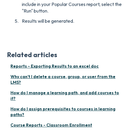
include in your Popular Courses report, select the
"Run" button.
Results will be generated.
Related articles
Reports - Exporting Results to an excel doc
Why can't I delete a course, group, or user from the
LMS?
How do I manage a learning path, and add courses to
it?
How do I assign prerequisites to courses in learning
paths?
Course Reports - Classroom Enrollment