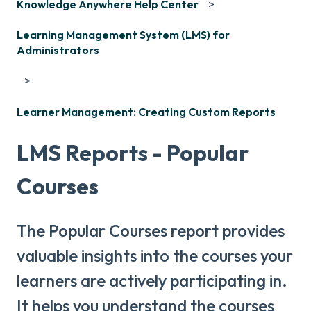
Knowledge Anywhere Help Center
Learning Management System (LMS) for
Administrators
Learner Management: Creating Custom Reports
LMS Reports - Popular
Courses
The Popular Courses report provides
valuable insights into the courses your
learners are actively participating in.
It helps you understand the courses