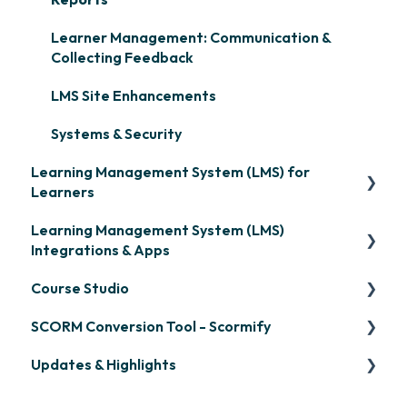
Learner Management: Communication &
Collecting Feedback
LMS Site Enhancements
Systems & Security
Learning Management System (LMS) for
Learners
Learning Management System (LMS)
Signing in & Managing Passwords
Integrations & Apps
Managing Your LMS Training Curriculum
Course Studio
OpenSesame
SCORM Conversion Tool - Scormify
LinkedIn Learning
Overview
Updates & Highlights
Microsoft Teams
Course Creation
Scormify
Single Sign-On (SSO)
Course Configuration
LMS Updates/Release Notes