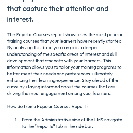
that capture their attention and
interest.
The Popular Courses report showcases the most popular
training courses that your learners have recently started.
By analyzing this data, you can gain a deeper
understanding of the specific areas of interest and skill
development that resonate with your learners. This
information allows you to tailor your training programs to
better meet their needs and preferences, ultimately
enhancing their learning experience. Stay ahead of the
curve by staying informed about the courses that are
driving the most engagement among your learners.
How do I run a Popular Courses Report?
From the Administrative side of the LMS navigate
to the "Reports" tab in the side bar.