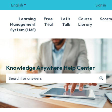
English
Show submenu for translations
Sign in
Learning
Free
Let's
Course
Scorm
Management
Trial
Talk
Library
System (LMS)
Knowledge Anywhere Help Center
There are no suggestions because the search field is e