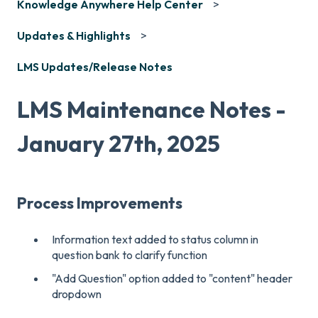
Knowledge Anywhere Help Center
Updates & Highlights
LMS Updates/Release Notes
LMS Maintenance Notes -
January 27th, 2025
Process Improvements
Information text added to status column in
question bank to clarify function
"Add Question" option added to "content" header
dropdown