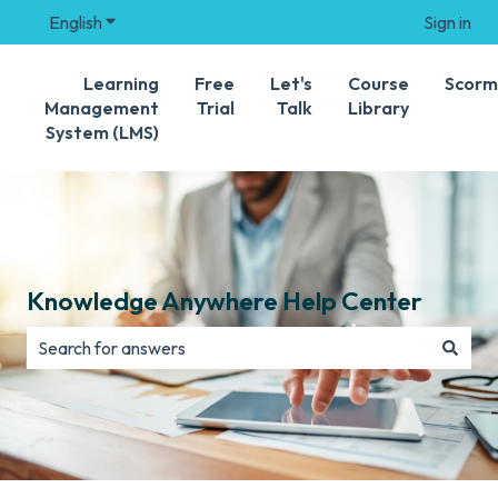
English
Show submenu for translations
Sign in
Learning
Free
Let's
Course
Scorm
Management
Trial
Talk
Library
System (LMS)
Knowledge Anywhere Help Center
There are no suggestions because the search field is e