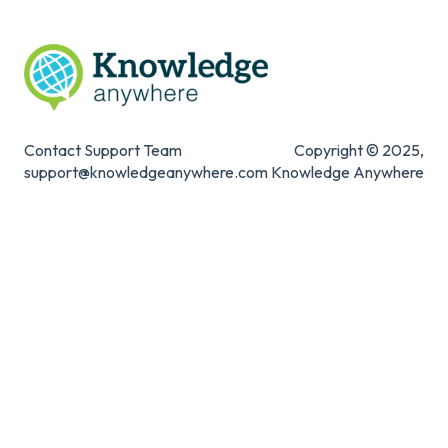
Contact Support Team
Copyright © 2025,
support@knowledgeanywhere.com
Knowledge Anywhere