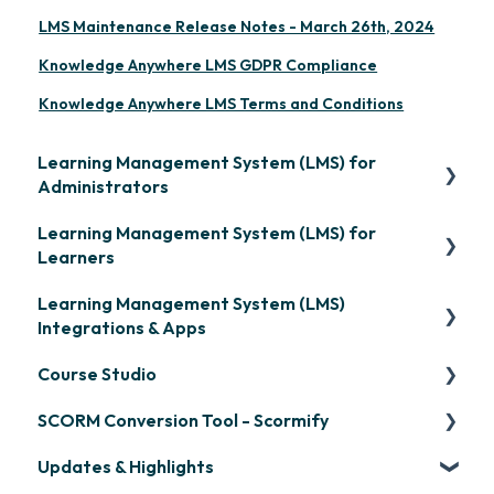
LMS Maintenance Release Notes - March 26th, 2024
Knowledge Anywhere LMS GDPR Compliance
Knowledge Anywhere LMS Terms and Conditions
Learning Management System (LMS) for
Administrators
Learning Management System (LMS) for
Frequently Asked Questions
Learners
Getting Started
Learning Management System (LMS)
Signing in & Managing Passwords
Organization Setup
Integrations & Apps
Managing Your LMS Training Curriculum
Content Development: Creation
Course Studio
OpenSesame
Content Development: Organization &
SCORM Conversion Tool - Scormify
LinkedIn Learning
Overview
Assignment
Updates & Highlights
Microsoft Teams
Course Creation
Scormify
Learner Management: Configuring Learners