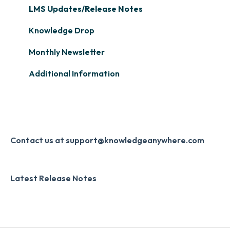
Single Sign-On (SSO)
Course Configuration
LMS Updates/Release Notes
Learner Management: Tracking Learner
Progress
Developer API
Knowledge Drop
Learner Management: Creating Custom
Slack
Monthly Newsletter
Reports
Zapier
Additional Information
Learner Management: Communication &
Digital Signature
Collecting Feedback
Knowledge Mark
LMS Site Enhancements
Systems & Security
Contact us at support@knowledgeanywhere.com
Latest Release Notes