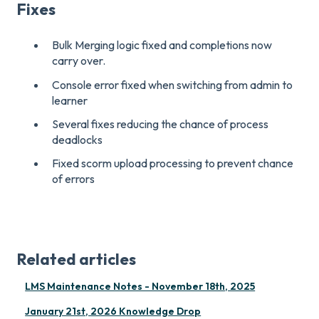
Fixes
Bulk Merging logic fixed and completions now
carry over.
Console error fixed when switching from admin to
learner
Several fixes reducing the chance of process
deadlocks
Fixed scorm upload processing to prevent chance
of errors
Related articles
LMS Maintenance Notes - November 18th, 2025
January 21st, 2026 Knowledge Drop