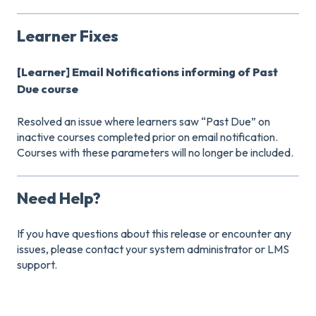
Learner Fixes
[Learner] Email Notifications informing of Past
Due course
Resolved an issue where learners saw “Past Due” on
inactive courses completed prior on email notification.
Courses with these parameters will no longer be included.
Need Help?
If you have questions about this release or encounter any
issues, please contact your system administrator or LMS
support.