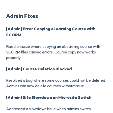
Admin Fixes
[Admin] Error Copying eLearning Course with
SCORM
Fixed an issue where copying an eLearning course with
SCORM files caused errors. Course copy now works
properly.
[Admin] Course Deletion Blocked
Resolved a bug where some courses could not be deleted.
Admins can now delete courses without issue.
[Admin] Site Slowdown on Microsite Switch
Addressed a slowdown issue when admins switch