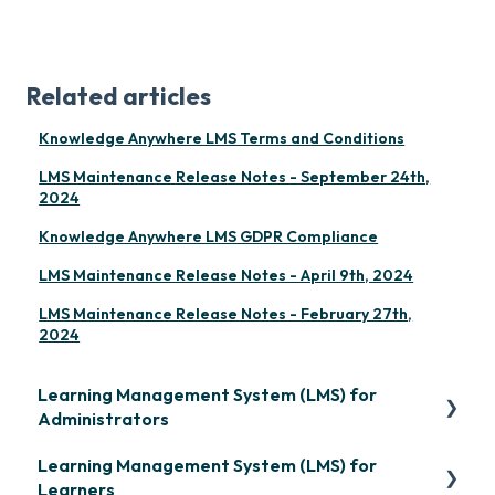
Related articles
Knowledge Anywhere LMS Terms and Conditions
LMS Maintenance Release Notes - September 24th,
2024
Knowledge Anywhere LMS GDPR Compliance
LMS Maintenance Release Notes - April 9th, 2024
LMS Maintenance Release Notes - February 27th,
2024
Learning Management System (LMS) for
Administrators
Learning Management System (LMS) for
Frequently Asked Questions
Learners