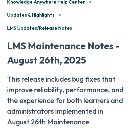
Knowledge Anywhere Help Center
Updates & Highlights
LMS Updates/Release Notes
LMS Maintenance Notes -
August 26th, 2025
This release includes bug fixes that
improve reliability, performance, and
the experience for both learners and
administrators implemented in
August 26th Maintenance