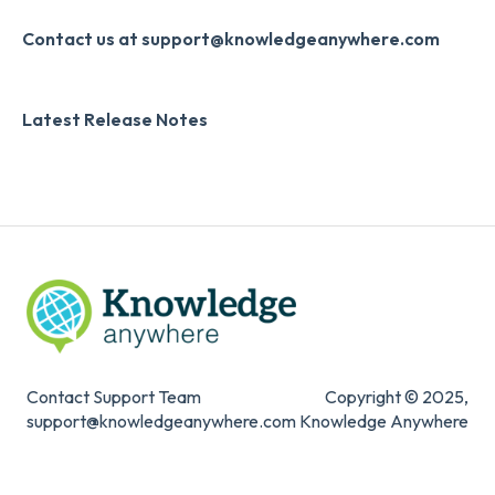
Systems & Security
Contact us at support@knowledgeanywhere.com
Latest Release Notes
Contact Support Team
Copyright © 2025,
support@knowledgeanywhere.com
Knowledge Anywhere