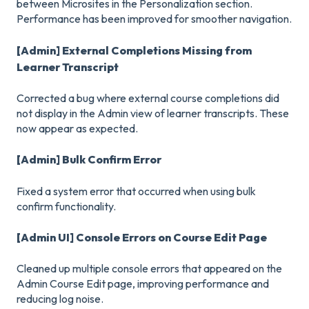
between Microsites in the Personalization section.
Performance has been improved for smoother navigation.
[Admin] External Completions Missing from
Learner Transcript
Corrected a bug where external course completions did
not display in the Admin view of learner transcripts. These
now appear as expected.
[Admin] Bulk Confirm Error
Fixed a system error that occurred when using bulk
confirm functionality.
[Admin UI] Console Errors on Course Edit Page
Cleaned up multiple console errors that appeared on the
Admin Course Edit page, improving performance and
reducing log noise.