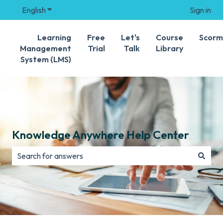
English
Show submenu for translations
Sign in
Learning
Free
Let's
Course
Scorm
Management
Trial
Talk
Library
System (LMS)
Knowledge Anywhere Help Center
There are no suggestions because the search field is e