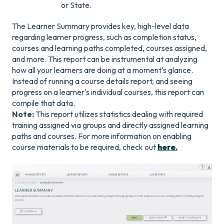
or State.
The Learner Summary provides key, high-level data
regarding learner progress, such as completion status,
courses and learning paths completed, courses assigned,
and more. This report can be instrumental at analyzing
how all your learners are doing at a moment's glance.
Instead of running a course details report, and seeing
progress on a learner's individual courses, this report can
compile that data.
Note:
This report utilizes statistics dealing with required
training assigned via groups and directly assigned learning
paths and courses. For more information on enabling
course materials to be required, check out
here
.