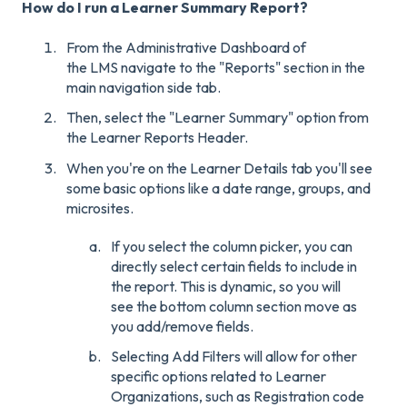
How do I run a Learner Summary Report?
From the Administrative Dashboard of
the LMS navigate to the "Reports" section in the
main navigation side tab.
Then, select the "Learner Summary" option from
the Learner Reports Header.
When you're on the Learner Details tab you'll see
some basic options like a date range, groups, and
microsites.
If you select the column picker, you can
directly select certain fields to include in
the report. This is dynamic, so you will
see the bottom column section move as
you add/remove fields.
Selecting Add Filters will allow for other
specific options related to Learner
Organizations, such as Registration code