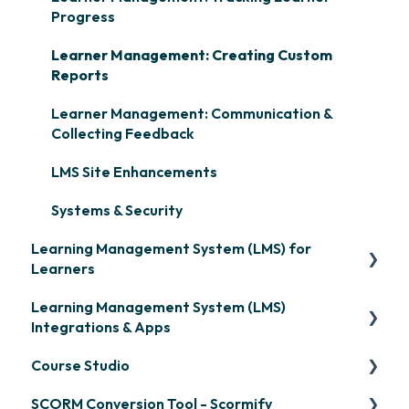
Progress
Learner Management: Creating Custom
Reports
Learner Management: Communication &
Collecting Feedback
LMS Site Enhancements
Systems & Security
Learning Management System (LMS) for
Learners
Learning Management System (LMS)
Signing in & Managing Passwords
Integrations & Apps
Managing Your LMS Training Curriculum
Course Studio
OpenSesame
SCORM Conversion Tool - Scormify
LinkedIn Learning
Overview