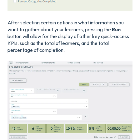
After selecting certain options in what information you
want to gather about your learners, pressing the
Run
button will allow for the display of other key quick-access
KPIs, such as the total of learners, and the total
percentage of completion.