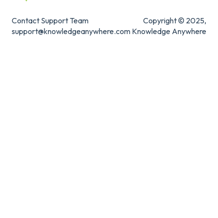
Contact Support Team
Copyright © 2025,
support@knowledgeanywhere.com
Knowledge Anywhere