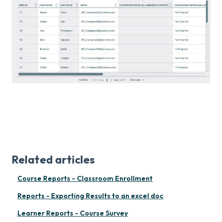
Related articles
Course Reports - Classroom Enrollment
Reports - Exporting Results to an excel doc
Learner Reports - Course Survey