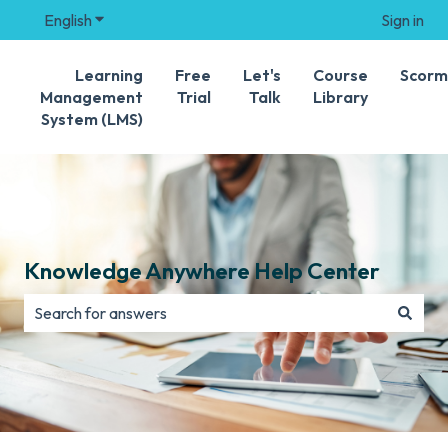
English
Show submenu for translations
Sign in
Learning
Free
Let's
Course
Scorm
Management
Trial
Talk
Library
System (LMS)
Knowledge Anywhere Help Center
There are no suggestions because the search field is e