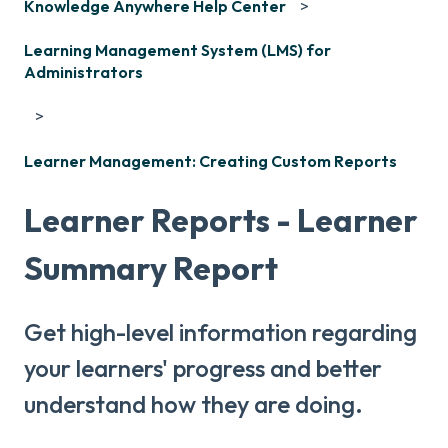
Knowledge Anywhere Help Center
Learning Management System (LMS) for
Administrators
Learner Management: Creating Custom Reports
Learner Reports - Learner
Summary Report
Get high-level information regarding
your learners' progress and better
understand how they are doing.