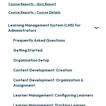
Course Reports - Quiz Report
Course Reports - Course Details
Learning Management System (LMS) for
Administrators
Frequently Asked Questions
Getting Started
Organization Setup
Content Development: Creation
Content Development: Organization &
Assignment
Learner Management: Configuring Learners
Learner Management: Tracking Learner