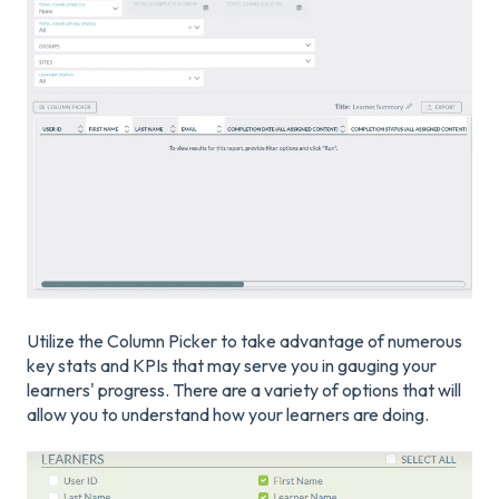
Utilize the Column Picker to take advantage of numerous
key stats and KPIs that may serve you in gauging your
learners' progress. There are a variety of options that will
allow you to understand how your learners are doing.