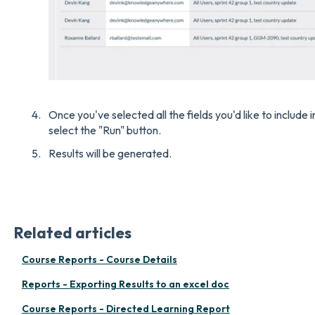
Once you've selected all the fields you'd like to include
select the "Run" button.
Results will be generated.
Related articles
Course Reports - Course Details
Reports - Exporting Results to an excel doc
Course Reports - Directed Learning Report