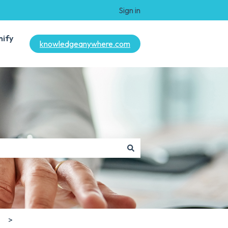
Sign in
mify
knowledgeanywhere.com
s