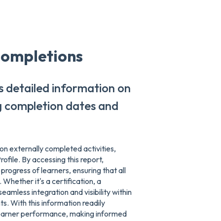
Completions
s detailed information on
ng completion dates and
n externally completed activities,
ofile. By accessing this report,
progress of learners, ensuring that all
Whether it's a certification, a
seamless integration and visibility within
s. With this information readily
 learner performance, making informed