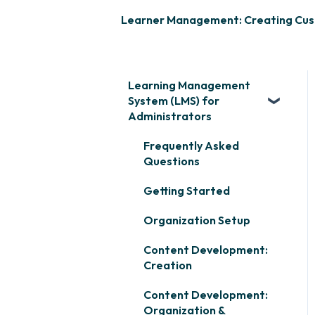
Learner Management: Creating Cu
Learning Management
System (LMS) for
Administrators
Frequently Asked
Questions
Getting Started
Organization Setup
Content Development:
Creation
Content Development:
Organization &