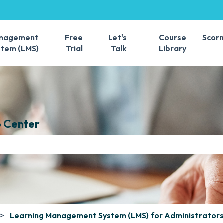
s
anagement
Free
Let's
Course
Scor
stem (LMS)
Trial
Talk
Library
 Center
e search field is empty.
Learning Management System (LMS) for Administrator