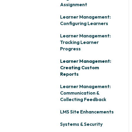
Assignment
Learner Management:
Configuring Learners
Learner Management:
Tracking Learner
Progress
Learner Management:
Creating Custom
Reports
Learner Management:
Communication &
Collecting Feedback
LMS Site Enhancements
Systems & Security