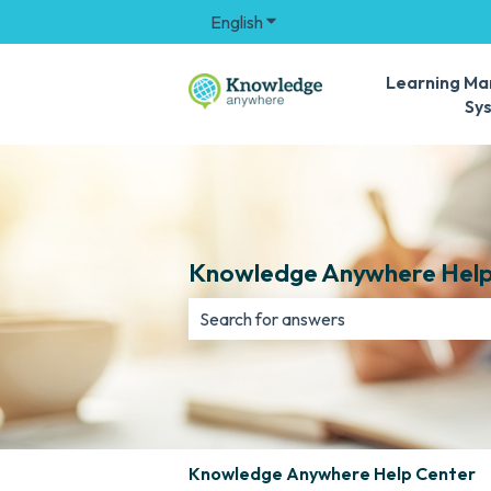
English
Show submenu for translation
Learning M
Sy
Knowledge Anywhere Help
There are no suggestions because th
Knowledge Anywhere Help Center