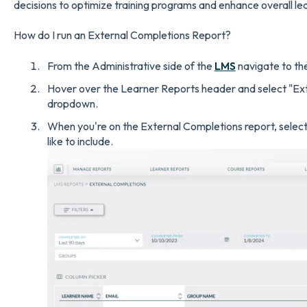
decisions to optimize training programs and enhance overall l
How do I run an External Completions Report?
From the Administrative side of the
LMS
navigate to the
Hover over the Learner Reports header and select "Ex
dropdown.
When you're on the External Completions report, select a
like to include.