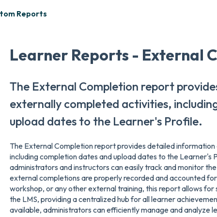
stom Reports
Learner Reports - External 
The External Completion report provide
externally completed activities, includi
upload dates to the Learner's Profile.
The External Completion report provides detailed information o
including completion dates and upload dates to the Learner's Pr
administrators and instructors can easily track and monitor the 
external completions are properly recorded and accounted for. 
workshop, or any other external training, this report allows for 
the LMS, providing a centralized hub for all learner achievement
available, administrators can efficiently manage and analyze