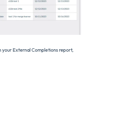
 in your External Completions report,