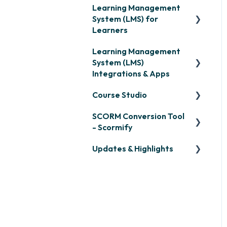
Learning Management
System (LMS) for
Learners
Learning Management
Signing in & Managing
System (LMS)
Passwords
Integrations & Apps
Managing Your LMS
Course Studio
Training Curriculum
OpenSesame
SCORM Conversion Tool
LinkedIn Learning
Overview
- Scormify
Microsoft Teams
Course Creation
Updates & Highlights
Scormify
Single Sign-On (SSO)
Course Configuration
LMS Updates/Release
Developer API
Notes
Slack
Knowledge Drop
Zapier
Monthly Newsletter