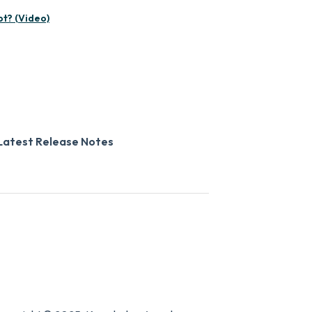
pt? (Video)
Latest Release Notes