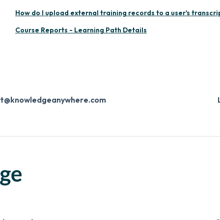
How do I upload external training records to a user's transcri
Course Reports - Learning Path Details
ort@knowledgeanywhere.com