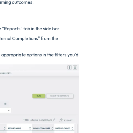
earning outcomes.
 "Reports" tab in the side bar.
ternal Completions" from the
ppropriate options in the filters you'd