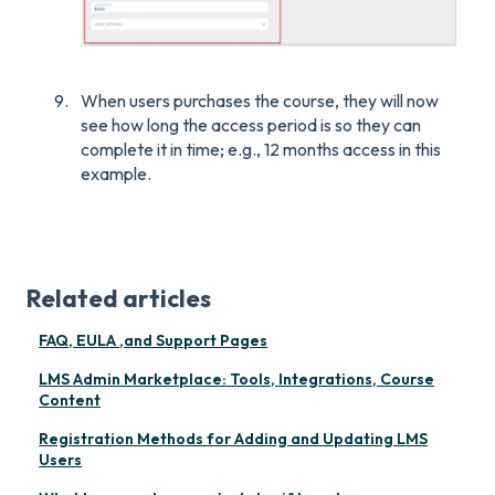
When users purchases the course, they will now
see how long the access period is so they can
complete it in time; e.g., 12 months access in this
example.
Related articles
FAQ, EULA ,and Support Pages
LMS Admin Marketplace: Tools, Integrations, Course
Content
Registration Methods for Adding and Updating LMS
Users