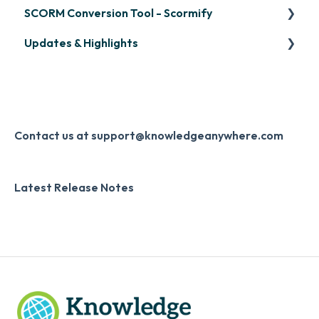
SCORM Conversion Tool - Scormify
LinkedIn Learning
Overview
Updates & Highlights
Microsoft Teams
Course Creation
Scormify
Single Sign-On (SSO)
Course Configuration
LMS Updates/Release Notes
Developer API
Knowledge Drop
Slack
Monthly Newsletter
Contact us at support@knowledgeanywhere.com
Zapier
Additional Information
Latest Release Notes
Digital Signature
Knowledge Mark