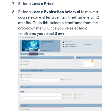
Enter a
Lease Price
Enter a
Lease Expiration Interval
to make a
course expire after a certain timeframe; e.g., 12
months. To do this, select a timeframe from the
dropdown menu. Once you've selected a
timeframe you select
Save
.