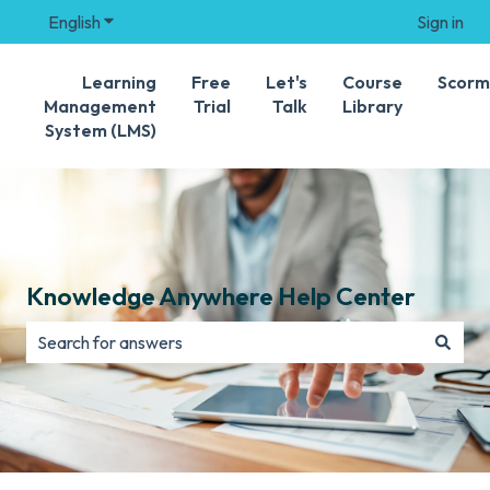
English
Show submenu for translations
Sign in
Learning
Free
Let's
Course
Scorm
Management
Trial
Talk
Library
System (LMS)
Knowledge Anywhere Help Center
There are no suggestions because the search field is e