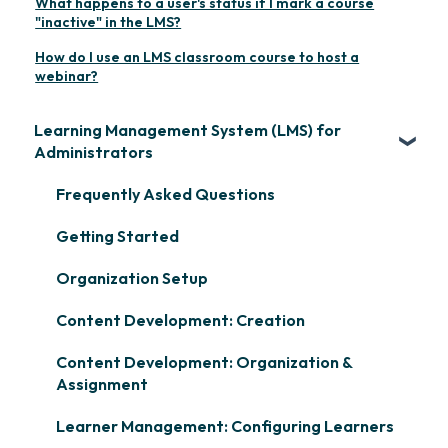
What happens to a user's status if I mark a course
"inactive" in the LMS?
How do I use an LMS classroom course to host a
webinar?
Learning Management System (LMS) for
Administrators
Frequently Asked Questions
Getting Started
Organization Setup
Content Development: Creation
Content Development: Organization &
Assignment
Learner Management: Configuring Learners