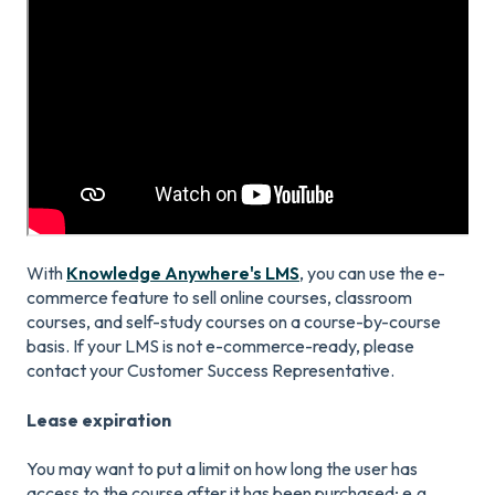
With
Knowledge Anywhere's LMS
, you can use the e-
commerce feature to sell online courses, classroom
courses, and self-study courses on a course-by-course
basis. If your LMS is not e-commerce-ready, please
contact your Customer Success Representative.
Lease expiration
You may want to put a limit on how long the user has
access to the course after it has been purchased; e.g.,