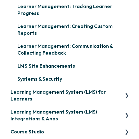
Learner Management: Tracking Learner
Progress
Learner Management: Creating Custom
Reports
Learner Management: Communication &
Collecting Feedback
LMS Site Enhancements
Systems & Security
Learning Management System (LMS) for
Learners
Learning Management System (LMS)
Signing in & Managing Passwords
Integrations & Apps
Managing Your LMS Training Curriculum
Course Studio
OpenSesame