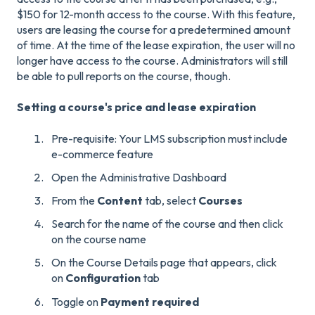
$150 for 12-month access to the course. With this feature,
users are leasing the course for a predetermined amount
of time. At the time of the lease expiration, the user will no
longer have access to the course. Administrators will still
be able to pull reports on the course, though.
Setting a course's price and lease expiration
Pre-requisite: Your LMS subscription must include
e-commerce feature
Open the Administrative Dashboard
From the
Content
tab, select
Courses
Search for the name of the course and then click
on the course name
On the Course Details page that appears, click
on
Configuration
tab
Toggle on
Payment required