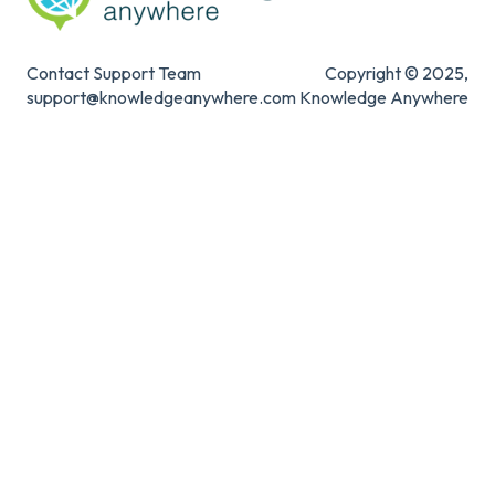
Contact Support Team
Copyright © 2025,
support@knowledgeanywhere.com
Knowledge Anywhere