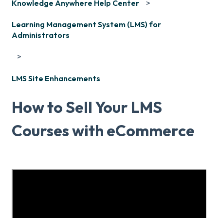
Knowledge Anywhere Help Center
Learning Management System (LMS) for
Administrators
LMS Site Enhancements
How to Sell Your LMS
Courses with eCommerce