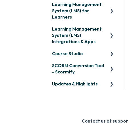
Learning Management
System (LMS) for
Learners
Learning Management
Signing in & Managing
System (LMS)
Passwords
Integrations & Apps
Managing Your LMS
Course Studio
Training Curriculum
OpenSesame
SCORM Conversion Tool
LinkedIn Learning
Overview
- Scormify
Microsoft Teams
Course Creation
Updates & Highlights
Scormify
Single Sign-On (SSO)
Course Configuration
LMS Updates/Release
Developer API
Notes
Slack
Knowledge Drop
Contact us at supp
Zapier
Monthly Newsletter