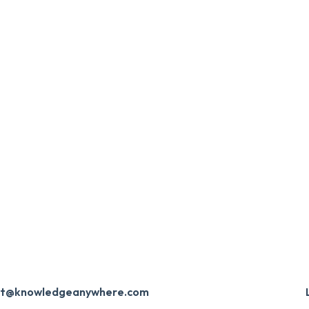
ort@knowledgeanywhere.com