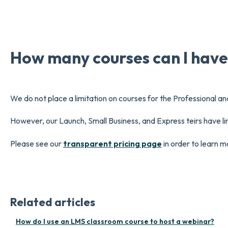
How many courses can I hav
We do not place a limitation on courses for the Professional an
However, our Launch, Small Business, and Express teirs have li
Please see our
transparent pricing page
in order to learn m
Related articles
How do I use an LMS classroom course to host a webinar?