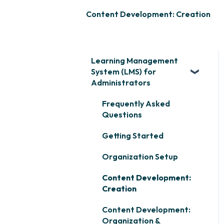
Content Development: Creation
Learning Management
System (LMS) for
Administrators
Frequently Asked
Questions
Getting Started
Organization Setup
Content Development:
Creation
Content Development:
Organization &