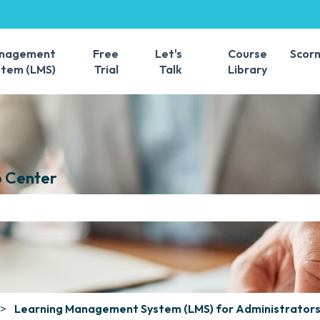
s
anagement
Free
Let's
Course
Scor
stem (LMS)
Trial
Talk
Library
 Center
e search field is empty.
Learning Management System (LMS) for Administrator