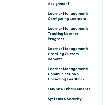
Assignment
Learner Management:
Configuring Learners
Learner Management:
Tracking Learner
Progress
Learner Management:
Creating Custom
Reports
Learner Management:
Communication &
Collecting Feedback
LMS Site Enhancements
Systems & Security