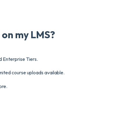
e on my LMS?
d Enterprise Tiers.
mited course uploads available.
ore.