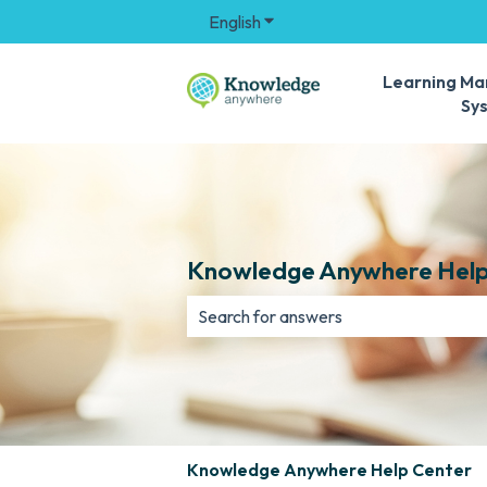
English
Show submenu for translation
Learning M
Sy
Knowledge Anywhere Help
There are no suggestions because th
Knowledge Anywhere Help Center