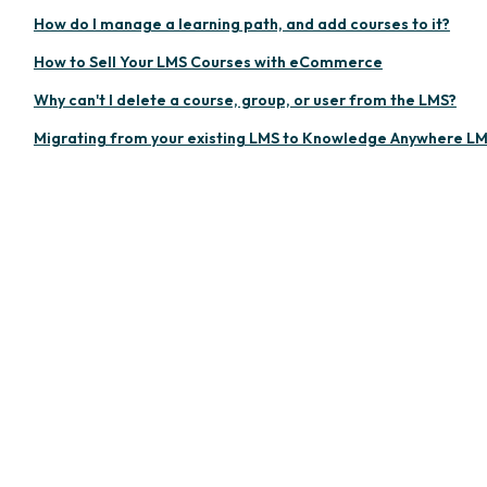
How do I manage a learning path, and add courses to it?
How to Sell Your LMS Courses with eCommerce
Why can't I delete a course, group, or user from the LMS?
Migrating from your existing LMS to Knowledge Anywhere L