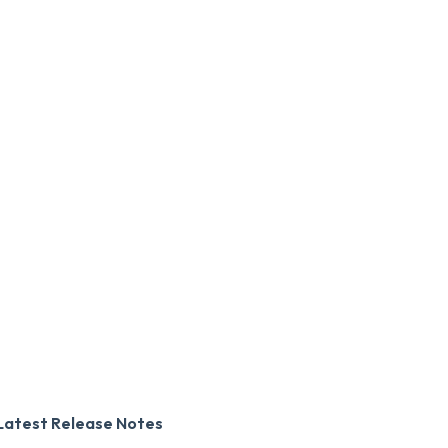
Latest Release Notes