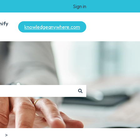
Sign in
mify
knowledgeanywhere.com
s