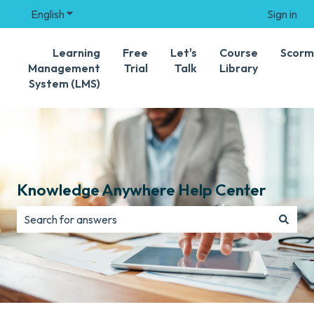
English
Show submenu for translations
Sign in
Learning
Free
Let's
Course
Scorm
Management
Trial
Talk
Library
System (LMS)
Knowledge Anywhere Help Center
There are no suggestions because the search field is e