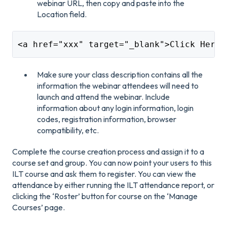
webinar URL, then copy and paste into the
Location field.
<a href="xxx" target="_blank">Click Here 
Make sure your class description contains all the
information the webinar attendees will need to
launch and attend the webinar. Include
information about any login information, login
codes, registration information, browser
compatibility, etc.
Complete the course creation process and assign it to a
course set and group. You can now point your users to this
ILT course and ask them to register. You can view the
attendance by either running the ILT attendance report, or
clicking the ‘Roster’ button for course on the ‘Manage
Courses’ page.