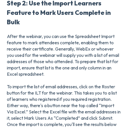
Step 2: Use the Import Learners
Feature to Mark Users Complete in
Bulk
After the webinar, you can use the Spreadsheet Import
feature to mark attendees complete, enabling them to
receive their certificate. Generally, WebEx or whoever
you used for the webinar will supply you with a list of email
addresses of those who attended. To prepare that list for
import, ensure that list is the one and only column in an
Excel spreadsheet.
To import the list of email addresses, click on the Roster
button for the ILT for the webinar. This takes you to a list
of learners who registered if you required registration.
Either way, there's a button near the top called “Import
Via Excel.” Select the Excel file with the email addresses in
it, select Mark Users As “Completed” and click Submit.
Once the import is complete, you'll see the results below