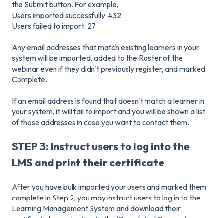
the Submit button. For example,
Users imported successfully: 432
Users failed to import: 27
Any email addresses that match existing learners in your
system will be imported, added to the Roster of the
webinar even if they didn't previously register, and marked
Complete.
If an email address is found that doesn't match a learner in
your system, it will fail to import and you will be shown a list
of those addresses in case you want to contact them.
STEP 3: Instruct users to log into the
LMS and print their certificate
After you have bulk imported your users and marked them
complete in Step 2, you may instruct users to log in to the
Learning Management System and download their