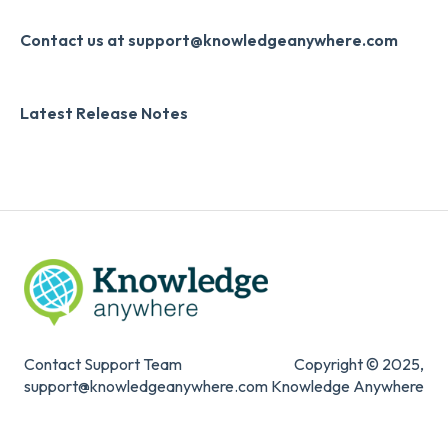
Slack
Monthly Newsletter
Contact us at support@knowledgeanywhere.com
Zapier
Additional Information
Latest Release Notes
Digital Signature
Knowledge Mark
Contact Support Team
Copyright © 2025,
support@knowledgeanywhere.com
Knowledge Anywhere