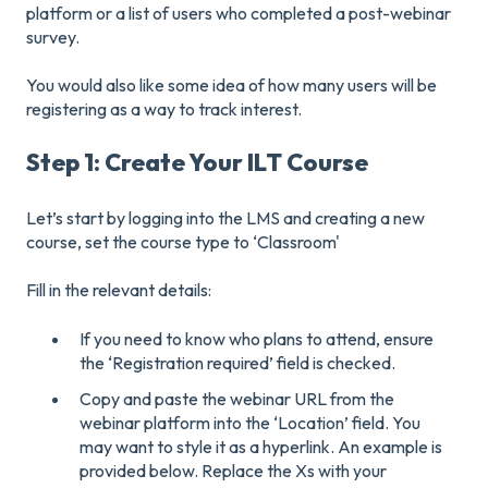
platform or a list of users who completed a post-webinar
survey.
You would also like some idea of how many users will be
registering as a way to track interest.
Step 1: Create Your ILT Course
Let’s start by logging into the LMS and creating a new
course, set the course type to ‘Classroom'
Fill in the relevant details:
If you need to know who plans to attend, ensure
the ‘Registration required’ field is checked.
Copy and paste the webinar URL from the
webinar platform into the ‘Location’ field. You
may want to style it as a hyperlink. An example is
provided below. Replace the Xs with your