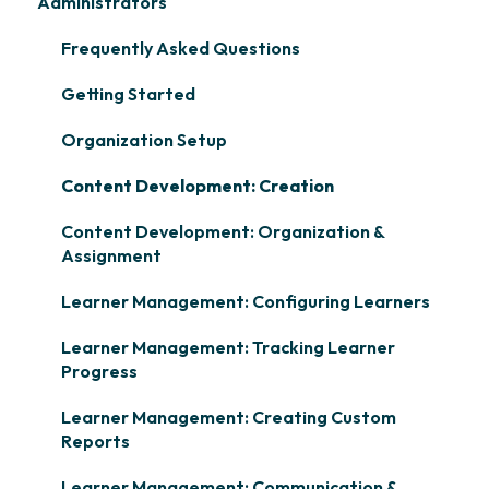
Administrators
Frequently Asked Questions
Getting Started
Organization Setup
Content Development: Creation
Content Development: Organization &
Assignment
Learner Management: Configuring Learners
Learner Management: Tracking Learner
Progress
Learner Management: Creating Custom
Reports
Learner Management: Communication &