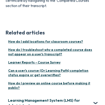
certificate by navigating to the 'Completed Courses'
section of their transcript.
Related articles
How do I add locations for classroom courses?
How do I troubleshoot why a completed course does
not appear on a user's transcript?
Learner Reports - Course Survey
Can a user's course (Or Learning Path) completion
status expire or get overwritten?
How do I preview an online course before making it
public?
Learning Management System (LMS) for