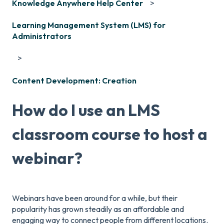
Knowledge Anywhere Help Center
Learning Management System (LMS) for
Administrators
Content Development: Creation
How do I use an LMS
classroom course to host a
webinar?
Webinars have been around for a while, but their
popularity has grown steadily as an affordable and
engaging way to connect people from different locations.