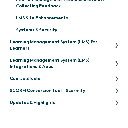
Collecting Feedback
LMS Site Enhancements
Systems & Security
Learning Management System (LMS) for
Learners
Learning Management System (LMS)
Signing in & Managing Passwords
Integrations & Apps
Managing Your LMS Training Curriculum
Course Studio
OpenSesame
SCORM Conversion Tool - Scormify
LinkedIn Learning
Overview
Updates & Highlights
Microsoft Teams
Course Creation
Scormify
Single Sign-On (SSO)
Course Configuration
LMS Updates/Release Notes
Developer API
Knowledge Drop