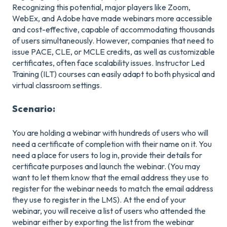
Recognizing this potential, major players like Zoom,
WebEx, and Adobe have made webinars more accessible
and cost-effective, capable of accommodating thousands
of users simultaneously. However, companies that need to
issue PACE, CLE, or MCLE credits, as well as customizable
certificates, often face scalability issues. Instructor Led
Training (ILT) courses can easily adapt to both physical and
virtual classroom settings.
Scenario:
You are holding a webinar with hundreds of users who will
need a certificate of completion with their name on it. You
need a place for users to log in, provide their details for
certificate purposes and launch the webinar. (You may
want to let them know that the email address they use to
register for the webinar needs to match the email address
they use to register in the LMS). At the end of your
webinar, you will receive a list of users who attended the
webinar either by exporting the list from the webinar