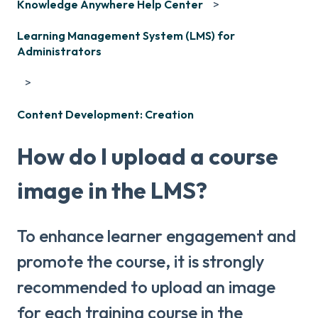
Knowledge Anywhere Help Center
Learning Management System (LMS) for
Administrators
Content Development: Creation
How do I upload a course
image in the LMS?
To enhance learner engagement and
promote the course, it is strongly
recommended to upload an image
for each training course in the