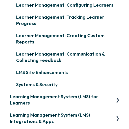
Learner Management: Configuring Learners
Learner Management: Tracking Learner
Progress
Learner Management: Creating Custom
Reports
Learner Management: Communication &
Collecting Feedback
LMS Site Enhancements
Systems & Security
Learning Management System (LMS) for
Learners
Learning Management System (LMS)
Signing in & Managing Passwords
Integrations & Apps
Managing Your LMS Training Curriculum