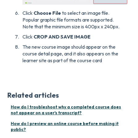
Click
Choose File
to select an image file.
Popular graphic file formats are supported.
Note that the minimum size is 400px x 240px.
Click
CROP AND SAVE IMAGE
The new course image should appear on the
course detail page, and it also appears on the
learner site as part of the course card
Related articles
How do I troubleshoot why a completed course does
not appear on a user's transcript?
How do I preview an online course before making it
public?