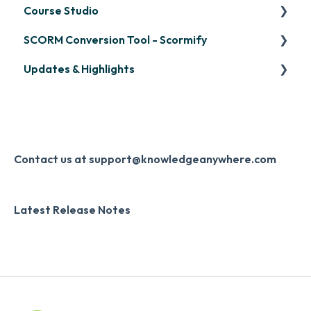
Course Studio
OpenSesame
SCORM Conversion Tool - Scormify
LinkedIn Learning
Overview
Updates & Highlights
Microsoft Teams
Course Creation
Scormify
Single Sign-On (SSO)
Course Configuration
LMS Updates/Release Notes
Developer API
Knowledge Drop
Slack
Monthly Newsletter
Contact us at support@knowledgeanywhere.com
Zapier
Additional Information
Latest Release Notes
Digital Signature
Knowledge Mark