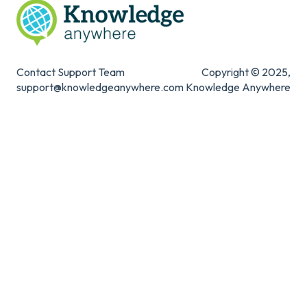
Contact Support Team
Copyright © 2025,
support@knowledgeanywhere.com
Knowledge Anywhere