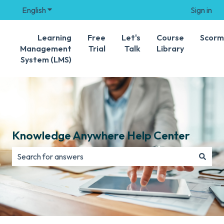
English
Show submenu for translations
Sign in
Learning
Free
Let's
Course
Scorm
Management
Trial
Talk
Library
System (LMS)
Knowledge Anywhere Help Center
There are no suggestions because the search field is e