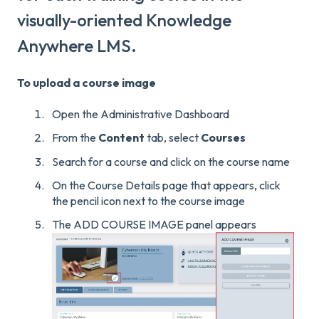
visually-oriented Knowledge
Anywhere LMS.
To upload a course image
Open the Administrative Dashboard
From the
Content
tab, select
Courses
Search for a course and click on the course name
On the Course Details page that appears, click
the pencil icon next to the course image
The ADD COURSE IMAGE panel appears