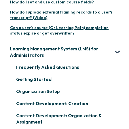
How do I set and use custom course fields?
How do I upload external training records to a user's
transcript? (Video)
Can a user's course (Or Learning Path) completion
status expire or get overwritten?
Learning Management System (LMS) for
Administrators
Frequently Asked Questions
Getting Started
Organization Setup
Content Development: Creation
Content Development: Organization &
Assignment