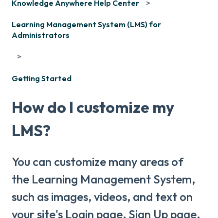
Knowledge Anywhere Help Center
Learning Management System (LMS) for
Administrators
Getting Started
How do I customize my
LMS?
You can customize many areas of
the Learning Management System,
such as images, videos, and text on
your site's Login page, Sign Up page,