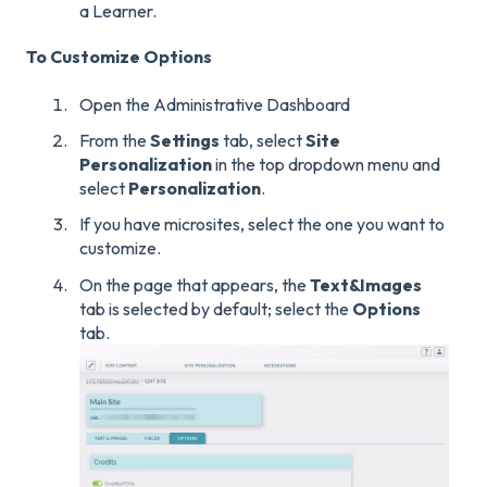
a Learner.
To Customize Options
Open the Administrative Dashboard
From the
Settings
tab, select
Site
Personalization
in the top dropdown menu and
select
Personalization
.
If you have microsites, select the one you want to
customize.
On the page that appears, the
Text&
Images
tab is selected by default; select the
Options
tab.