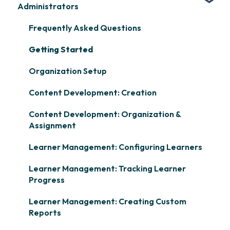
Administrators
Frequently Asked Questions
Getting Started
Organization Setup
Content Development: Creation
Content Development: Organization &
Assignment
Learner Management: Configuring Learners
Learner Management: Tracking Learner
Progress
Learner Management: Creating Custom
Reports