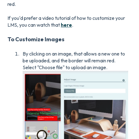
red.
If you'd prefer a video tutorial of how to customize your
LMS, you can watch that
here
.
To Customize Images
By clicking on an image, that allows a new one to
be uploaded, and the border will remain red.
Select "Choose file" to upload an image.