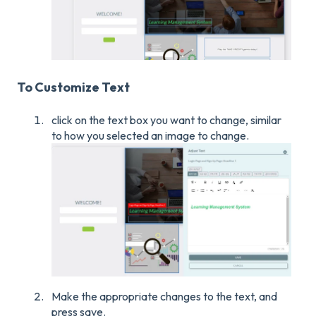
To Customize Text
click on the text box you want to change, similar
to how you selected an image to change.
Make the appropriate changes to the text, and
press save.