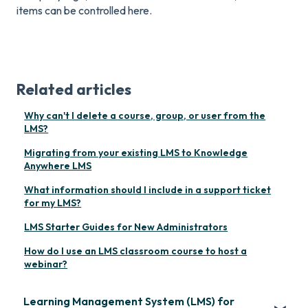
items can be controlled here.
Related articles
Why can't I delete a course, group, or user from the
LMS?
Migrating from your existing LMS to Knowledge
Anywhere LMS
What information should I include in a support ticket
for my LMS?
LMS Starter Guides for New Administrators
How do I use an LMS classroom course to host a
webinar?
Learning Management System (LMS) for