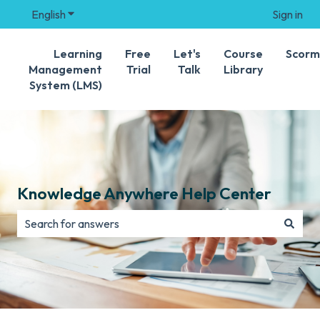
English
Show submenu for translations
Sign in
Learning
Free
Let's
Course
Scorm
Management
Trial
Talk
Library
System (LMS)
Knowledge Anywhere Help Center
There are no suggestions because the search field is e