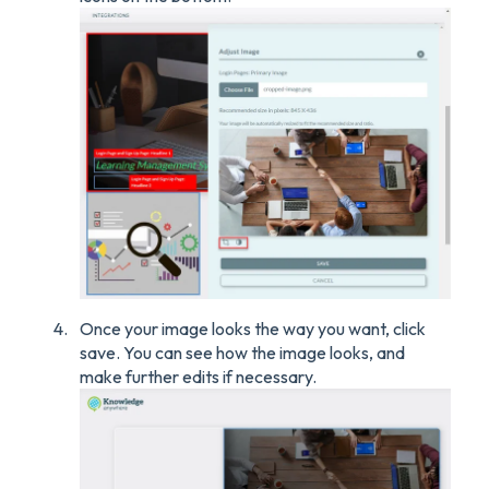
Once your image looks the way you want, click
save. You can see how the image looks, and
make further edits if necessary.