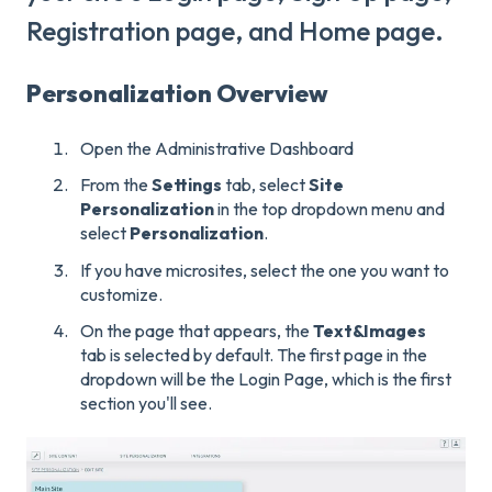
Registration page, and Home page.
Personalization Overview
Open the Administrative Dashboard
From the
Settings
tab, select
Site
Personalization
in the top dropdown menu and
select
Personalization
.
If you have microsites, select the one you want to
customize.
On the page that appears, the
Text&
Images
tab is selected by default. The first page in the
dropdown will be the Login Page, which is the first
section you'll see.