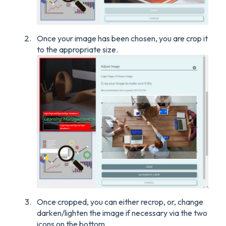
Once your image has been chosen, you are crop it
to the appropriate size.
Once cropped, you can either recrop, or, change
darken/lighten the image if necessary via the two
icons on the bottom.