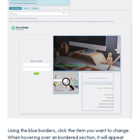
Using the blue borders, click the item you want to change.
When hovering over an bordered section, it will appear