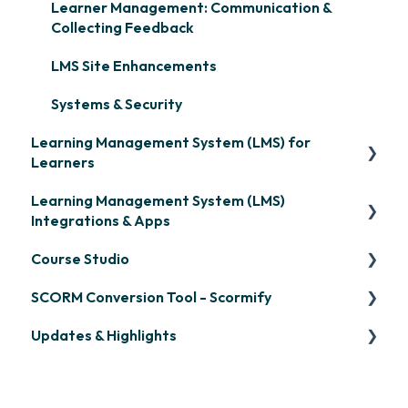
Learner Management: Communication &
Collecting Feedback
LMS Site Enhancements
Systems & Security
Learning Management System (LMS) for
Learners
Learning Management System (LMS)
Signing in & Managing Passwords
Integrations & Apps
Managing Your LMS Training Curriculum
Course Studio
OpenSesame
SCORM Conversion Tool - Scormify
LinkedIn Learning
Overview
Updates & Highlights
Microsoft Teams
Course Creation
Scormify
Single Sign-On (SSO)
Course Configuration
LMS Updates/Release Notes