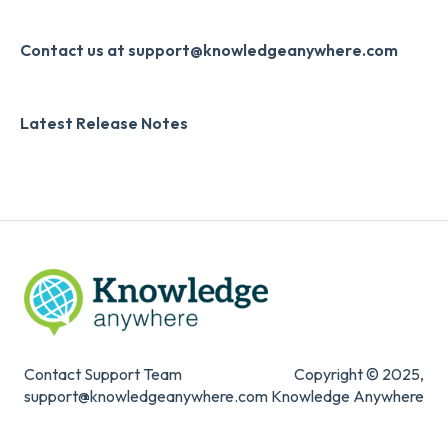
Developer API
Knowledge Drop
Slack
Monthly Newsletter
Contact us at support@knowledgeanywhere.com
Zapier
Additional Information
Latest Release Notes
Digital Signature
Knowledge Mark
Contact Support Team
Copyright © 2025,
support@knowledgeanywhere.com
Knowledge Anywhere