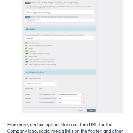
From here, certain options like a custom URL for the
Company logo, social media links on the footer, and other