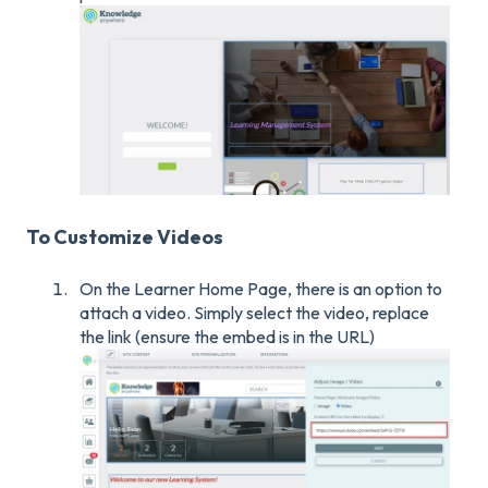
To Customize Videos
On the Learner Home Page, there is an option to
attach a video. Simply select the video, replace
the link (ensure the embed is in the URL)