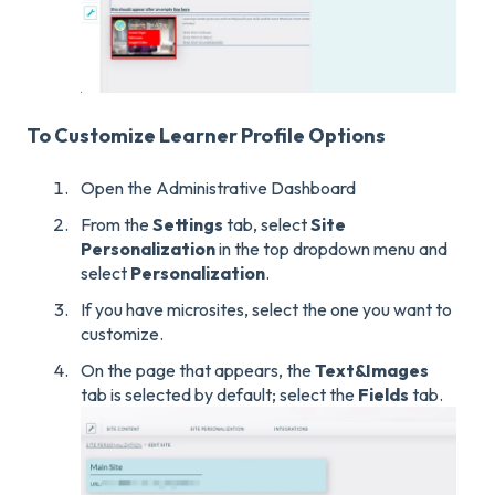
To Customize Learner Profile Options
Open the Administrative Dashboard
From the
Settings
tab, select
Site
Personalization
in the top dropdown menu and
select
Personalization
.
If you have microsites, select the one you want to
customize.
On the page that appears, the
Text&
Images
tab is selected by default; select the
Fields
tab.