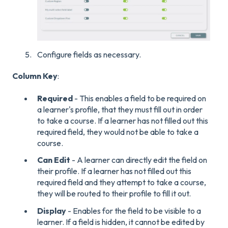
Configure fields as necessary.
Column Key
:
Required
- This enables a field to be required on
a learner's profile, that they must fill out in order
to take a course. If a learner has not filled out this
required field, they would not be able to take a
course.
Can Edit
- A learner can directly edit the field on
their profile. If a learner has not filled out this
required field and they attempt to take a course,
they will be routed to their profile to fill it out.
Display
- Enables for the field to be visible to a
learner. If a field is hidden, it cannot be edited by