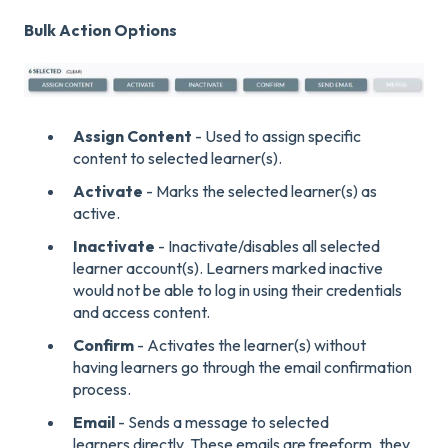
Bulk Action Options
Assign Content
- Used to assign specific
content to selected learner(s).
Activate
- Marks the selected learner(s) as
active.
Inactivate
- Inactivate/disables all selected
learner account(s). Learners marked inactive
would not be able to log in using their credentials
and access content.
Confirm
- Activates the learner(s) without
having learners go through the email confirmation
process.
Email
- Sends a message to selected
learners directly. These emails are freeform, they