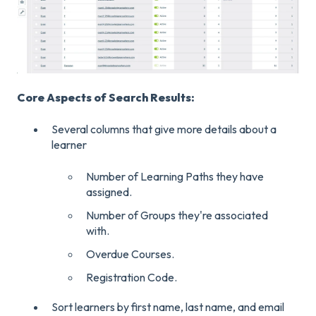
Core Aspects of Search Results:
Several columns that give more details about a
learner
Number of Learning Paths they have
assigned.
Number of Groups they're associated
with.
Overdue Courses.
Registration Code.
Sort learners by first name, last name, and email