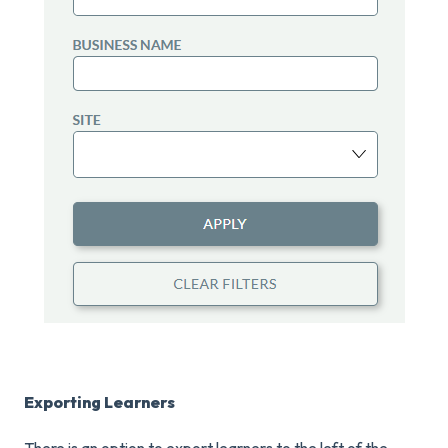
Exporting Learners
There is an option to export learners to the left of the