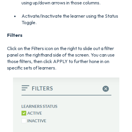
using up/down arrows in those columns.
Activate/Inactivate the learner using the Status
Toggle.
Filters
Click on the Filters icon on the right to slide out a filter
panel on the righthand side of the screen. You can use
those filters, then click APPLY to further hone in on
specific sets of learners.