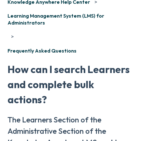
Knowledge Anywhere Help Center
Learning Management System (LMS) for
Administrators
Frequently Asked Questions
How can I search Learners
and complete bulk
actions?
The Learners Section of the
Administrative Section of the