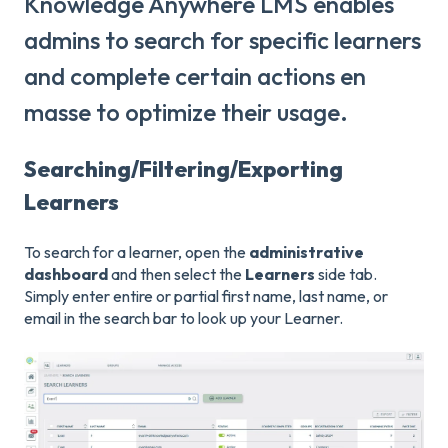
Knowledge Anywhere LMS enables
admins to search for specific learners
and complete certain actions en
masse to optimize their usage.
Searching/Filtering/Exporting
Learners
To search for a learner, open the
administrative
dashboard
and then select the
Learners
side tab.
Simply enter entire or partial first name, last name, or
email in the search bar to look up your Learner.