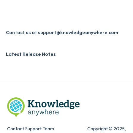
Single Sign-On (SSO)
Course Configuration
LMS Updates/Release Notes
Developer API
Knowledge Drop
Slack
Monthly Newsletter
Contact us at support@knowledgeanywhere.com
Zapier
Additional Information
Latest Release Notes
Digital Signature
Knowledge Mark
Contact Support Team
Copyright © 2025,