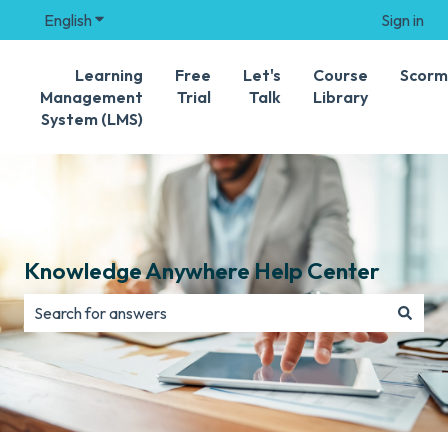
English
Show submenu for translations
Sign in
Learning
Free
Let's
Course
Scorm
Management
Trial
Talk
Library
System (LMS)
Knowledge Anywhere Help Center
There are no suggestions because the search field is e