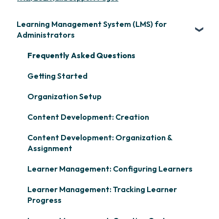
Learning Management System (LMS) for
Administrators
Frequently Asked Questions
Getting Started
Organization Setup
Content Development: Creation
Content Development: Organization &
Assignment
Learner Management: Configuring Learners
Learner Management: Tracking Learner
Progress