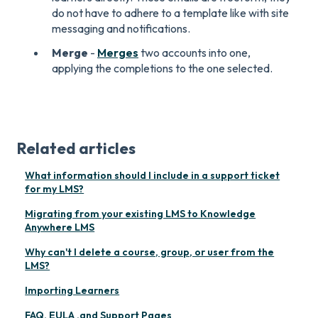
do not have to adhere to a template like with site
messaging and notifications.
Merge
-
Merges
two accounts into one,
applying the completions to the one selected.
Related articles
What information should I include in a support ticket
for my LMS?
Migrating from your existing LMS to Knowledge
Anywhere LMS
Why can't I delete a course, group, or user from the
LMS?
Importing Learners
FAQ, EULA ,and Support Pages