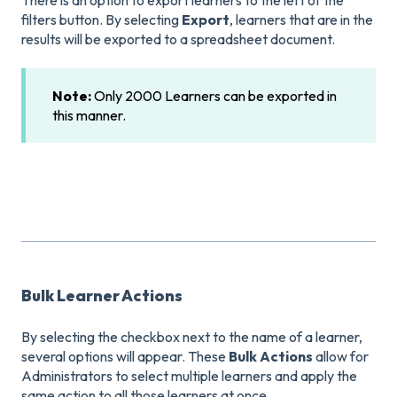
filters button. By selecting
Export
, learners that are in the
results will be exported to a spreadsheet document.
Note:
Only 2000 Learners can be exported in
this manner.
Bulk Learner Actions
By selecting the checkbox next to the name of a learner,
several options will appear. These
Bulk Actions
allow for
Administrators to select multiple learners and apply the
same action to all those learners at once.