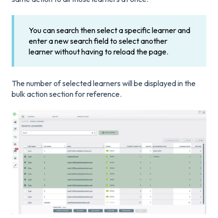
You can search then select a specific learner and
enter a new search field to select another
learner without having to reload the page.
The number of selected learners will be displayed in the
bulk action section for reference.