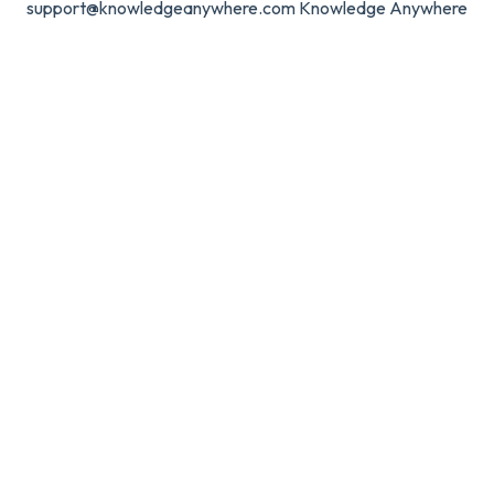
support@knowledgeanywhere.com
Knowledge Anywhere