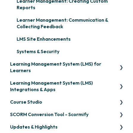
Learner Management: Creating Custom
Reports
Learner Management: Communication &
Collecting Feedback
LMS Site Enhancements
Systems & Security
Learning Management System (LMS) for
Learners
Learning Management System (LMS)
Signing in & Managing Passwords
Integrations & Apps
Managing Your LMS Training Curriculum
Course Studio
OpenSesame
SCORM Conversion Tool - Scormify
LinkedIn Learning
Overview
Updates & Highlights
Microsoft Teams
Course Creation
Scormify