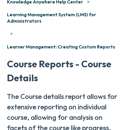
Knowledge Anywhere Help Center
Learning Management System (LMS) for
Administrators
Learner Management: Creating Custom Reports
Course Reports - Course
Details
The Course details report allows for
extensive reporting on individual
course, allowing for analysis on
facets of the course like progress,