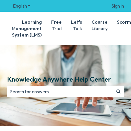
English
Show submenu for translations
Sign in
Learning
Free
Let's
Course
Scorm
Management
Trial
Talk
Library
System (LMS)
Knowledge Anywhere Help Center
There are no suggestions because the search field is e