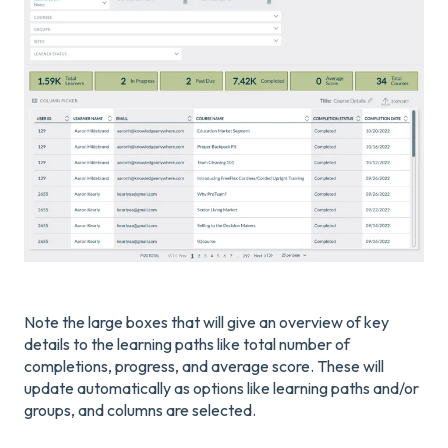
Note the large boxes that will give an overview of key
details to the learning paths like total number of
completions, progress, and average score. These will
update automatically as options like learning paths and/or
groups, and columns are selected.