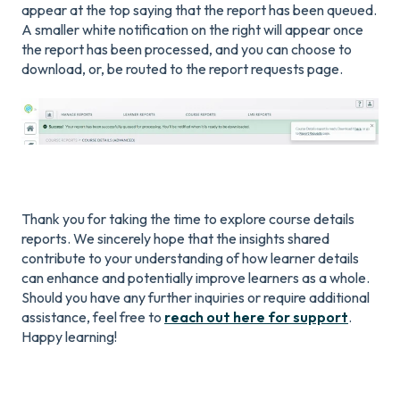
appear at the top saying that the report has been queued.
A smaller white notification on the right will appear once
the report has been processed, and you can choose to
download, or, be routed to the report requests page.
Thank you for taking the time to explore course details
reports. We sincerely hope that the insights shared
contribute to your understanding of how learner details
can enhance and potentially improve learners as a whole.
Should you have any further inquiries or require additional
assistance, feel free to
reach out here for support
.
Happy learning!