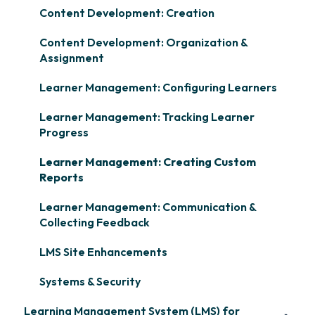
Content Development: Creation
Content Development: Organization &
Assignment
Learner Management: Configuring Learners
Learner Management: Tracking Learner
Progress
Learner Management: Creating Custom
Reports
Learner Management: Communication &
Collecting Feedback
LMS Site Enhancements
Systems & Security
Learning Management System (LMS) for