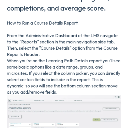
completions, and average score.
How to Run a Course Details Report.
From the Administrative Dashboard of the LMS navigate
to the "Reports" section in the main navigation side tab.
Then, select the "Course Details" option from the Course
Reports Header.
When you're on the Learning Path Details report you'll see
some basic options like a date range, groups, and
microsites. If you select the column picker, you can directly
select certain fields to include in the report. This is
dynamic, so you will see the bottom column section move
as you add/remove fields.