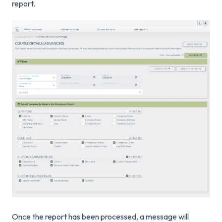
report.
Once the report has been processed, a message will