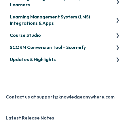
Learners
Learning Management System (LMS)
Signing in & Managing Passwords
Integrations & Apps
Managing Your LMS Training Curriculum
Course Studio
OpenSesame
SCORM Conversion Tool - Scormify
LinkedIn Learning
Overview
Updates & Highlights
Microsoft Teams
Course Creation
Scormify
Single Sign-On (SSO)
Course Configuration
LMS Updates/Release Notes
Developer API
Knowledge Drop
Slack
Monthly Newsletter
Contact us at support@knowledgeanywhere.com
Zapier
Additional Information
Latest Release Notes
Digital Signature