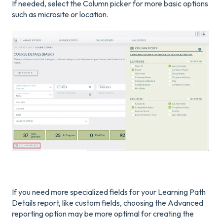
If needed, select the Column picker for more basic options
such as microsite or location.
If you need more specialized fields for your Learning Path
Details report, like custom fields, choosing the Advanced
reporting option may be more optimal for creating the