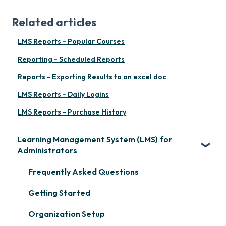
Related articles
LMS Reports - Popular Courses
Reporting - Scheduled Reports
Reports - Exporting Results to an excel doc
LMS Reports - Daily Logins
LMS Reports - Purchase History
Learning Management System (LMS) for
Administrators
Frequently Asked Questions
Getting Started
Organization Setup