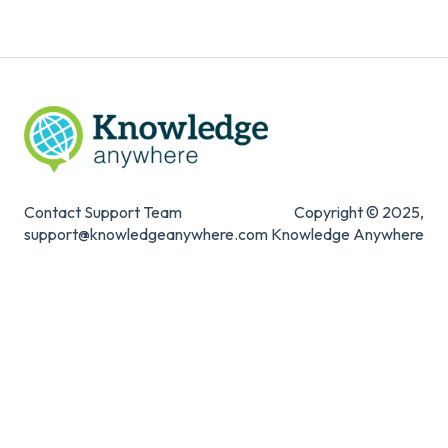
Knowledge Mark
Contact Support Team
Copyright © 2025,
support@knowledgeanywhere.com
Knowledge Anywhere