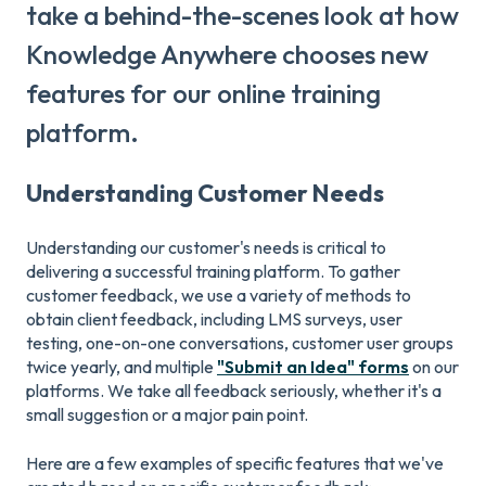
take a behind-the-scenes look at how
Knowledge Anywhere chooses new
features for our online training
platform.
Understanding Customer Needs
Understanding our customer's needs is critical to
delivering a successful training platform. To gather
customer feedback, we use a variety of methods to
obtain client feedback, including LMS surveys, user
testing, one-on-one conversations, customer user groups
twice yearly, and multiple
"Submit an Idea" forms
on our
platforms. We take all feedback seriously, whether it's a
small suggestion or a major pain point.
Here are a few examples of specific features that we've