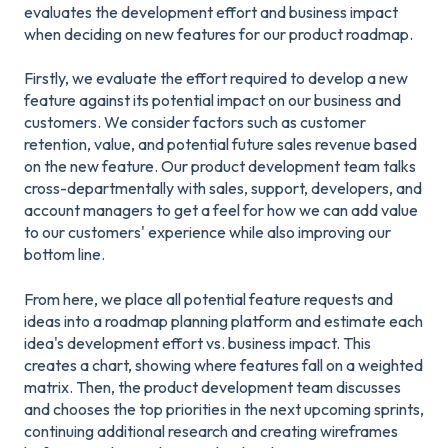
evaluates the development effort and business impact
when deciding on new features for our product roadmap.
Firstly, we evaluate the effort required to develop a new
feature against its potential impact on our business and
customers. We consider factors such as customer
retention, value, and potential future sales revenue based
on the new feature. Our product development team talks
cross-departmentally with sales, support, developers, and
account managers to get a feel for how we can add value
to our customers' experience while also improving our
bottom line.
From here, we place all potential feature requests and
ideas into a roadmap planning platform and estimate each
idea's development effort vs. business impact. This
creates a chart, showing where features fall on a weighted
matrix. Then, the product development team discusses
and chooses the top priorities in the next upcoming sprints,
continuing additional research and creating wireframes