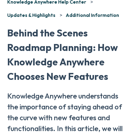
Knowledge Anywhere Help Center
Updates & Highlights
Additional Information
Behind the Scenes
Roadmap Planning: How
Knowledge Anywhere
Chooses New Features
Knowledge Anywhere understands
the importance of staying ahead of
the curve with new features and
functionalities. In this article, we will