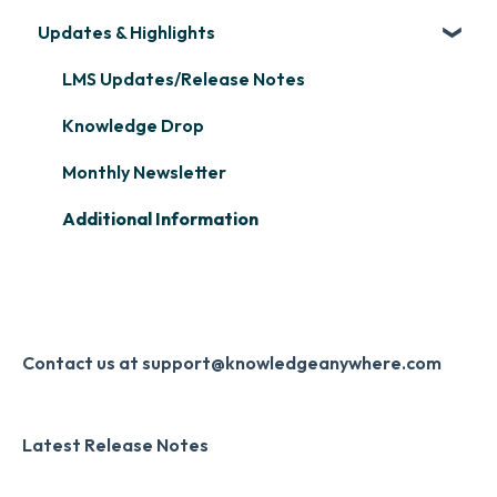
Assignment
Updates & Highlights
Microsoft Teams
Course Creation
Scormify
Learner Management: Configuring Learners
Single Sign-On (SSO)
Course Configuration
LMS Updates/Release Notes
Learner Management: Tracking Learner
Progress
Developer API
Knowledge Drop
Learner Management: Creating Custom
Slack
Monthly Newsletter
Reports
Zapier
Additional Information
Learner Management: Communication &
Digital Signature
Collecting Feedback
Knowledge Mark
LMS Site Enhancements
Systems & Security
Contact us at support@knowledgeanywhere.com
Latest Release Notes