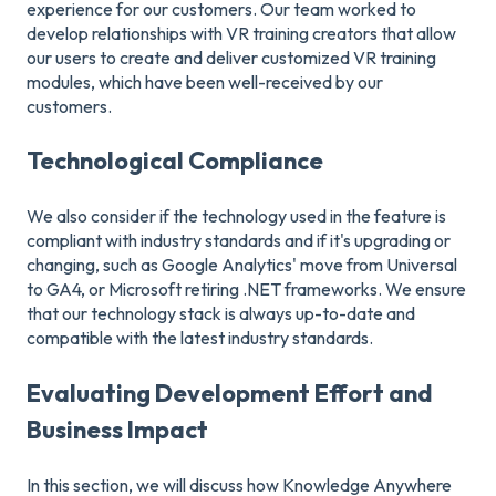
experience for our customers. Our team worked to
develop relationships with VR training creators that allow
our users to create and deliver customized VR training
modules, which have been well-received by our
customers.
Technological Compliance
We also consider if the technology used in the feature is
compliant with industry standards and if it's upgrading or
changing, such as Google Analytics' move from Universal
to GA4, or Microsoft retiring .NET frameworks. We ensure
that our technology stack is always up-to-date and
compatible with the latest industry standards.
Evaluating Development Effort and
Business Impact
In this section, we will discuss how Knowledge Anywhere