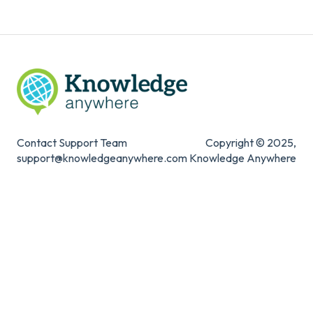
Contact Support Team
Copyright © 2025,
support@knowledgeanywhere.com
Knowledge Anywhere