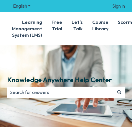
English
Show submenu for translations
Sign in
Learning
Free
Let's
Course
Scorm
Management
Trial
Talk
Library
System (LMS)
Knowledge Anywhere Help Center
There are no suggestions because the search field is e