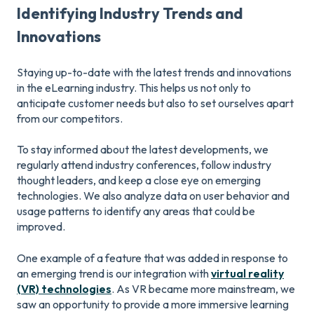
Identifying Industry Trends and
Innovations
Staying up-to-date with the latest trends and innovations
in the eLearning industry. This helps us not only to
anticipate customer needs but also to set ourselves apart
from our competitors.
To stay informed about the latest developments, we
regularly attend industry conferences, follow industry
thought leaders, and keep a close eye on emerging
technologies. We also analyze data on user behavior and
usage patterns to identify any areas that could be
improved.
One example of a feature that was added in response to
an emerging trend is our integration with
virtual reality
(VR) technologies
. As VR became more mainstream, we
saw an opportunity to provide a more immersive learning