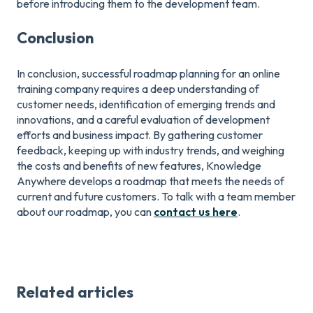
before introducing them to the development team.
Conclusion
In conclusion, successful roadmap planning for an online
training company requires a deep understanding of
customer needs, identification of emerging trends and
innovations, and a careful evaluation of development
efforts and business impact. By gathering customer
feedback, keeping up with industry trends, and weighing
the costs and benefits of new features, Knowledge
Anywhere develops a roadmap that meets the needs of
current and future customers. To talk with a team member
about our roadmap, you can
contact us here
.
Related articles