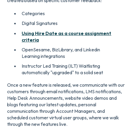
created based on specific customer feedback:
Categories
Digital Signatures
Using Hire Date as a course assignment
criteria
OpenSesame, BizLibrary, and Linkedin
Learning integrations
Instructor Led Training (ILT) Waitlisting
automatically "upgraded" to a solid seat
Once a new feature is released, we communicate with our
customers through email notifications, LMS notifications,
Help Desk Announcements, website video demos and
blogs featuring our latest updates, personal
communication through Account Managers, and
scheduled customer virtual user groups, where we walk
through the new features live.