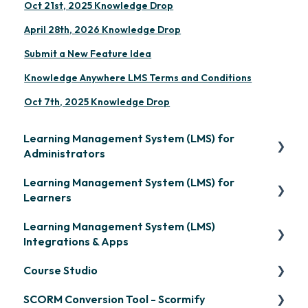
Oct 21st, 2025 Knowledge Drop
April 28th, 2026 Knowledge Drop
Submit a New Feature Idea
Knowledge Anywhere LMS Terms and Conditions
Oct 7th, 2025 Knowledge Drop
Learning Management System (LMS) for
Administrators
Learning Management System (LMS) for
Frequently Asked Questions
Learners
Getting Started
Learning Management System (LMS)
Signing in & Managing Passwords
Organization Setup
Integrations & Apps
Managing Your LMS Training Curriculum
Content Development: Creation
Course Studio
OpenSesame
Content Development: Organization &
SCORM Conversion Tool - Scormify
LinkedIn Learning
Overview