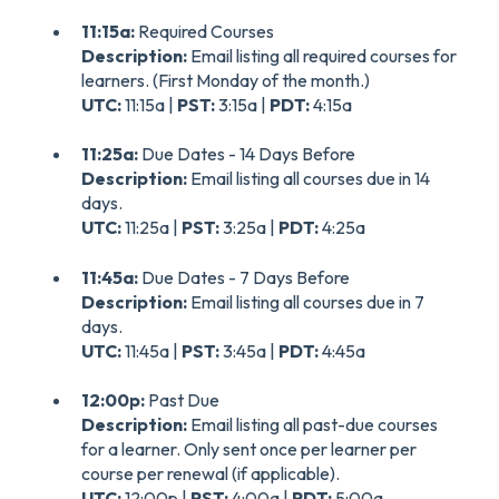
11:15a:
Required Courses
Description:
Email listing all required courses for
learners. (First Monday of the month.)
UTC:
11:15a |
PST:
3:15a |
PDT:
4:15a
11:25a:
Due Dates - 14 Days Before
Description:
Email listing all courses due in 14
days.
UTC:
11:25a |
PST:
3:25a |
PDT:
4:25a
11:45a:
Due Dates - 7 Days Before
Description:
Email listing all courses due in 7
days.
UTC:
11:45a |
PST:
3:45a |
PDT:
4:45a
12:00p:
Past Due
Description:
Email listing all past-due courses
for a learner. Only sent once per learner per
course per renewal (if applicable).
UTC:
12:00p |
PST:
4:00a |
PDT:
5:00a