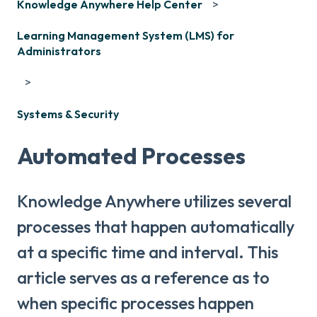
Knowledge Anywhere Help Center
Learning Management System (LMS) for
Administrators
Systems & Security
Automated Processes
Knowledge Anywhere utilizes several
processes that happen automatically
at a specific time and interval. This
article serves as a reference as to
when specific processes happen