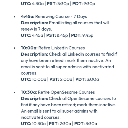
UTC:
4:30a |
PST:
8:30p |
PDT:
9:30p
4:45a:
Renewing Course - 7 Days
Description:
Email listing all courses that will
renew in 7 days.
UTC:
4:45a |
PST:
8:45p |
PDT:
9:45p
10:00a:
Retire LinkedIn Courses
Description:
Check all LinkedIn courses to find if
any have been retired; mark them inactive. An
email is sent to all super admins with inactivated
courses.
UTC:
10:00a |
PST:
2:00a |
PDT:
3:00a
10:30a:
Retire OpenSesame Courses
Description:
Check all OpenSesame courses to
find if any have been retired; mark them inactive.
An email is sent to all super admins with
inactivated courses.
UTC:
10:30a |
PST:
2:30a |
PDT:
3:30a