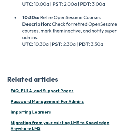
UTC:
10:00a |
PST:
2:00a |
PDT:
3:00a
10:30a:
Retire OpenSesame Courses
Description:
Check for retired OpenSesame
courses, mark them inactive, and notify super
admins.
UTC:
10:30a |
PST:
2:30a |
PDT:
3:30a
Related articles
FAQ, EULA ,and Support Pages
Password Management For Admins
Importing Learners
Migrating from your existing LMS to Knowledge
Anywhere LMS