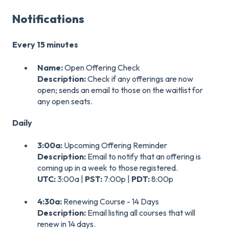
Notifications
Every 15 minutes
Name:
Open Offering Check
Description:
Check if any offerings are now
open; sends an email to those on the waitlist for
any open seats.
Daily
3:00a:
Upcoming Offering Reminder
Description:
Email to notify that an offering is
coming up in a week to those registered.
UTC:
3:00a |
PST:
7:00p |
PDT:
8:00p
4:30a:
Renewing Course - 14 Days
Description:
Email listing all courses that will
renew in 14 days.