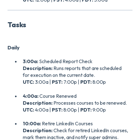
Tasks
Daily
3:00a:
Scheduled Report Check
Description:
Runs reports that are scheduled
for execution on the current date.
UTC:
3:00a |
PST:
7:00p |
PDT:
8:00p
4:00a:
Course Renewed
Description:
Processes courses to be renewed.
UTC:
4:00a |
PST:
8:00p |
PDT:
9:00p
10:00a:
Retire LinkedIn Courses
Description:
Check for retired LinkedIn courses,
mark them inactive, and notify super admins.