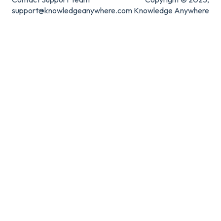
support@knowledgeanywhere.com
Knowledge Anywhere