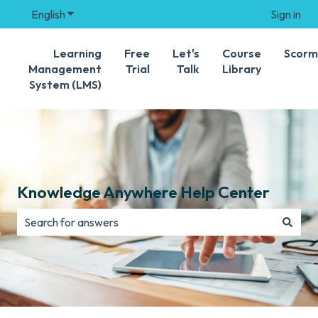
English
Show submenu for translations
Sign in
Learning
Free
Let's
Course
Scorm
Management
Trial
Talk
Library
System (LMS)
Knowledge Anywhere Help Center
There are no suggestions because the search field is e