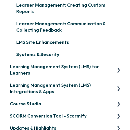
Learner Management: Creating Custom
Reports
Learner Management: Communication &
Collecting Feedback
LMS Site Enhancements
Systems & Security
Learning Management System (LMS) for
Learners
Learning Management System (LMS)
Signing in & Managing Passwords
Integrations & Apps
Managing Your LMS Training Curriculum
Course Studio
OpenSesame
SCORM Conversion Tool - Scormify
LinkedIn Learning
Overview
Updates & Highlights
Microsoft Teams
Course Creation
Scormify