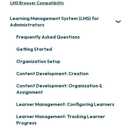
LMS Browser Compatibility
Learning Management System (LMS) for
Administrators
Frequently Asked Questions
Getting Started
Organization Setup
Content Development: Creation
Content Development: Organization &
Assignment
Learner Management: Configuring Learners
Learner Management: Tracking Learner
Progress