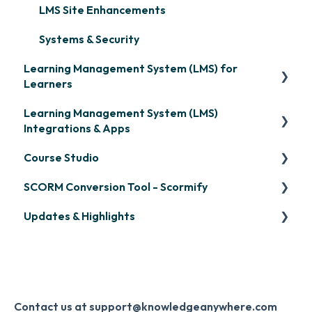
LMS Site Enhancements
Systems & Security
Learning Management System (LMS) for
Learners
Learning Management System (LMS)
Signing in & Managing Passwords
Integrations & Apps
Managing Your LMS Training Curriculum
Course Studio
OpenSesame
SCORM Conversion Tool - Scormify
LinkedIn Learning
Overview
Updates & Highlights
Microsoft Teams
Course Creation
Scormify
Single Sign-On (SSO)
Course Configuration
LMS Updates/Release Notes
Developer API
Knowledge Drop
Slack
Monthly Newsletter
Contact us at support@knowledgeanywhere.com