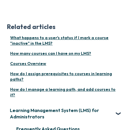
Related articles
What happens to a user's status if I mark a course
"inactive" in the LMS?
How many courses can I have on my LMS?
Courses Overview
How do I assign prerequisites to courses in learning
paths?
How do I manage a learning path, and add courses to
it?
Learning Management System (LMS) for
Administrators
Frequently Asked Questions