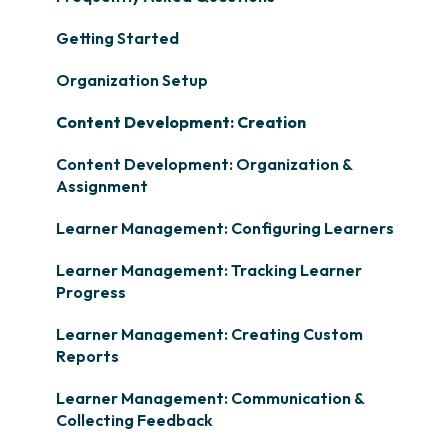
Getting Started
Organization Setup
Content Development: Creation
Content Development: Organization &
Assignment
Learner Management: Configuring Learners
Learner Management: Tracking Learner
Progress
Learner Management: Creating Custom
Reports
Learner Management: Communication &
Collecting Feedback