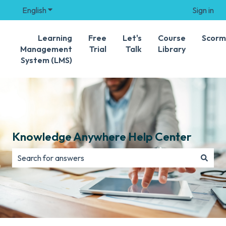
English
Show submenu for translations
Sign in
Learning
Free
Let's
Course
Scorm
Management
Trial
Talk
Library
System (LMS)
Knowledge Anywhere Help Center
There are no suggestions because the search field is e