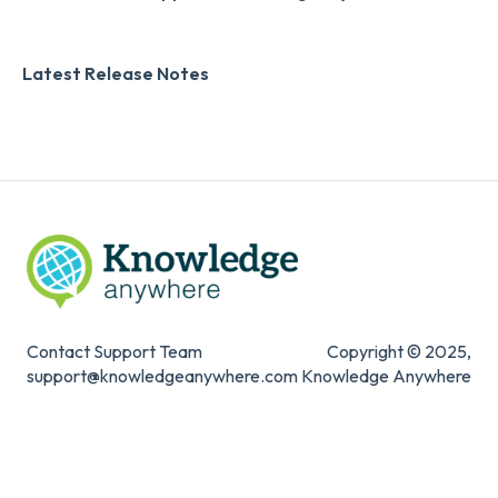
Zapier
Additional Information
Latest Release Notes
Digital Signature
Knowledge Mark
Contact Support Team
Copyright © 2025,
support@knowledgeanywhere.com
Knowledge Anywhere