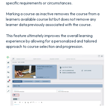
specific requirements or circumstances.
Marking a course as inactive removes the course from a
learners available course list but does not remove any
learner data previously associated with the course.
This feature ultimately improves the overall learning
experience by allowing for a personalized and tailored
approach to course selection and progression.