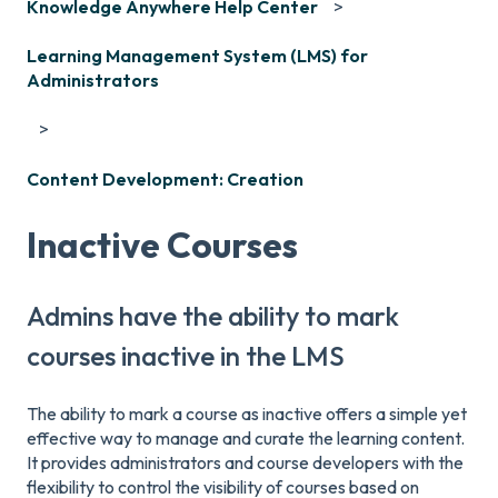
Knowledge Anywhere Help Center
Learning Management System (LMS) for
Administrators
Content Development: Creation
Inactive Courses
Admins have the ability to mark
courses inactive in the LMS
The ability to mark a course as inactive offers a simple yet
effective way to manage and curate the learning content.
It provides administrators and course developers with the
flexibility to control the visibility of courses based on