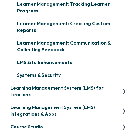
Learner Management: Tracking Learner
Progress
Learner Management: Creating Custom
Reports
Learner Management: Communication &
Collecting Feedback
LMS Site Enhancements
Systems & Security
Learning Management System (LMS) for
Learners
Learning Management System (LMS)
Signing in & Managing Passwords
Integrations & Apps
Managing Your LMS Training Curriculum
Course Studio
OpenSesame