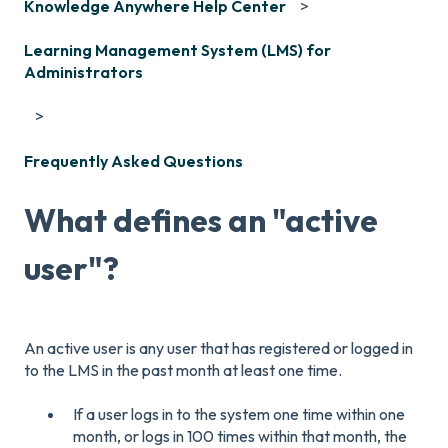
Knowledge Anywhere Help Center
Learning Management System (LMS) for
Administrators
Frequently Asked Questions
What defines an "active
user"?
An active user is any user that has registered or logged in
to the LMS in the past month at least one time.
If a user logs in to the system one time within one
month, or logs in 100 times within that month, the