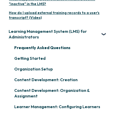
"inactive" in the LMS?
How do I upload external training records to a user's
transcript? (Video)
Learning Management System (LMS) for
Administrators
Frequently Asked Questions
Getting Started
Organization Setup
Content Development: Creation
Content Development: Organization &
Assignment
Learner Management: Configuring Learners