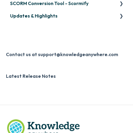
SCORM Conversion Tool - Scormify
LinkedIn Learning
Overview
Updates & Highlights
Microsoft Teams
Course Creation
Scormify
Single Sign-On (SSO)
Course Configuration
LMS Updates/Release Notes
Developer API
Knowledge Drop
Slack
Monthly Newsletter
Contact us at support@knowledgeanywhere.com
Zapier
Additional Information
Latest Release Notes
Digital Signature
Knowledge Mark