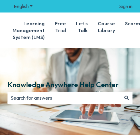
English
Show submenu for translations
Sign in
Learning
Free
Let's
Course
Scorm
Management
Trial
Talk
Library
System (LMS)
Knowledge Anywhere Help Center
There are no suggestions because the search field is e