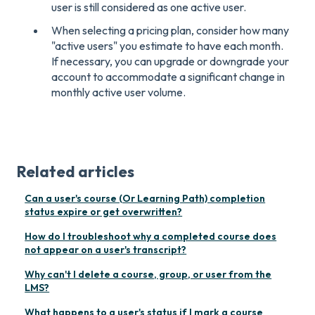
user is still considered as one active user.
When selecting a pricing plan, consider how many
"active users" you estimate to have each month.
If necessary, you can upgrade or downgrade your
account to accommodate a significant change in
monthly active user volume.
Related articles
Can a user's course (Or Learning Path) completion
status expire or get overwritten?
How do I troubleshoot why a completed course does
not appear on a user's transcript?
Why can't I delete a course, group, or user from the
LMS?
What happens to a user's status if I mark a course