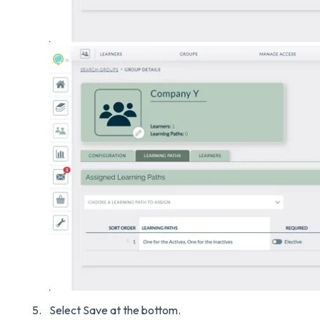
Select Save at the bottom.