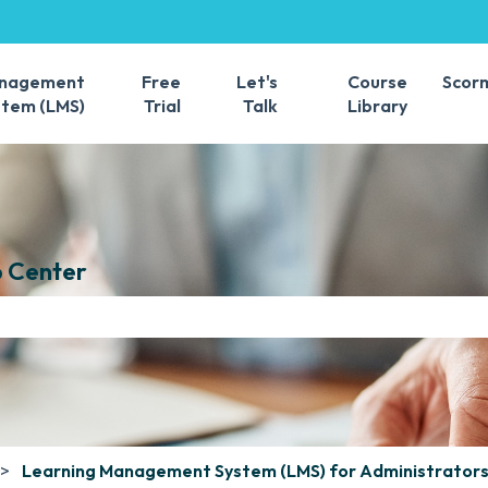
s
anagement
Free
Let's
Course
Scor
stem (LMS)
Trial
Talk
Library
 Center
e search field is empty.
Learning Management System (LMS) for Administrator