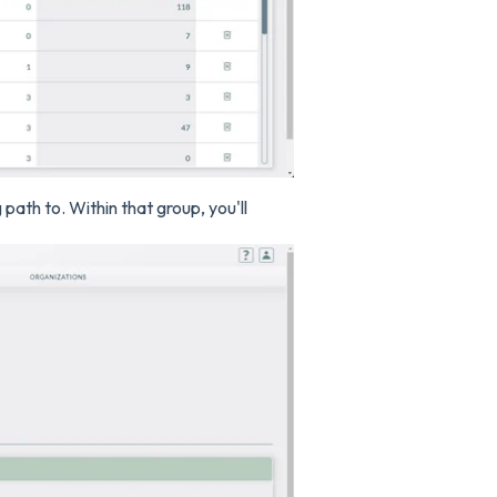
ath to. Within that group, you'll