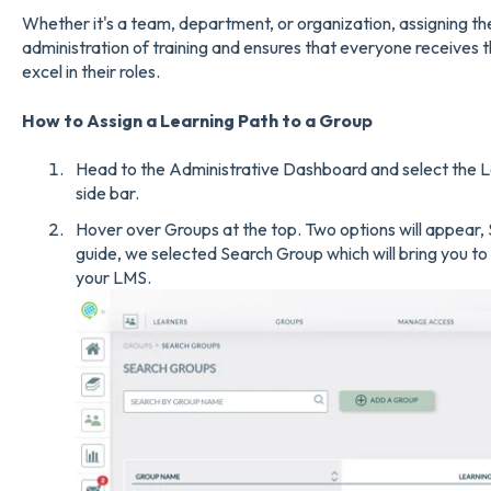
Whether it's a team, department, or organization, assigning the
administration of training and ensures that everyone receives 
excel in their roles.
How to Assign a Learning Path to a Group
Head to the Administrative Dashboard and select the L
side bar.
Hover over Groups at the top. Two options will appear,
guide, we selected Search Group which will bring you to a 
your LMS.