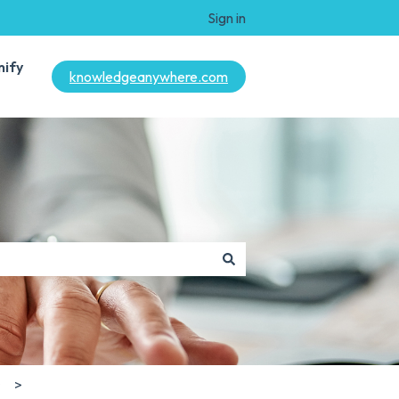
Sign in
mify
knowledgeanywhere.com
s