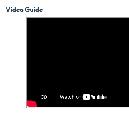
Video Guide