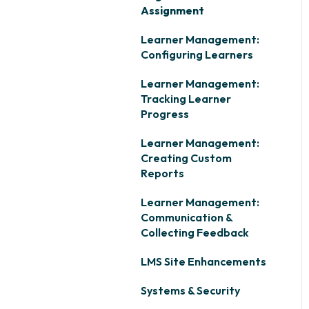
Assignment
Learner Management:
Configuring Learners
Learner Management:
Tracking Learner
Progress
Learner Management:
Creating Custom
Reports
Learner Management:
Communication &
Collecting Feedback
LMS Site Enhancements
Systems & Security