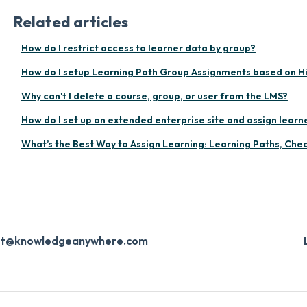
Related articles
How do I restrict access to learner data by group?
How do I setup Learning Path Group Assignments based on H
Why can't I delete a course, group, or user from the LMS?
How do I set up an extended enterprise site and assign learne
What’s the Best Way to Assign Learning: Learning Paths, Check
ort@knowledgeanywhere.com