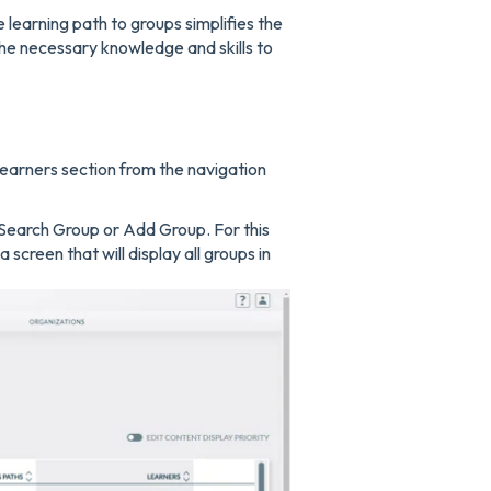
 learning path to groups simplifies the
the necessary knowledge and skills to
earners section from the navigation
 Search Group or Add Group. For this
screen that will display all groups in