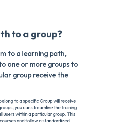
ath to a group?
m to a learning path,
 to one or more groups to
cular group receive the
elong to a specific Group will receive
groups, you can streamline the training
l users within a particular group. This
 courses and follow a standardized