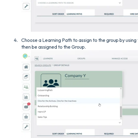
Choose a Learning Path to assign to the group by using
then be assigned to the Group.