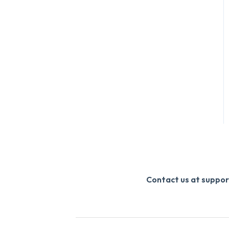
Contact us at supp