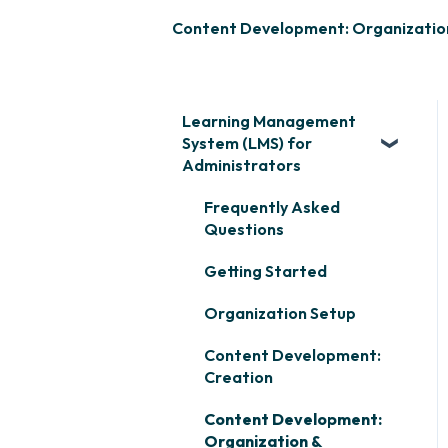
Content Development: Organizatio
Learning Management
System (LMS) for
Administrators
Frequently Asked
Questions
Getting Started
Organization Setup
Content Development:
Creation
Content Development:
Organization &