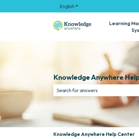
English
Show submenu for translation
Learning M
Sy
Knowledge Anywhere Help
There are no suggestions because th
Knowledge Anywhere Help Center