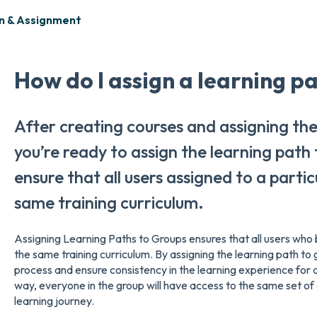
n & Assignment
How do I assign a learning p
After creating courses and assigning the
you’re ready to assign the learning path
ensure that all users assigned to a parti
same training curriculum.
Assigning Learning Paths to Groups ensures that all users who b
the same training curriculum. By assigning the learning path to 
process and ensure consistency in the learning experience for al
way, everyone in the group will have access to the same set of
learning journey.