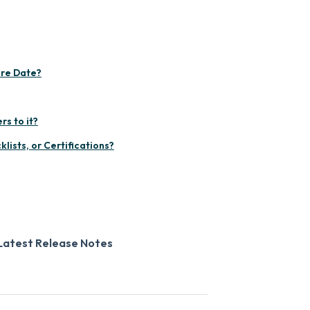
ire Date?
rs to it?
lists, or Certifications?
Latest Release Notes