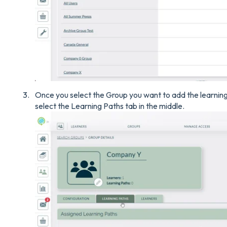
Once you select the Group you want to add the learning p
select the Learning Paths tab in the middle.