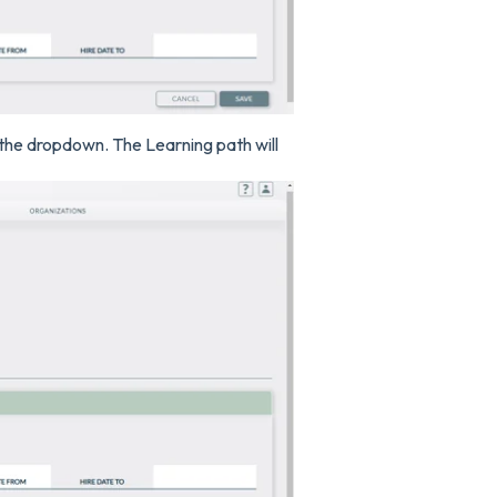
 the dropdown. The Learning path will