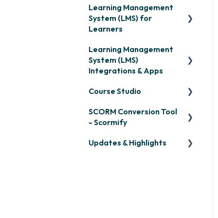
Learning Management
System (LMS) for
Learners
Learning Management
Signing in & Managing
System (LMS)
Passwords
Integrations & Apps
Managing Your LMS
Course Studio
Training Curriculum
OpenSesame
SCORM Conversion Tool
LinkedIn Learning
Overview
- Scormify
Microsoft Teams
Course Creation
Updates & Highlights
Scormify
Single Sign-On (SSO)
Course Configuration
LMS Updates/Release
Developer API
Notes
Slack
Knowledge Drop
Zapier
Monthly Newsletter