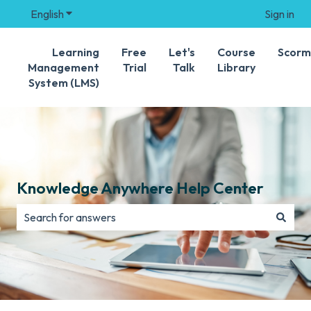
English
Show submenu for translations
Sign in
Learning
Free
Let's
Course
Scorm
Management
Trial
Talk
Library
System (LMS)
Knowledge Anywhere Help Center
There are no suggestions because the search field is e