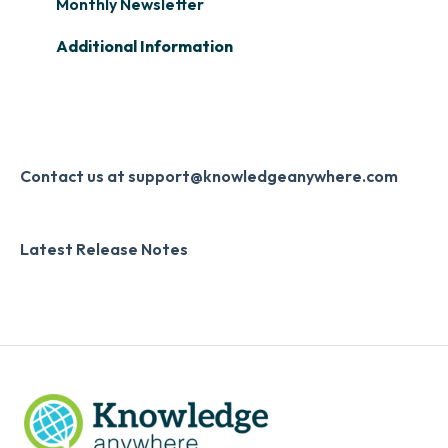
Learner Management: Creating Custom
Slack
Monthly Newsletter
Reports
Zapier
Additional Information
Learner Management: Communication &
Digital Signature
Collecting Feedback
Knowledge Mark
LMS Site Enhancements
Systems & Security
Contact us at support@knowledgeanywhere.com
Latest Release Notes