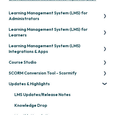
Learning Management System (LMS) for
Administrators
Learning Management System (LMS) for
Frequently Asked Questions
Learners
Getting Started
Learning Management System (LMS)
Signing in & Managing Passwords
Organization Setup
Integrations & Apps
Managing Your LMS Training Curriculum
Content Development: Creation
Course Studio
OpenSesame
Content Development: Organization &
SCORM Conversion Tool - Scormify
LinkedIn Learning
Overview
Assignment
Updates & Highlights
Microsoft Teams
Course Creation
Scormify
Learner Management: Configuring Learners
Single Sign-On (SSO)
Course Configuration
LMS Updates/Release Notes
Learner Management: Tracking Learner
Progress
Developer API
Knowledge Drop