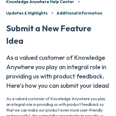
Knowledge Anywhere Help Center
Updates & Highlights
Additional Information
Submit a New Feature
Idea
As a valued customer of Knowledge
Anywhere you play an integral role in
providing us with product feedback.
Here's how you can submit your ideas!
As a valued customer of Knowledge Anywhere you play
an integral role in providing us with product feedback so
that we can make our product even more user-friendly
and powerful. We extend the opportunity to provide us