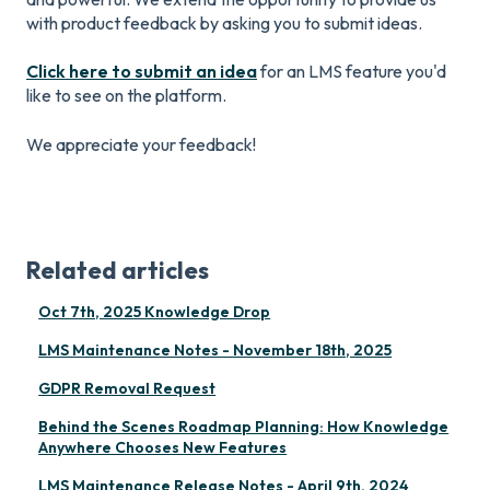
with product feedback by asking you to submit ideas.
Click here to submit an idea
for an LMS feature you'd
like to see on the platform.
We appreciate your feedback!
Related articles
Oct 7th, 2025 Knowledge Drop
LMS Maintenance Notes - November 18th, 2025
GDPR Removal Request
Behind the Scenes Roadmap Planning: How Knowledge
Anywhere Chooses New Features
LMS Maintenance Release Notes - April 9th, 2024