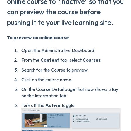
online course to "inactive" so that you
can preview the course before
pushing it to your live learning site.
To preview an online course
Open the Administrative Dashboard
From the
Content
tab, select
Courses
Search for the Course to preview
Click on the course name
On the Course Detail page that now shows, stay
on the Information tab
Turn off the
Active
toggle