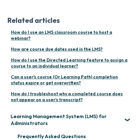
Related articles
How do I use an LMS classroom course to host a
webinar?
How are course due dates used in the LMS?
How do I use the Directed Learning feature to assign a
course to an individual learner?
Can a user's course (Or Learning Path) completion
status expire or get overwritten?
How do I troubleshoot why a completed course does
not appear on a user's transcript?
Learning Management System (LMS) for
Administrators
Frequently Asked Questions