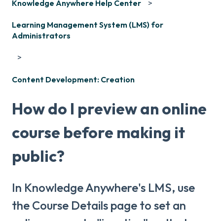
Knowledge Anywhere Help Center
Learning Management System (LMS) for
Administrators
Content Development: Creation
How do I preview an online
course before making it
public?
In Knowledge Anywhere's LMS, use
the Course Details page to set an