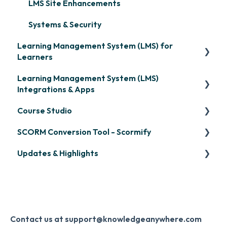
LMS Site Enhancements
Systems & Security
Learning Management System (LMS) for
Learners
Learning Management System (LMS)
Signing in & Managing Passwords
Integrations & Apps
Managing Your LMS Training Curriculum
Course Studio
OpenSesame
SCORM Conversion Tool - Scormify
LinkedIn Learning
Overview
Updates & Highlights
Microsoft Teams
Course Creation
Scormify
Single Sign-On (SSO)
Course Configuration
LMS Updates/Release Notes
Developer API
Knowledge Drop
Slack
Monthly Newsletter
Contact us at support@knowledgeanywhere.com