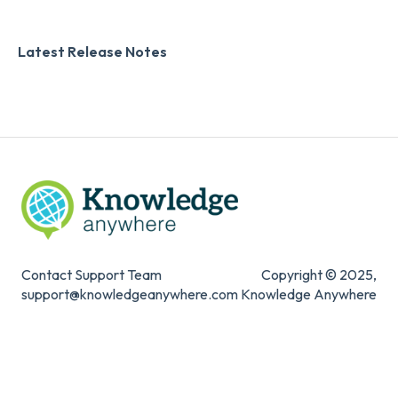
Zapier
Additional Information
Latest Release Notes
Digital Signature
Knowledge Mark
Contact Support Team
Copyright © 2025,
support@knowledgeanywhere.com
Knowledge Anywhere