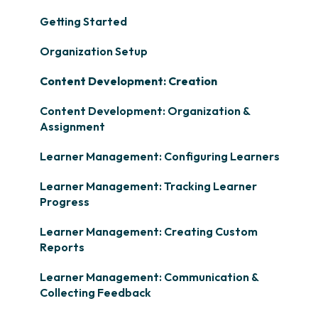
Getting Started
Organization Setup
Content Development: Creation
Content Development: Organization &
Assignment
Learner Management: Configuring Learners
Learner Management: Tracking Learner
Progress
Learner Management: Creating Custom
Reports
Learner Management: Communication &
Collecting Feedback