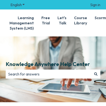
English
Show submenu for translations
Sign in
Learning
Free
Let's
Course
Scorm
Management
Trial
Talk
Library
System (LMS)
Knowledge Anywhere Help Center
There are no suggestions because the search field is e