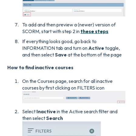
To add and then preview a (newer) version of
SCORM, start with step 2 in
these steps
If everything looks good, go back to
INFORMATION tab and turn on
Active
toggle,
and then select
Save
at the bottom of the page
How to find inactive courses
On the Courses page, search for all inactive
courses by first clicking on FILTERS icon
Select
Inactive
in the Active search filter and
then select
Search