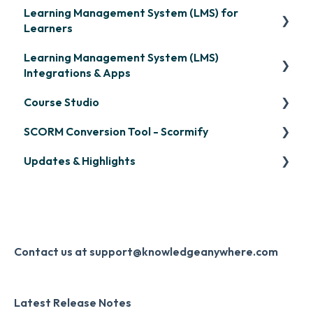
Learning Management System (LMS) for
Learners
Learning Management System (LMS)
Signing in & Managing Passwords
Integrations & Apps
Managing Your LMS Training Curriculum
Course Studio
OpenSesame
SCORM Conversion Tool - Scormify
LinkedIn Learning
Overview
Updates & Highlights
Microsoft Teams
Course Creation
Scormify
Single Sign-On (SSO)
Course Configuration
LMS Updates/Release Notes
Developer API
Knowledge Drop
Slack
Monthly Newsletter
Contact us at support@knowledgeanywhere.com
Zapier
Additional Information
Latest Release Notes
Digital Signature