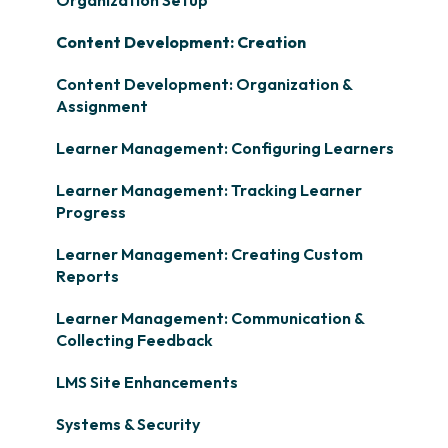
Content Development: Creation
Content Development: Organization &
Assignment
Learner Management: Configuring Learners
Learner Management: Tracking Learner
Progress
Learner Management: Creating Custom
Reports
Learner Management: Communication &
Collecting Feedback
LMS Site Enhancements
Systems & Security