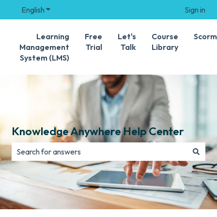
English
Show submenu for translations
Sign in
Learning
Free
Let's
Course
Scorm
Management
Trial
Talk
Library
System (LMS)
Knowledge Anywhere Help Center
There are no suggestions because the search field is e