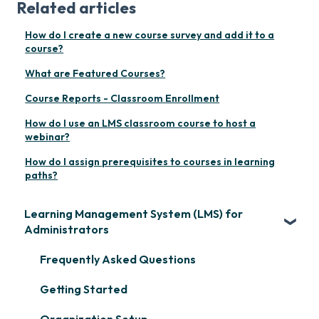
Related articles
How do I create a new course survey and add it to a
course?
What are Featured Courses?
Course Reports - Classroom Enrollment
How do I use an LMS classroom course to host a
webinar?
How do I assign prerequisites to courses in learning
paths?
Learning Management System (LMS) for
Administrators
Frequently Asked Questions
Getting Started
Organization Setup