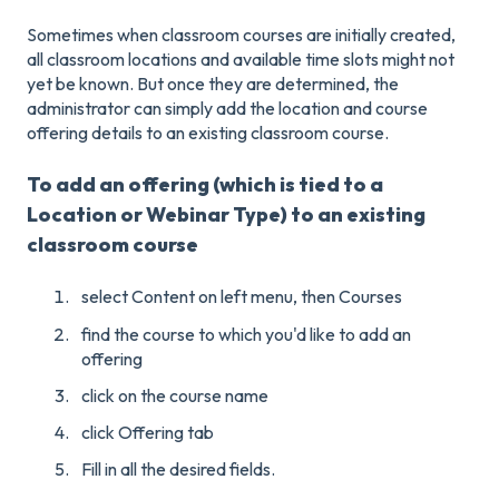
Sometimes when classroom courses are initially created,
all classroom locations and available time slots might not
yet be known. But once they are determined, the
administrator can simply add the location and course
offering details to an existing classroom course.
To add an offering (which is tied to a
Location or Webinar Type) to an existing
classroom course
select Content on left menu, then Courses
find the course to which you'd like to add an
offering
click on the course name
click Offering tab
Fill in all the desired fields.