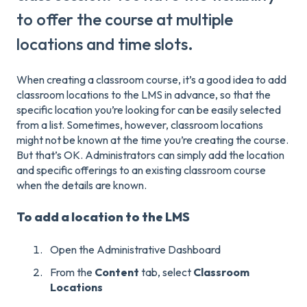
to offer the course at multiple
locations and time slots.
When creating a classroom course, it’s a good idea to add
classroom locations to the LMS in advance, so that the
specific location you’re looking for can be easily selected
from a list. Sometimes, however, classroom locations
might not be known at the time you’re creating the course.
But that’s OK. Administrators can simply add the location
and specific offerings to an existing classroom course
when the details are known.
To add a location to the LMS
Open the Administrative Dashboard
From the
Content
tab, select
Classroom
Locations