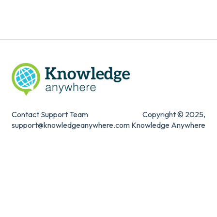
Knowledge Mark
Contact Support Team
Copyright © 2025,
support@knowledgeanywhere.com
Knowledge Anywhere