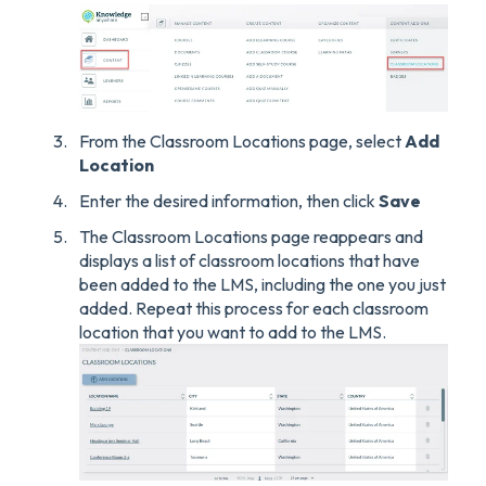
From the Classroom Locations page, select
Add
Location
Enter the desired information, then click
Save
The Classroom Locations page reappears and
displays a list of classroom locations that have
been added to the LMS, including the one you just
added. Repeat this process for each classroom
location that you want to add to the LMS.