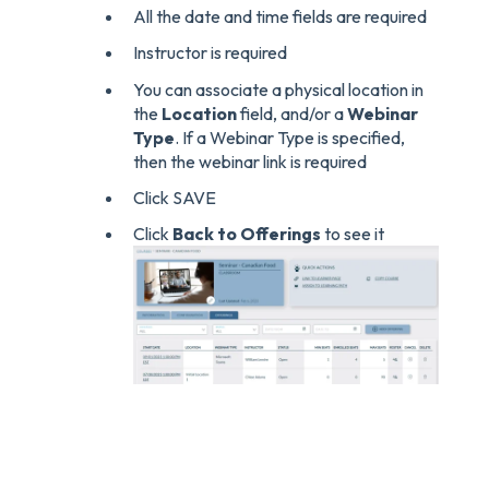
All the date and time fields are required
Instructor is required
You can associate a physical location in
the
Location
field, and/or a
Webinar
Type
. If a Webinar Type is specified,
then the webinar link is required
Click SAVE
Click
Back to Offerings
to see it