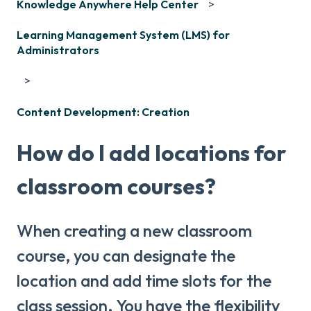
Knowledge Anywhere Help Center
Learning Management System (LMS) for
Administrators
Content Development: Creation
How do I add locations for
classroom courses?
When creating a new classroom
course, you can designate the
location and add time slots for the
class session. You have the flexibility