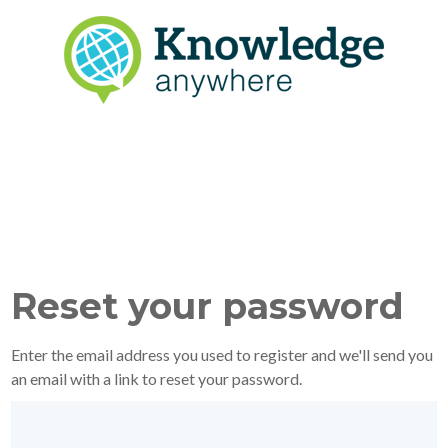
Reset your password
Enter the email address you used to register and we'll send you
an email with a link to reset your password.