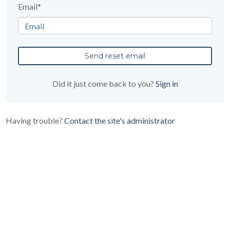
Email*
Did it just come back to you?
Sign in
Having trouble?
Contact the site's administrator