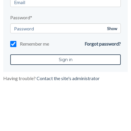
Password*
Show
Remember me
Forgot password?
Having trouble?
Contact the site's administrator