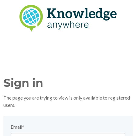
Sign in
The page you are trying to view is only available to registered
users.
Email*