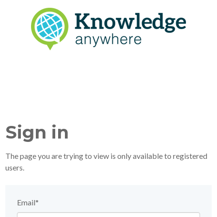
Sign in
The page you are trying to view is only available to registered
users.
Email*