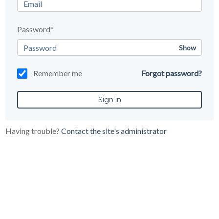
Password*
Show
Remember me
Forgot password?
Having trouble?
Contact the site's administrator