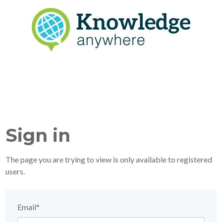
Sign in
The page you are trying to view is only available to registered
users.
Email*