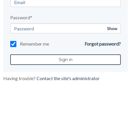
Password*
Show
Remember me
Forgot password?
Having trouble?
Contact the site's administrator