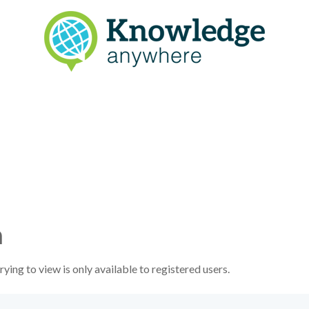
n
ying to view is only available to registered users.