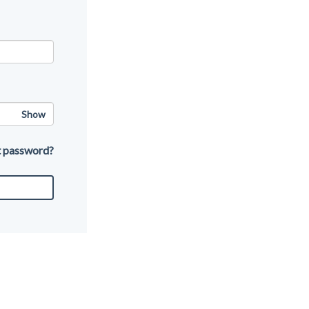
Show
t password?