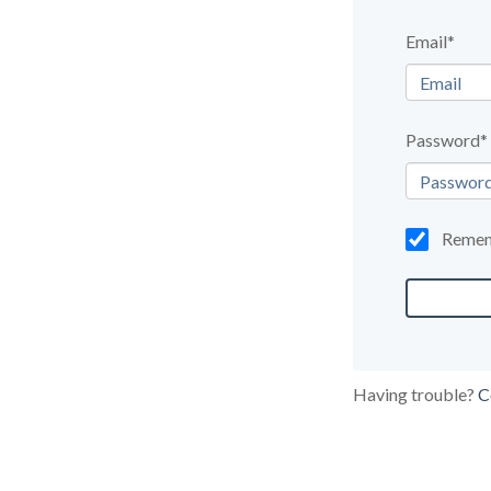
Email*
Password*
Reme
Having trouble?
C