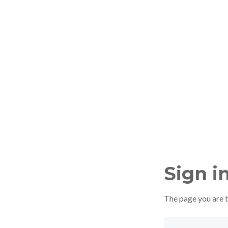
Sign i
The page you are tr