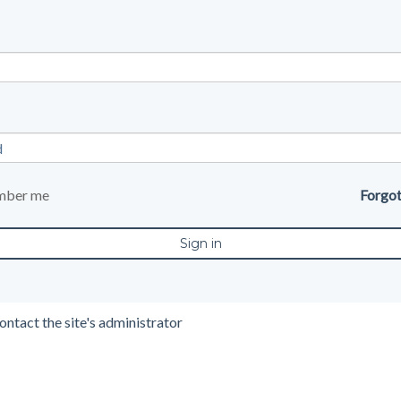
mber me
Forgo
ontact the site's administrator