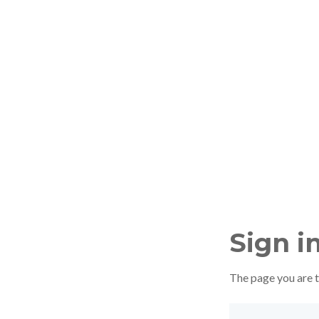
Sign i
The page you are tr