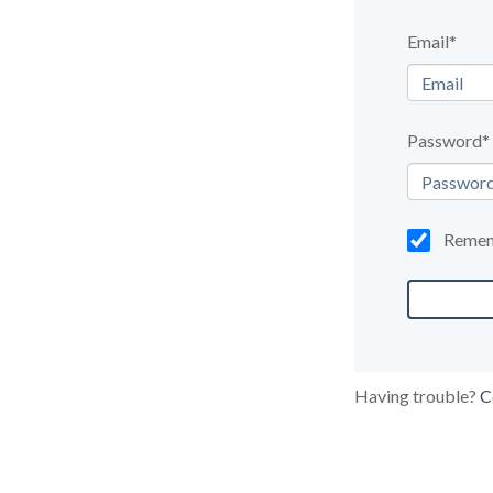
Email*
Password*
Reme
Having trouble?
C