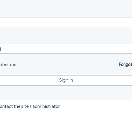
mber me
Forgo
ontact the site's administrator