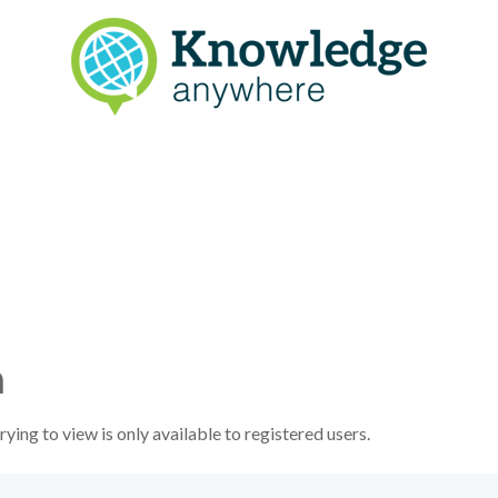
n
ying to view is only available to registered users.