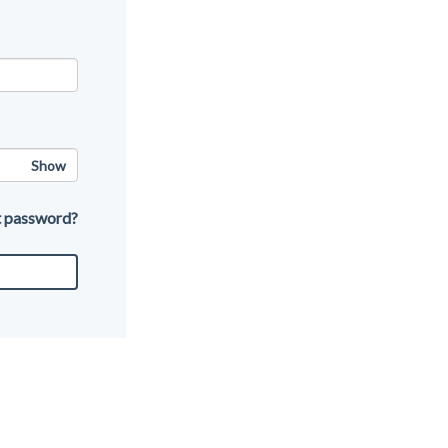
Show
t password?