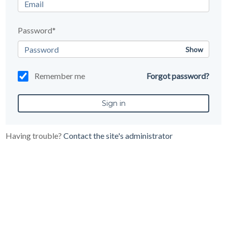
Password*
Show
Remember me
Forgot password?
Having trouble?
Contact the site's administrator