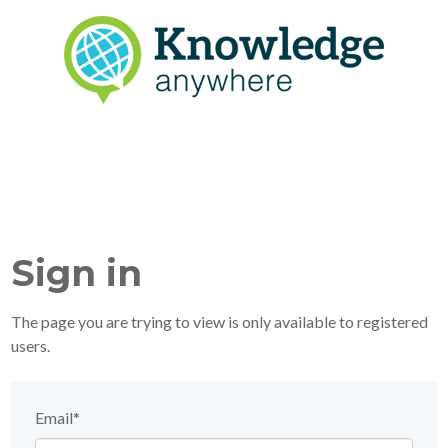
Sign in
The page you are trying to view is only available to registered
users.
Email*