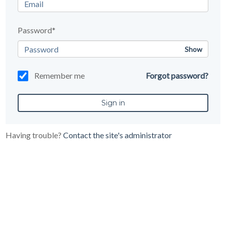
Password*
Show
Remember me
Forgot password?
Having trouble?
Contact the site's administrator