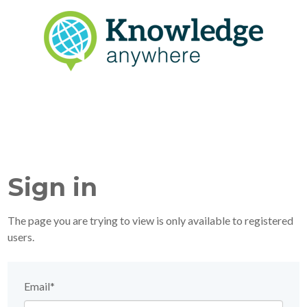
Sign in
The page you are trying to view is only available to registered
users.
Email*